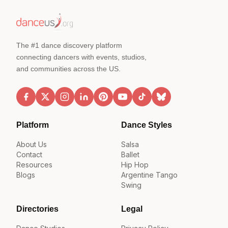
The #1 dance discovery platform
connecting dancers with events, studios,
and communities across the US.
Platform
Dance Styles
About Us
Salsa
Contact
Ballet
Resources
Hip Hop
Blogs
Argentine Tango
Swing
Directories
Legal