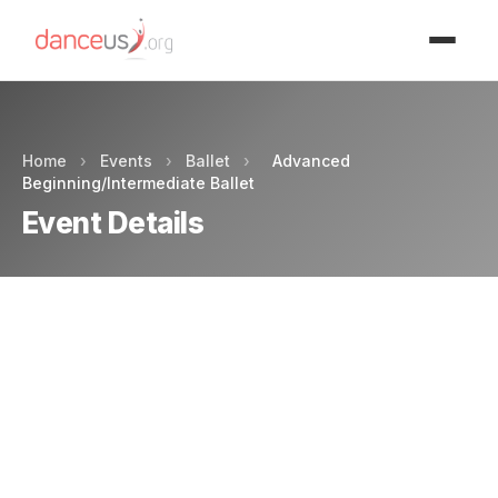
Advertisment
Home
›
Events
›
Ballet
›
Advanced
Beginning/Intermediate Ballet
Event Details