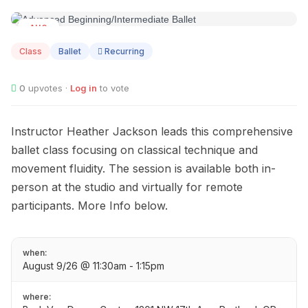
AUG
09
Class
Ballet
Recurring
0
upvotes ·
Log in
to vote
Instructor Heather Jackson leads this comprehensive
ballet class focusing on classical technique and
movement fluidity. The session is available both in-
person at the studio and virtually for remote
participants. More Info below.
when:
August 9/26 @ 11:30am - 1:15pm
where: