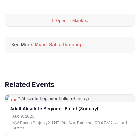
Open in Mapbox
See More:
Miami Salsa Dancing
Related Events
AUG
09
Adult Absolute Beginner Ballet (Sunday)
Aug 9, 2026
NW Dance Project, 211 NE 10th Ave, Portland, OR 97232, United
States