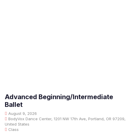
Advanced Beginning/Intermediate
Ballet
August 9, 2026
BodyVox Dance Center, 1201 NW 17th Ave, Portland, OR 97209,
United States
Class