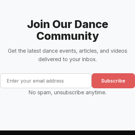
Join Our Dance
Community
Get the latest dance events, articles, and videos
delivered to your inbox.
Subscribe
No spam, unsubscribe anytime.