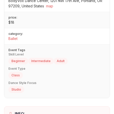
BodyVox Dance Center, 1201 NW 17th Ave, Portland, OR
97209, United States
map
price:
$18
category:
Ballet
Event Tags
Skill Level
Beginner
Intermediate
Adult
Event Type
Class
Dance Style Focus
Studio
INFO: