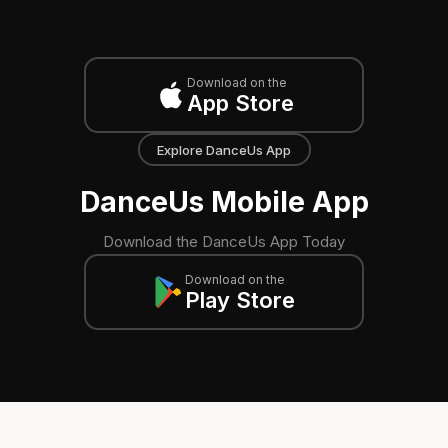
Download on the
App Store
Explore DanceUs App
DanceUs Mobile App
Download the DanceUs App Today
Download on the
Play Store