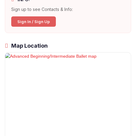
Sign up to see Contacts & Info:
Sign In / Sign Up
Map Location