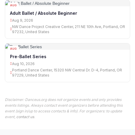
AUG
09
Adult Ballet / Absolute Beginner
Aug 9, 2026
NW Dance Project Creative Center, 211 NE 10th Ave, Portland, OR
97232, United States
AUG
10
Pre-Ballet Series
Aug 10, 2026
Portland Dance Center, 15320 NW Central Dr. D-4, Portland, OR
97229, United States
Disclaimer: Danceus.org does not organize events and only provides
events listings. Always contact event organizers before attending this
event (sign in/up to access contacts & info). For organizers: to update
event,
contact us
.