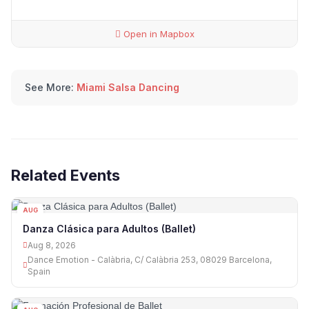
Open in Mapbox
See More:
Miami Salsa Dancing
Related Events
AUG
08
Danza Clásica para Adultos (Ballet)
Aug 8, 2026
Dance Emotion - Calàbria, C/ Calàbria 253, 08029 Barcelona,
Spain