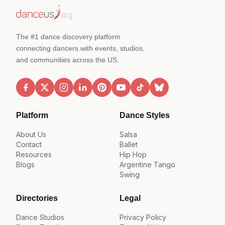
The #1 dance discovery platform
connecting dancers with events, studios,
and communities across the US.
Platform
Dance Styles
About Us
Salsa
Contact
Ballet
Resources
Hip Hop
Blogs
Argentine Tango
Swing
Directories
Legal
Dance Studios
Privacy Policy