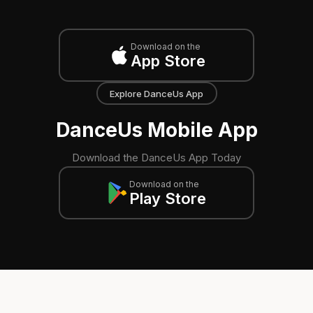
Download on the
App Store
Explore DanceUs App
DanceUs Mobile App
Download the DanceUs App Today
Download on the
Play Store