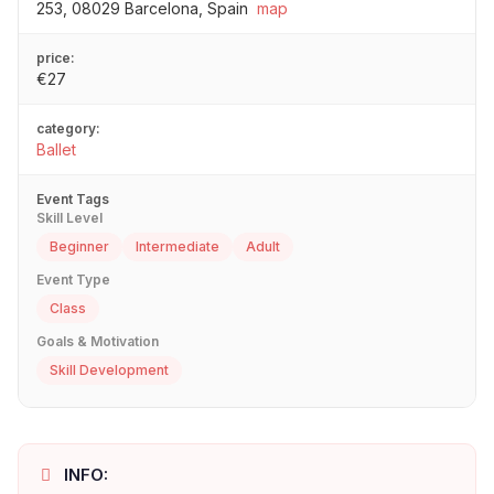
253, 08029 Barcelona, Spain
map
price:
€27
category:
Ballet
Event Tags
Skill Level
Beginner
Intermediate
Adult
Event Type
Class
Goals & Motivation
Skill Development
INFO: