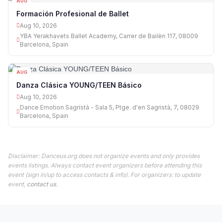
AUG
10
Formación Profesional de Ballet
Aug 10, 2026
YBA Yerakhavets Ballet Academy, Carrer de Bailèn 117, 08009
Barcelona, Spain
AUG
10
Danza Clásica YOUNG/TEEN Básico
Aug 10, 2026
Dance Emotion Sagristà - Sala 5, Ptge. d'en Sagristà, 7, 08029
Barcelona, Spain
Disclaimer: Danceus.org does not organize events and only provides
events listings. Always contact event organizers before attending this
event (sign in/up to access contacts & info). For organizers: to update
event,
contact us
.