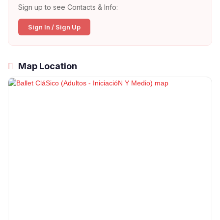
Sign up to see Contacts & Info:
Sign In / Sign Up
Map Location