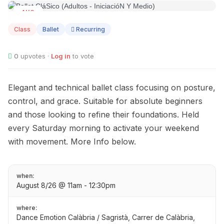
AUG
08
Class
Ballet
Recurring
0
upvotes ·
Log in
to vote
Elegant and technical ballet class focusing on posture,
control, and grace. Suitable for absolute beginners
and those looking to refine their foundations. Held
every Saturday morning to activate your weekend
with movement. More Info below.
when:
August 8/26 @ 11am - 12:30pm
where:
Dance Emotion Calàbria / Sagristà, Carrer de Calàbria,