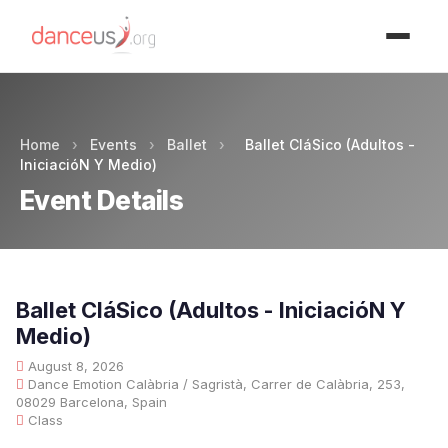
Advertisment
Home
›
Events
›
Ballet
›
Ballet CláSico (Adultos -
IniciacióN Y Medio)
Event Details
Ballet CláSico (Adultos - IniciacióN Y
Medio)
August 8, 2026
Dance Emotion Calàbria / Sagristà, Carrer de Calàbria, 253,
08029 Barcelona, Spain
Class