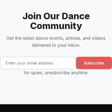
Join Our Dance
Community
Get the latest dance events, articles, and videos
delivered to your inbox.
Subscribe
No spam, unsubscribe anytime.