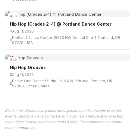
AUG
11
Hip Hop (Grades 2-4) @ Portland Dance Center
Aug 11, 2026
Portland Dance Center, 15320 NW Central Dr d 4, Portland, OR
97229, USA
AUG
11
Hip Hop Grooves
Aug 11, 2026
Phase One Dance Studio, 1616 NW 15th Ave, Portland, OR
97209, United States
Disclaimer: Danceus.org does not organize events and only provides
events listings. Always contact event organizers before attending this
event (sign in/up to access contacts & info). For organizers: to update
event,
contact us
.