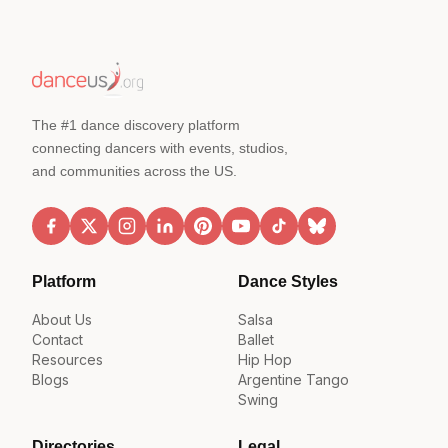
The #1 dance discovery platform
connecting dancers with events, studios,
and communities across the US.
Platform
Dance Styles
About Us
Salsa
Contact
Ballet
Resources
Hip Hop
Blogs
Argentine Tango
Swing
Directories
Legal