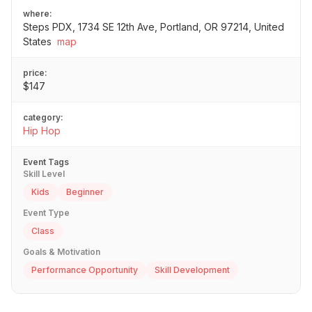
where:
Steps PDX, 1734 SE 12th Ave, Portland, OR 97214, United
States
map
price:
$147
category:
Hip Hop
Event Tags
Skill Level
Kids
Beginner
Event Type
Class
Goals & Motivation
Performance Opportunity
Skill Development