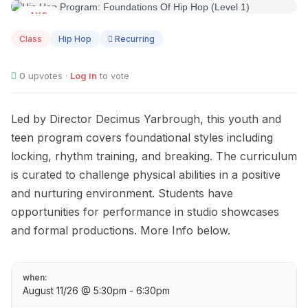
AUG
11
Class
Hip Hop
Recurring
0
upvotes ·
Log in
to vote
Led by Director Decimus Yarbrough, this youth and
teen program covers foundational styles including
locking, rhythm training, and breaking. The curriculum
is curated to challenge physical abilities in a positive
and nurturing environment. Students have
opportunities for performance in studio showcases
and formal productions. More Info below.
when:
August 11/26 @ 5:30pm - 6:30pm