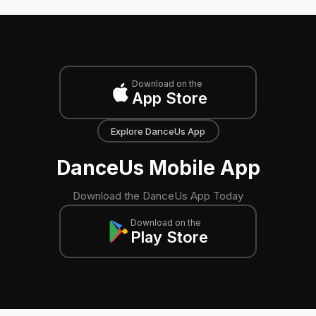
Download on the
App Store
Explore DanceUs App
DanceUs Mobile App
Download the DanceUs App Today
Download on the
Play Store