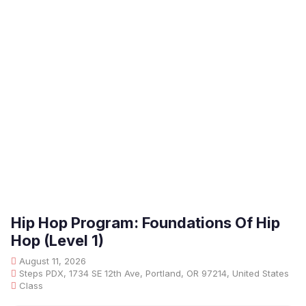
Hip Hop Program: Foundations Of Hip
Hop (Level 1)
August 11, 2026
Steps PDX, 1734 SE 12th Ave, Portland, OR 97214, United States
Class