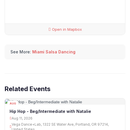
Open in Mapbox
See More:
Miami Salsa Dancing
Related Events
AUG
11
Hip Hop - Beg/Intermediate with Natalie
Aug 11, 2026
Vega Dance+Lab, 1322 SE Water Ave, Portland, OR 97214,
United States