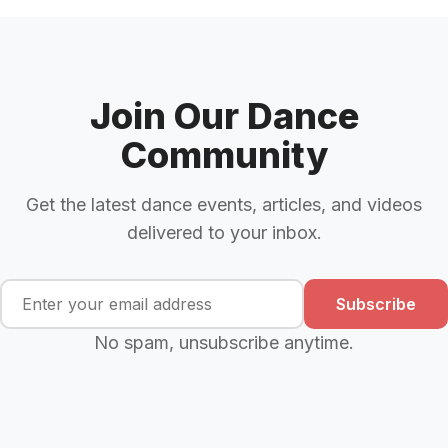
Join Our Dance
Community
Get the latest dance events, articles, and videos
delivered to your inbox.
Subscribe
No spam, unsubscribe anytime.