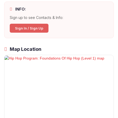
INFO:
Sign up to see Contacts & Info:
Sign In / Sign Up
Map Location