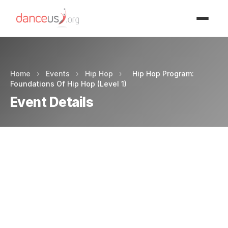
Advertisment
Home
›
Events
›
Hip Hop
›
Hip Hop Program:
Foundations Of Hip Hop (Level 1)
Event Details