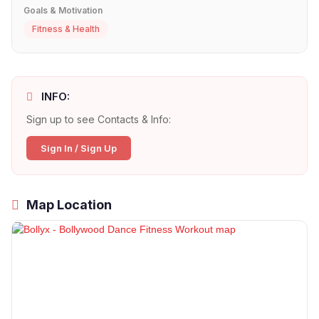
Goals & Motivation
Fitness & Health
INFO:
Sign up to see Contacts & Info:
Sign In / Sign Up
Map Location