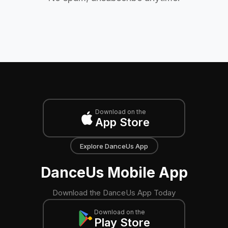
Download on the
App Store
Explore DanceUs App
DanceUs Mobile App
Download the DanceUs App Today
Download on the
Play Store