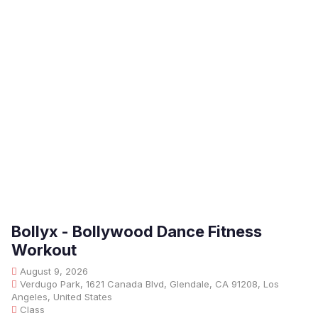
Bollyx - Bollywood Dance Fitness
Workout
August 9, 2026
Verdugo Park, 1621 Canada Blvd, Glendale, CA 91208, Los
Angeles, United States
Class