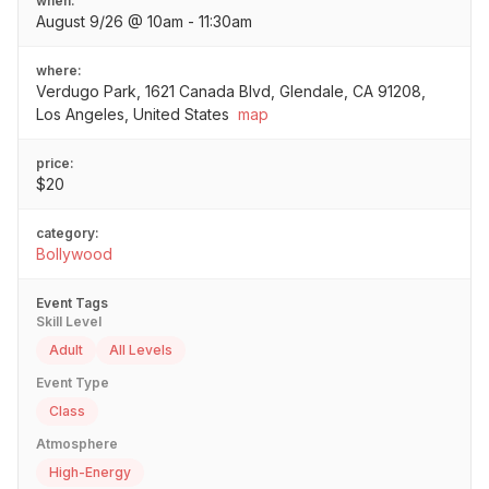
when:
August 9/26 @ 10am - 11:30am
where:
Verdugo Park, 1621 Canada Blvd, Glendale, CA 91208,
Los Angeles, United States
map
price:
$20
category:
Bollywood
Event Tags
Skill Level
Adult
All Levels
Event Type
Class
Atmosphere
High-Energy