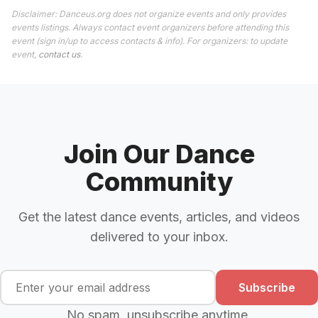
Disclaimer: Danceus.org does not organize events and only provides
events listings. Always contact event organizers before attending this
event (sign in/up to access contacts & info). For organizers: to update
event,
contact us
.
Join Our Dance
Community
Get the latest dance events, articles, and videos
delivered to your inbox.
Subscribe
No spam, unsubscribe anytime.