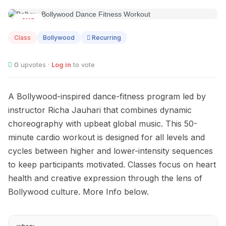
AUG
09
Class
Bollywood
Recurring
0
upvotes ·
Log in
to vote
A Bollywood-inspired dance-fitness program led by
instructor Richa Jauhari that combines dynamic
choreography with upbeat global music. This 50-
minute cardio workout is designed for all levels and
cycles between higher and lower-intensity sequences
to keep participants motivated. Classes focus on heart
health and creative expression through the lens of
Bollywood culture. More Info below.