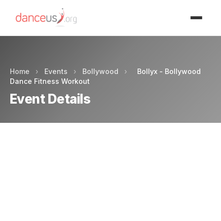
Advertisment
Home
›
Events
›
Bollywood
›
Bollyx - Bollywood
Dance Fitness Workout
Event Details