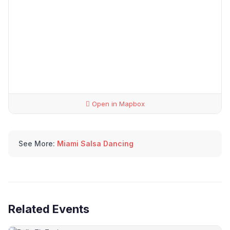
Open in Mapbox
See More:
Miami Salsa Dancing
Related Events