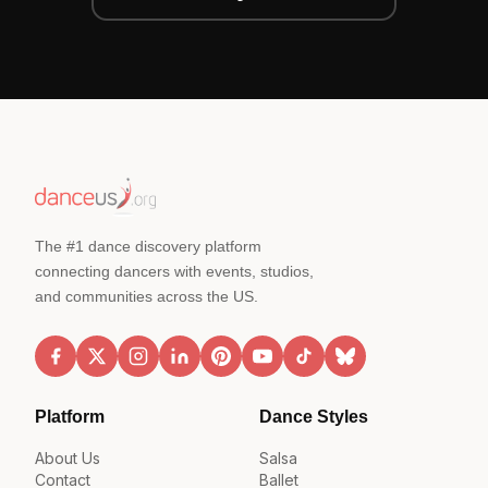
The #1 dance discovery platform
connecting dancers with events, studios,
and communities across the US.
Platform
Dance Styles
About Us
Salsa
Contact
Ballet