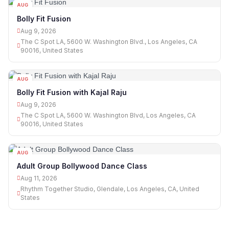
AUG
09
Bolly Fit Fusion
Aug 9, 2026
The C Spot LA, 5600 W. Washington Blvd., Los Angeles, CA
90016, United States
AUG
09
Bolly Fit Fusion with Kajal Raju
Aug 9, 2026
The C Spot LA, 5600 W. Washington Blvd, Los Angeles, CA
90016, United States
AUG
11
Adult Group Bollywood Dance Class
Aug 11, 2026
Rhythm Together Studio, Glendale, Los Angeles, CA, United
States