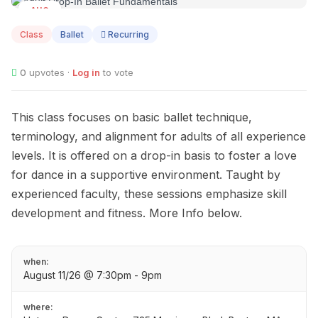
AUG
11
Class
Ballet
Recurring
0
upvotes ·
Log in
to vote
This class focuses on basic ballet technique,
terminology, and alignment for adults of all experience
levels. It is offered on a drop-in basis to foster a love
for dance in a supportive environment. Taught by
experienced faculty, these sessions emphasize skill
development and fitness. More Info below.
when:
August 11/26 @ 7:30pm - 9pm
where: