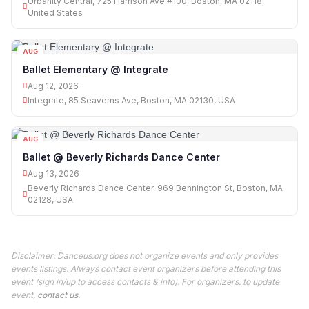
Urbanity Central, 725 Harrison Ave #100, Boston, MA 02118,
United States
AUG
12
Ballet Elementary @ Integrate
Aug 12, 2026
Integrate, 85 Seaverns Ave, Boston, MA 02130, USA
AUG
13
Ballet @ Beverly Richards Dance Center
Aug 13, 2026
Beverly Richards Dance Center, 969 Bennington St, Boston, MA
02128, USA
Disclaimer: Danceus.org does not organize events and only provides
events listings. Always contact event organizers before attending this
event (sign in/up to access contacts & info). For organizers: to update
event,
contact us
.