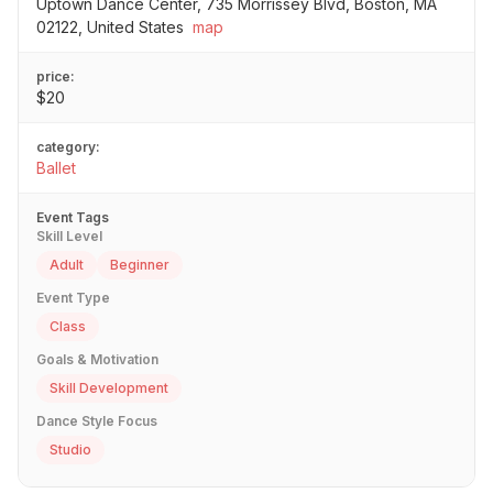
Uptown Dance Center, 735 Morrissey Blvd, Boston, MA
02122, United States
map
price:
$20
category:
Ballet
Event Tags
Skill Level
Adult
Beginner
Event Type
Class
Goals & Motivation
Skill Development
Dance Style Focus
Studio