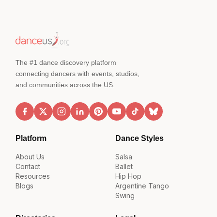
The #1 dance discovery platform
connecting dancers with events, studios,
and communities across the US.
Platform
Dance Styles
About Us
Salsa
Contact
Ballet
Resources
Hip Hop
Blogs
Argentine Tango
Swing