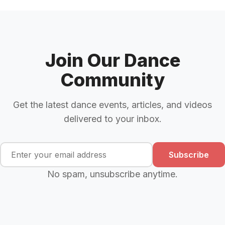
Join Our Dance
Community
Get the latest dance events, articles, and videos
delivered to your inbox.
Subscribe
No spam, unsubscribe anytime.