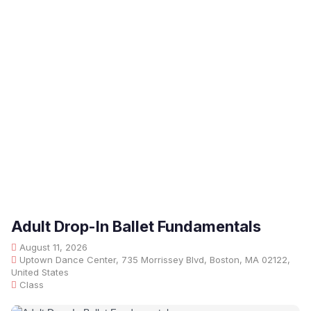
Adult Drop-In Ballet Fundamentals
August 11, 2026
Uptown Dance Center, 735 Morrissey Blvd, Boston, MA 02122,
United States
Class