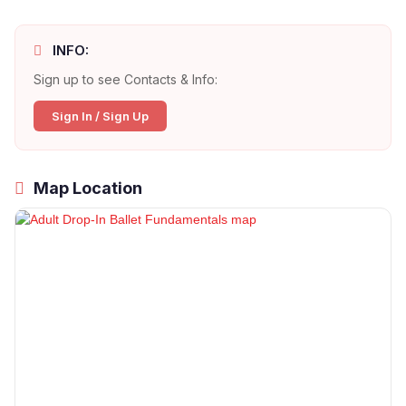
INFO:
Sign up to see Contacts & Info:
Sign In / Sign Up
Map Location