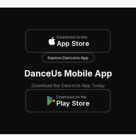
Download on the
App Store
Explore DanceUs App
DanceUs Mobile App
Download the DanceUs App Today
Download on the
Play Store