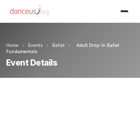
Advertisment
Home
›
Events
›
Ballet
›
Adult Drop-In Ballet
Fundamentals
Event Details