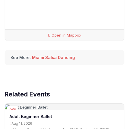
Open in Mapbox
See More:
Miami Salsa Dancing
Related Events
AUG
11
Adult Beginner Ballet
Aug 11, 2026