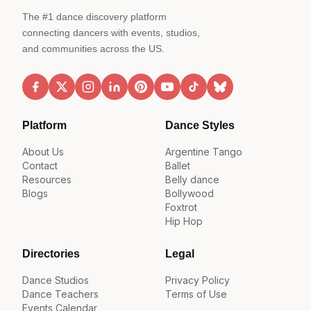
The #1 dance discovery platform
connecting dancers with events, studios,
and communities across the US.
Platform
Dance Styles
About Us
Argentine Tango
Contact
Ballet
Resources
Belly dance
Blogs
Bollywood
Foxtrot
Hip Hop
Directories
Legal
Dance Studios
Privacy Policy
Dance Teachers
Terms of Use
Events Calendar