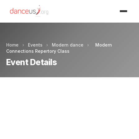
Advertisment
Home
›
Events
›
Modern dance
›
Modern
Connections Repertory Class
Event Details