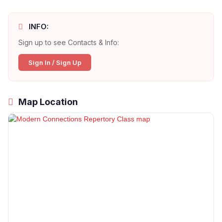
INFO:
Sign up to see Contacts & Info:
Sign In / Sign Up
Map Location