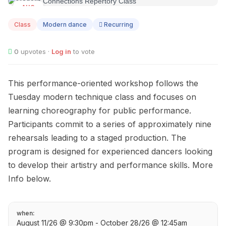
AUG
11
Class
Modern dance
Recurring
0
upvotes ·
Log in
to vote
This performance-oriented workshop follows the
Tuesday modern technique class and focuses on
learning choreography for public performance.
Participants commit to a series of approximately nine
rehearsals leading to a staged production. The
program is designed for experienced dancers looking
to develop their artistry and performance skills. More
Info below.
when:
August 11/26 @ 9:30pm - October 28/26 @ 12:45am