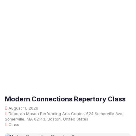
Modern Connections Repertory Class
August 11, 2026
Deborah Mason Performing Arts Center, 624 Somerville Ave,
Somerville, MA 02143, Boston, United States
Class