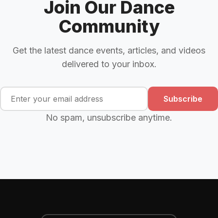
Join Our Dance
Community
Get the latest dance events, articles, and videos
delivered to your inbox.
Subscribe
No spam, unsubscribe anytime.