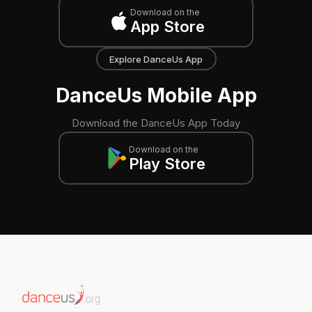
Download on the
App Store
Explore DanceUs App
DanceUs Mobile App
Download the DanceUs App Today
Download on the
Play Store