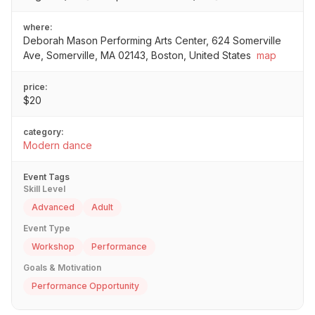
where:
Deborah Mason Performing Arts Center, 624 Somerville
Ave, Somerville, MA 02143, Boston, United States
map
price:
$20
category:
Modern dance
Event Tags
Skill Level
Advanced
Adult
Event Type
Workshop
Performance
Goals & Motivation
Performance Opportunity