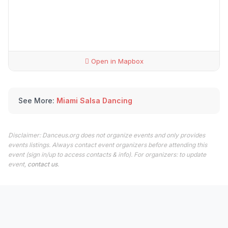
Open in Mapbox
See More:
Miami Salsa Dancing
Disclaimer: Danceus.org does not organize events and only provides
events listings. Always contact event organizers before attending this
event (sign in/up to access contacts & info). For organizers: to update
event,
contact us
.