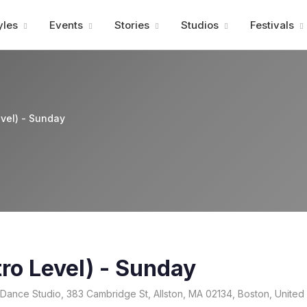
Advertisment
yles
Events
Stories
Studios
Festivals
evel) - Sunday
tro Level) - Sunday
ance Studio, 383 Cambridge St, Allston, MA 02134, Boston, United 