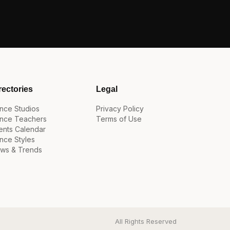
rectories
Legal
nce Studios
Privacy Policy
nce Teachers
Terms of Use
ents Calendar
nce Styles
ws & Trends
All Rights Reserved