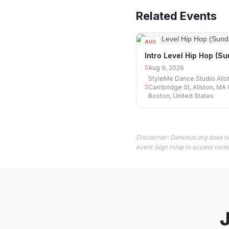
Related Events
AUG
09
Intro Level Hip Hop (S
Aug 9, 2026
StyleMe Dance Studio Alls
Cambridge St, Allston, MA 
Boston, United States
Disclaimer: Danceus.org does no
event (sign in/up to access conta