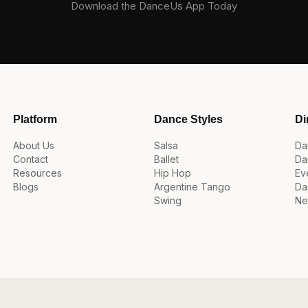
Download the DanceUs App Today
Platform
Dance Styles
Di
About Us
Salsa
Da
Contact
Ballet
Da
Resources
Hip Hop
Ev
Blogs
Argentine Tango
Da
Swing
Ne