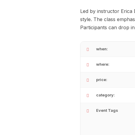
Led by instructor Erica
style. The class emphas
Participants can drop i
when:
where:
price:
category:
Event Tags