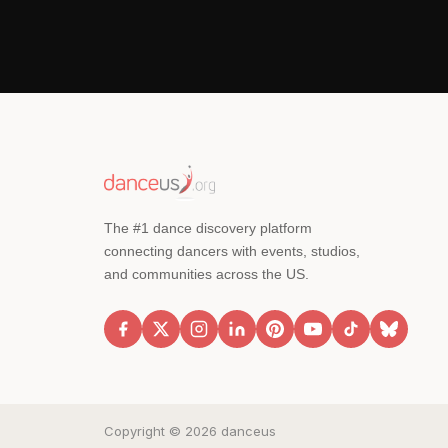
The #1 dance discovery platform
connecting dancers with events, studios,
and communities across the US.
Copyright © 2026 danceus