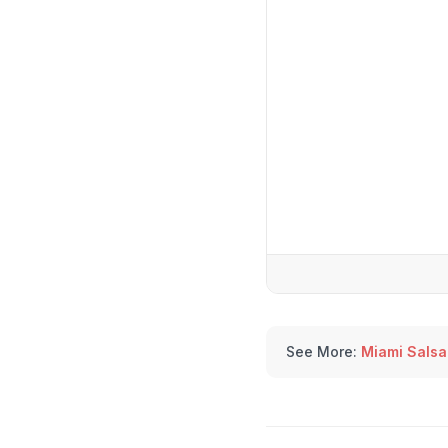
See More:
Miami Salsa