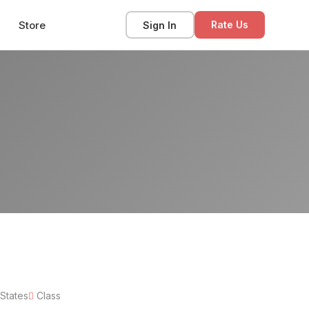
Store
Sign In
Rate Us
States
Class