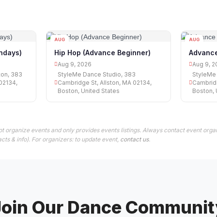
AUG
AUG
09
09
undays)
Hip Hop (Advance Beginner)
Advance
Aug 9, 2026
Aug 9, 2
ton, 383
StyleMe Dance Studio, 383
StyleMe 
02134,
Cambridge St, Allston, MA 02134,
Cambridg
Boston, United States
Boston, 
t organize events and only provides events listings. Always contact event organ
cts & info). For organizers: to update event,
contact us
.
Join Our Dance Communit