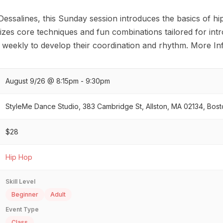
 Dessalines, this Sunday session introduces the basics of
izes core techniques and fun combinations tailored for int
n weekly to develop their coordination and rhythm. More In
August 9/26 @ 8:15pm - 9:30pm
StyleMe Dance Studio, 383 Cambridge St, Allston, MA 02134, Bost
$28
Hip Hop
Skill Level
Beginner
Adult
Event Type
Class