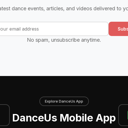
atest dance events, articles, and videos delivered to y
Subs
No spam, unsubscribe anytime.
Explore DanceUs App
DanceUs Mobile App