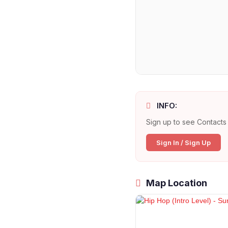
INFO:
Sign up to see Contacts 
Sign In / Sign Up
Map Location