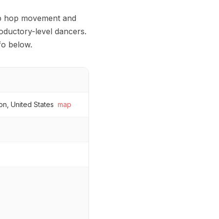
 hip hop movement and
roductory-level dancers.
fo below.
on, United States
map