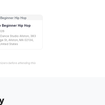
 Beginner Hip Hop
026
Dance Studio Allston, 383
e St, Allston, MA 02134,
United States
izers before attending this
y