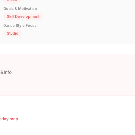
Goals & Motivation
Skill Development
Dance Style Focus
Studio
& Info: