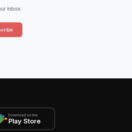
our inbox.
cribe
Download on the
Play Store