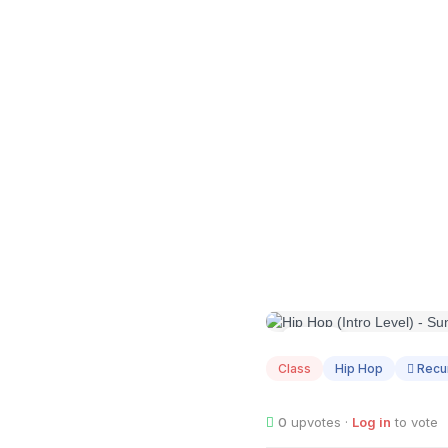
AUG
09
Class
Hip Hop
Recur
0
upvotes ·
Log in
to vote