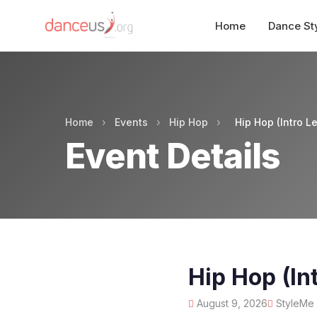
Home
Dance St
Home
›
Events
›
Hip Hop
›
Hip Hop (Intro L
Event Details
Hip Hop (In
August 9, 2026
StyleMe D