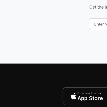
Get the l
Download on the
App Store