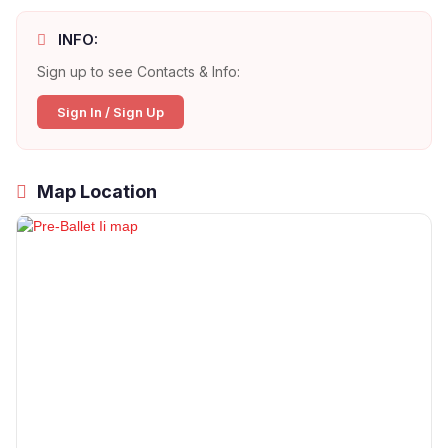
INFO:
Sign up to see Contacts & Info:
Sign In / Sign Up
Map Location