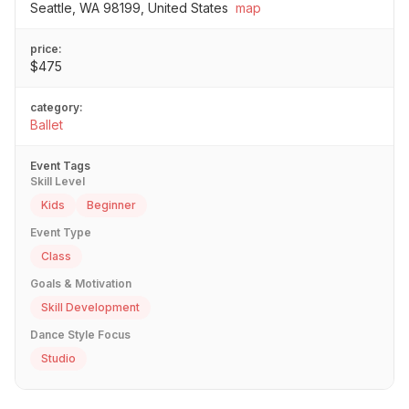
Seattle, WA 98199, United States
map
price:
$475
category:
Ballet
Event Tags
Skill Level
Kids
Beginner
Event Type
Class
Goals & Motivation
Skill Development
Dance Style Focus
Studio