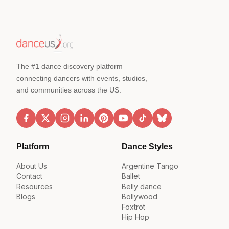
The #1 dance discovery platform
connecting dancers with events, studios,
and communities across the US.
Platform
Dance Styles
About Us
Argentine Tango
Contact
Ballet
Resources
Belly dance
Blogs
Bollywood
Foxtrot
Hip Hop