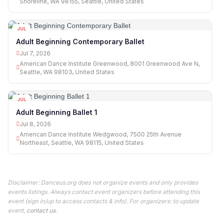
Shoreline, WA 98155, Seattle, United States
JUL
07
Adult Beginning Contemporary Ballet
Jul 7, 2026
American Dance Institute Greenwood, 8001 Greenwood Ave N,
Seattle, WA 98103, United States
JUL
08
Adult Beginning Ballet 1
Jul 8, 2026
American Dance Institute Wedgwood, 7500 25th Avenue
Northeast, Seattle, WA 98115, United States
Disclaimer: Danceus.org does not organize events and only provides
events listings. Always contact event organizers before attending this
event (sign in/up to access contacts & info). For organizers: to update
event,
contact us
.