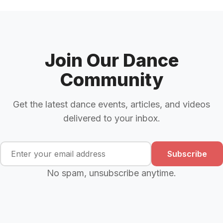
Join Our Dance
Community
Get the latest dance events, articles, and videos
delivered to your inbox.
Subscribe
No spam, unsubscribe anytime.