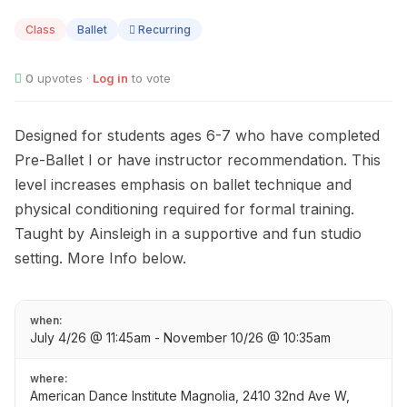
04
Class
Ballet
Recurring
0
upvotes ·
Log in
to vote
Designed for students ages 6-7 who have completed
Pre-Ballet I or have instructor recommendation. This
level increases emphasis on ballet technique and
physical conditioning required for formal training.
Taught by Ainsleigh in a supportive and fun studio
setting. More Info below.
when:
July 4/26 @ 11:45am - November 10/26 @ 10:35am
where:
American Dance Institute Magnolia, 2410 32nd Ave W,