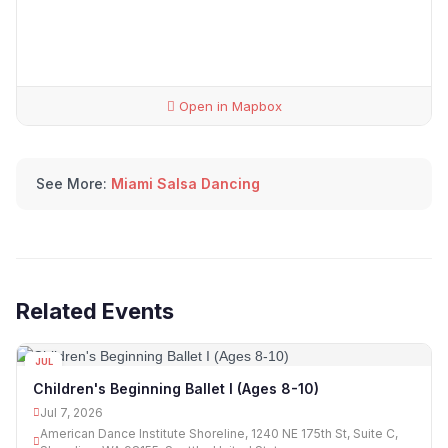
Open in Mapbox
See More:
Miami Salsa Dancing
Related Events
JUL
07
Children's Beginning Ballet I (Ages 8-10)
Jul 7, 2026
American Dance Institute Shoreline, 1240 NE 175th St, Suite C,