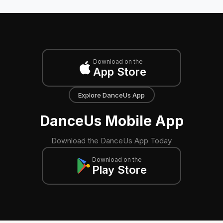
Download on the
App Store
Explore DanceUs App
DanceUs Mobile App
Download the DanceUs App Today
Download on the
Play Store