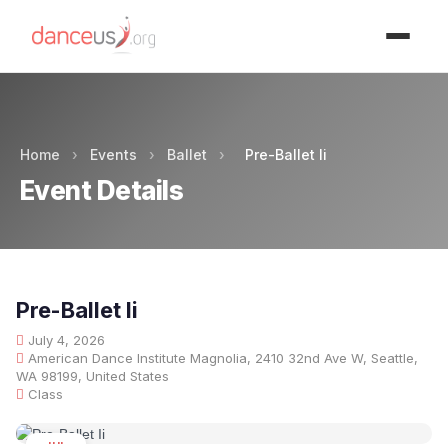
Advertisment
Home
›
Events
›
Ballet
›
Pre-Ballet Ii
Event Details
Pre-Ballet Ii
July 4, 2026
American Dance Institute Magnolia, 2410 32nd Ave W, Seattle,
WA 98199, United States
Class
JUL