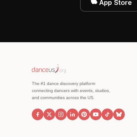
App Store
The #1 dance discovery platform
connecting dancers with events, studios,
and communities across the US.