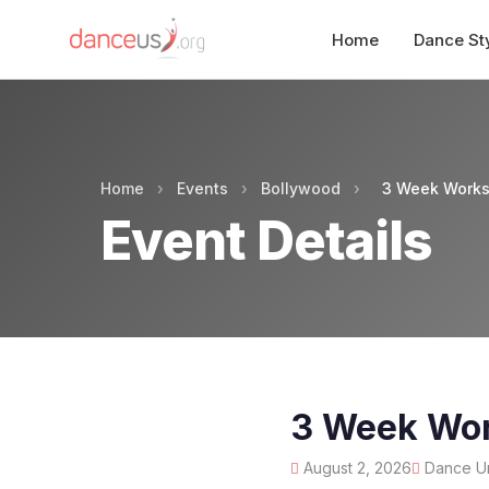
Home
Dance St
Home
›
Events
›
Bollywood
›
3 Week Worksh
Event Details
3 Week Work
August 2, 2026
Dance Und