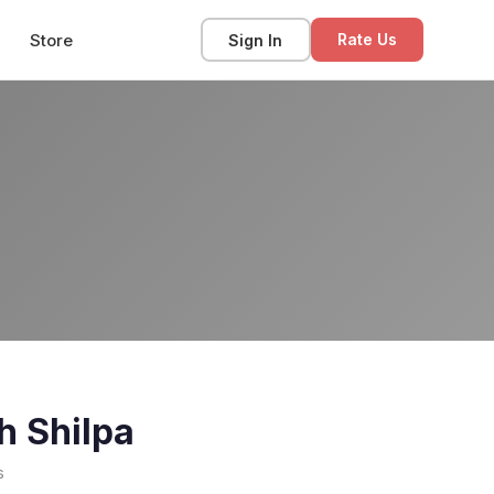
Store
Sign In
Rate Us
h Shilpa
s