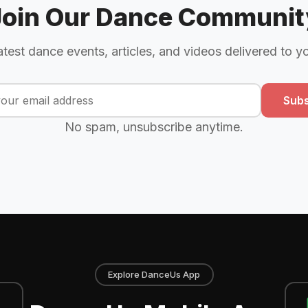
Join Our Dance Communit
atest dance events, articles, and videos delivered to y
Subs
No spam, unsubscribe anytime.
Explore DanceUs App