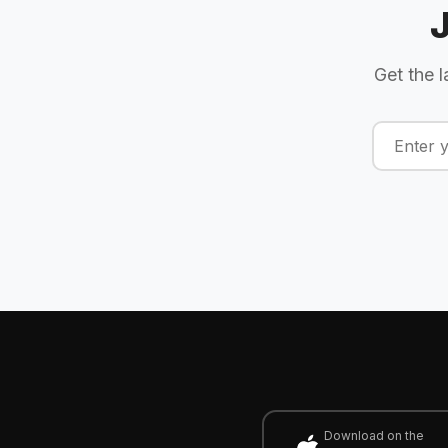
Get the l
Download on the