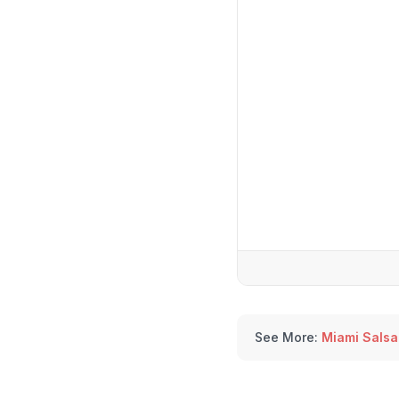
See More:
Miami Salsa