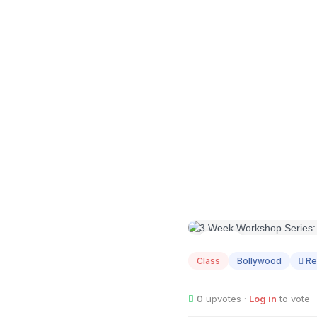
AUG
02
Class
Bollywood
Re
0
upvotes ·
Log in
to vote