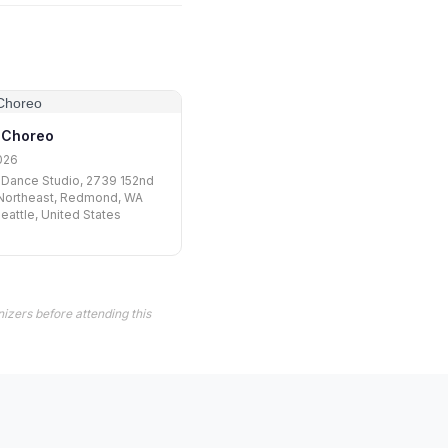
 Choreo
026
Dance Studio, 2739 152nd
Northeast, Redmond, WA
eattle, United States
izers before attending this