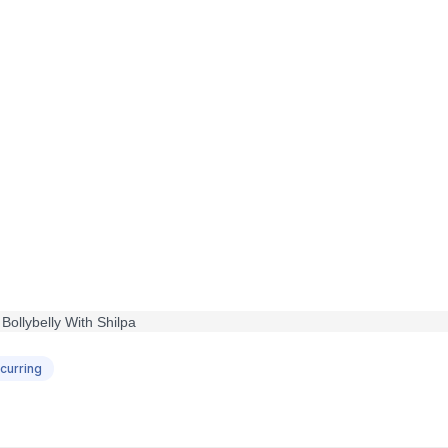
curring