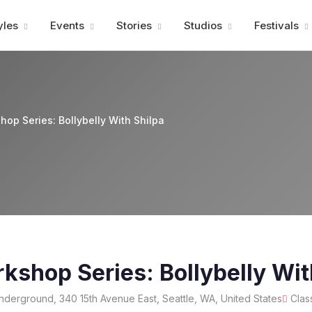
Advertisment
yles
Events
Stories
Studios
Festivals
op Series: Bollybelly With Shilpa
shop Series: Bollybelly Wit
erground, 340 15th Avenue East, Seattle, WA, United States
Clas