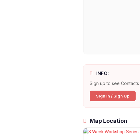
INFO:
Sign up to see Contacts 
Sign In / Sign Up
Map Location