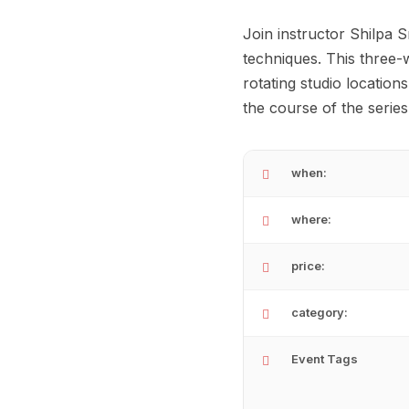
Join instructor Shilpa 
techniques. This three
rotating studio locatio
the course of the serie
when:
where:
price:
category:
Event Tags