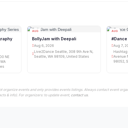
AUG
AUG
06
07
graphy
BollyJam with Deepali
#Dance
Aug 6, 2026
Aug 7, 2
Live2Dance Seattle, 308 9th Ave N,
Hashtag 
Seattle, WA 98109, United States
Avenue 
00 NE
98052, S
, WA
tes
t organize events and only provides events listings. Always contact event organ
cts & info). For organizers: to update event,
contact us
.