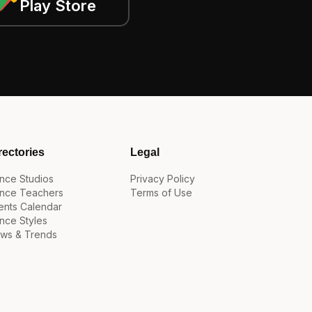
Play Store
rectories
Legal
nce Studios
Privacy Policy
nce Teachers
Terms of Use
ents Calendar
nce Styles
ws & Trends