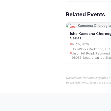
Related Events
AUG
05
Ishq Kameena Choreo
Series
Aug 5, 2026
BollyWorks Redmond, 204
Union Hill Road, Redmond
98053, Seattle, United Sta
Disclaimer: Danceus.org does no
event (sign in/up to access conta