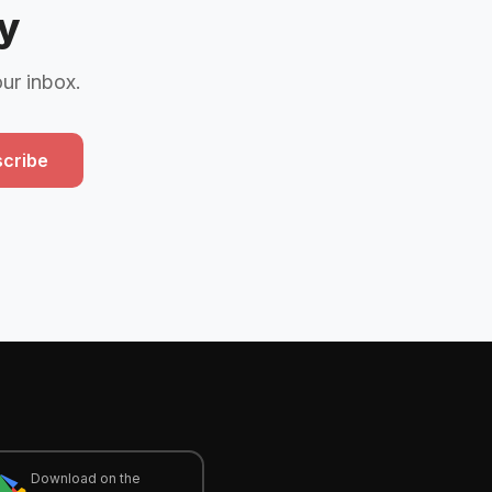
y
our inbox.
cribe
Download on the