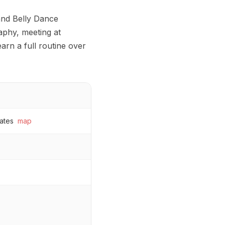
and Belly Dance
phy, meeting at
arn a full routine over
ates
map