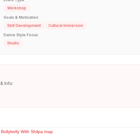
Workshop
Goals & Motivation
Skill Development
Cultural Immersion
Dance Style Focus
Studio
& Info: