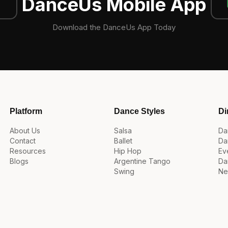
DanceUs Mobile App
Download the DanceUs App Today
Platform
Dance Styles
Di
About Us
Salsa
Da
Contact
Ballet
Da
Resources
Hip Hop
Ev
Blogs
Argentine Tango
Da
Swing
Ne