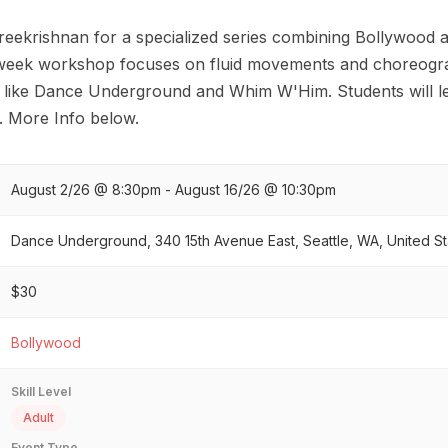
Sreekrishnan for a specialized series combining Bollywood 
-week workshop focuses on fluid movements and choreogra
ns like Dance Underground and Whim W'Him. Students will le
s. More Info below.
August 2/26 @ 8:30pm - August 16/26 @ 10:30pm
Dance Underground, 340 15th Avenue East, Seattle, WA, United St
$30
Bollywood
Skill Level
Adult
Event Type