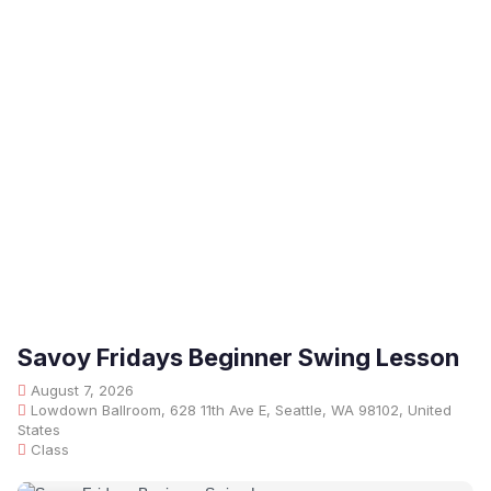
Savoy Fridays Beginner Swing Lesson
August 7, 2026
Lowdown Ballroom, 628 11th Ave E, Seattle, WA 98102, United
States
Class