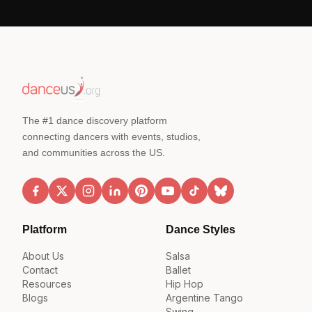
The #1 dance discovery platform
connecting dancers with events, studios,
and communities across the US.
Platform
Dance Styles
About Us
Salsa
Contact
Ballet
Resources
Hip Hop
Blogs
Argentine Tango
Swing