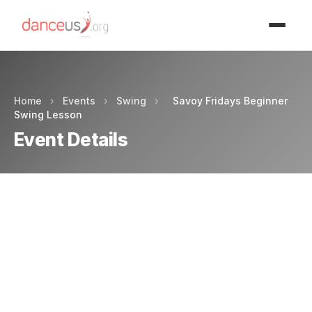
Advertisment
Home
›
Events
›
Swing
›
Savoy Fridays Beginner
Swing Lesson
Event Details