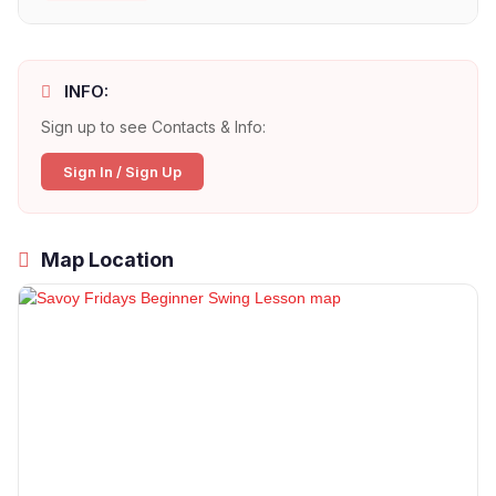
INFO:
Sign up to see Contacts & Info:
Sign In / Sign Up
Map Location