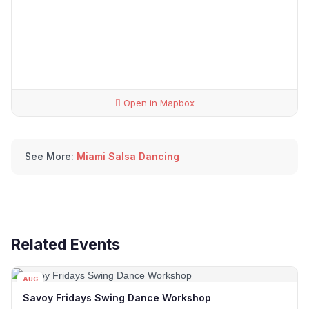
Open in Mapbox
See More:
Miami Salsa Dancing
Related Events
AUG
07
Savoy Fridays Swing Dance Workshop