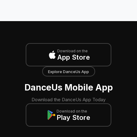
Download on the
App Store
Explore DanceUs App
DanceUs Mobile App
Download the DanceUs App Today
Download on the
Play Store