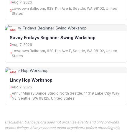
Aug 7, 2026
Lowdown Ballroom, 628 11th Ave E, Seattle, WA 98102, United
States
AUG
07
Savoy Fridays Beginner Swing Workshop
Aug 7, 2026
Lowdown Ballroom, 628 11th Ave E, Seattle, WA 98102, United
States
AUG
07
Lindy Hop Workshop
Aug 7, 2026
Arthur Murray Dance Studio North Seattle, 14319 Lake City Way
NE, Seattle, WA 98125, United States
Disclaimer: Danceus.org does not organize events and only provides
events listings. Always contact event organizers before attending this