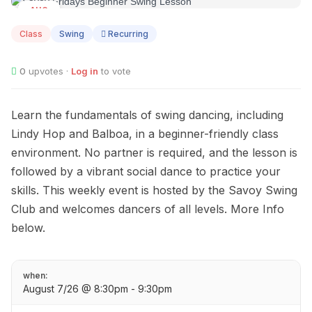
AUG
07
Class
Swing
Recurring
0
upvotes ·
Log in
to vote
Learn the fundamentals of swing dancing, including
Lindy Hop and Balboa, in a beginner-friendly class
environment. No partner is required, and the lesson is
followed by a vibrant social dance to practice your
skills. This weekly event is hosted by the Savoy Swing
Club and welcomes dancers of all levels. More Info
below.
when:
August 7/26 @ 8:30pm - 9:30pm