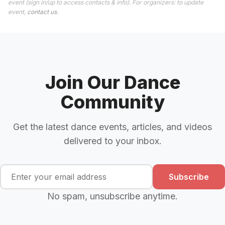
event (sign in/up to access contacts & info). For organizers: to update
event,
contact us
.
Join Our Dance
Community
Get the latest dance events, articles, and videos
delivered to your inbox.
Subscribe
No spam, unsubscribe anytime.