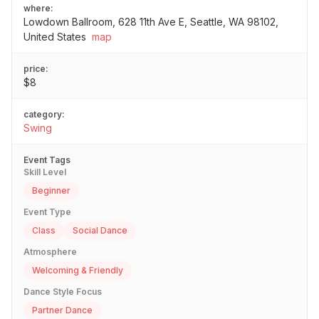
where:
Lowdown Ballroom, 628 11th Ave E, Seattle, WA 98102,
United States
map
price:
$8
category:
Swing
Event Tags
Skill Level
Beginner
Event Type
Class
Social Dance
Atmosphere
Welcoming & Friendly
Dance Style Focus
Partner Dance