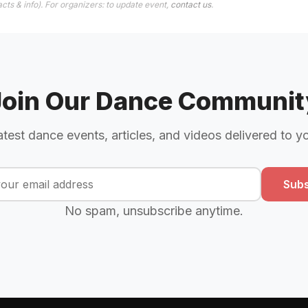
cts & info). For organizers: to update event,
contact us
.
Join Our Dance Communit
atest dance events, articles, and videos delivered to y
Subs
No spam, unsubscribe anytime.