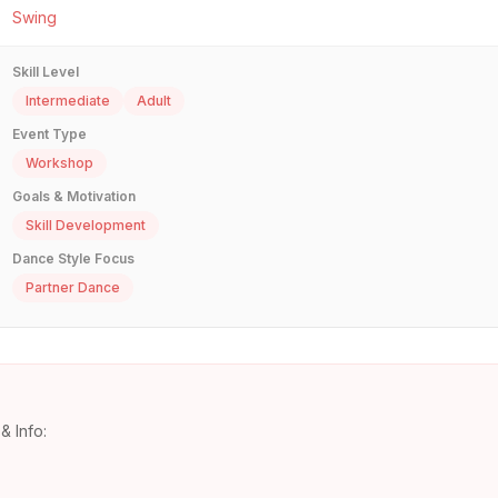
Swing
Skill Level
Intermediate
Adult
Event Type
Workshop
Goals & Motivation
Skill Development
Dance Style Focus
Partner Dance
& Info: