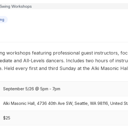
ing
g workshops featuring professional guest instructors, focu
diate and All-Levels dancers. Includes two hours of instru
. Held every first and third Sunday at the Alki Masonic Hal
September 5/26 @ 5pm - 7pm
Alki Masonic Hall, 4736 40th Ave SW, Seattle, WA 98116, United St
$25