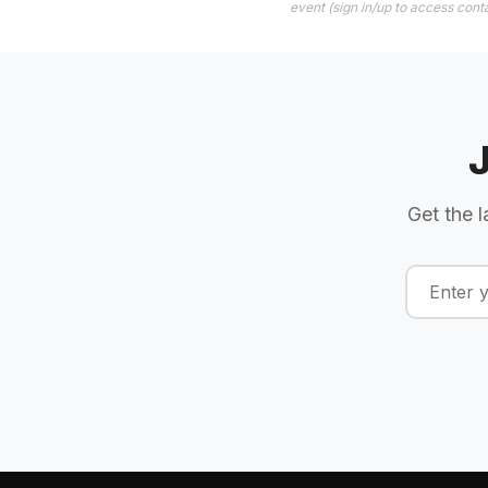
event (sign in/up to access conta
Get the l