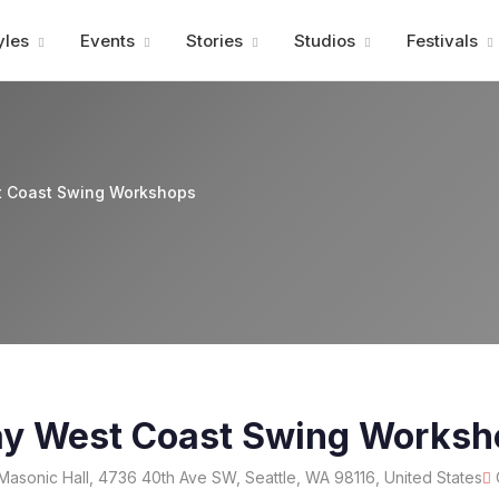
Advertisment
yles
Events
Stories
Studios
Festivals
 Coast Swing Workshops
y West Coast Swing Worksh
Masonic Hall, 4736 40th Ave SW, Seattle, WA 98116, United States