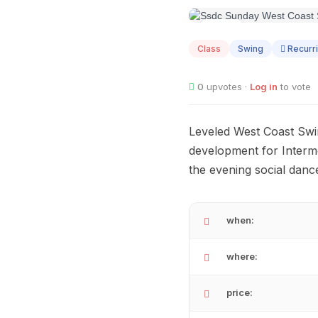
SEP
05
Class
Swing
Recurr
0
upvotes ·
Log in
to vote
Leveled West Coast Swin
development for Interme
the evening social dance
when:
where:
price: