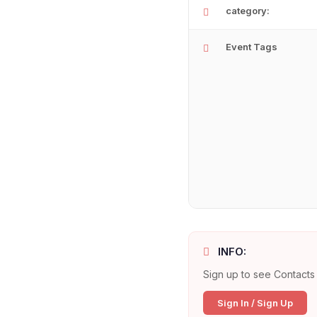
category:
Event Tags
INFO:
Sign up to see Contacts 
Sign In / Sign Up