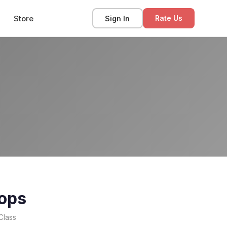
Store
Sign In
Rate Us
ops
Class