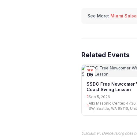
See More:
Miami Salsa
Related Events
SEP
05
SSDC Free Newcomer 
Coast Swing Lesson
Sep 5, 2026
Alki Masonic Center, 4736
SW, Seattle, WA 98116, Uni
Disclaimer: Danceus.org does no