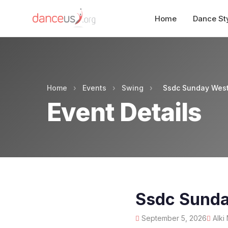
Home
Dance St
Home
›
Events
›
Swing
›
Ssdc Sunday West
Event Details
Ssdc Sunda
September 5, 2026
Alki 