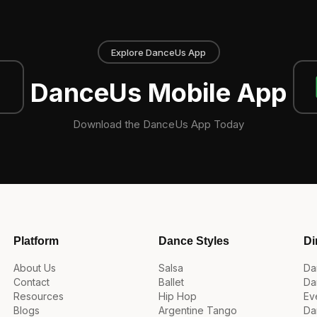
Explore DanceUs App
DanceUs Mobile App
Download the DanceUs App Today
Platform
Dance Styles
Di
About Us
Salsa
Da
Contact
Ballet
Da
Resources
Hip Hop
Ev
Blogs
Argentine Tango
Da