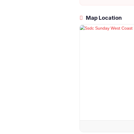
Map Location