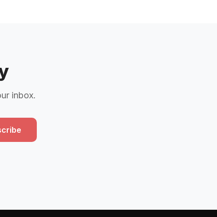
y
our inbox.
cribe