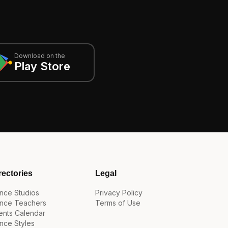
Download on the
Play Store
rectories
Legal
nce Studios
Privacy Policy
nce Teachers
Terms of Use
ents Calendar
nce Styles