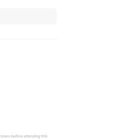
izers before attending this