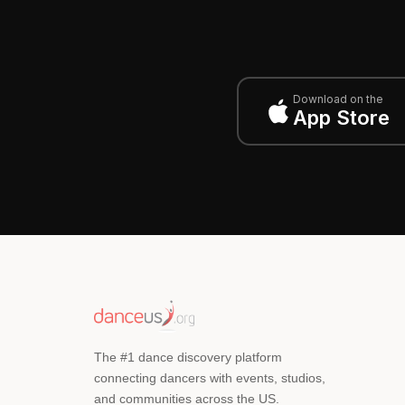
Download on the
App Store
The #1 dance discovery platform
connecting dancers with events, studios,
and communities across the US.