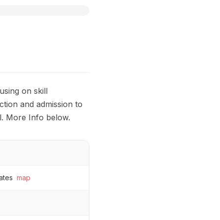
sing on skill
ction and admission to
l. More Info below.
ates
map