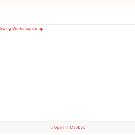
Open in Mapbox