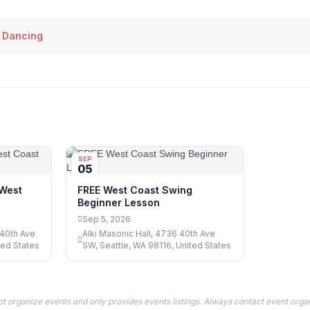
 Dancing
SEP
05
West
FREE West Coast Swing
Beginner Lesson
Sep 5, 2026
 40th Ave
Alki Masonic Hall, 4736 40th Ave
ted States
SW, Seattle, WA 98116, United States
t organize events and only provides events listings. Always contact event organ