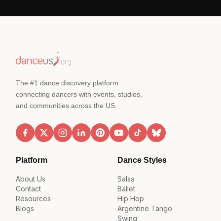
The #1 dance discovery platform
connecting dancers with events, studios,
and communities across the US.
Platform
Dance Styles
About Us
Salsa
Contact
Ballet
Resources
Hip Hop
Blogs
Argentine Tango
Swing