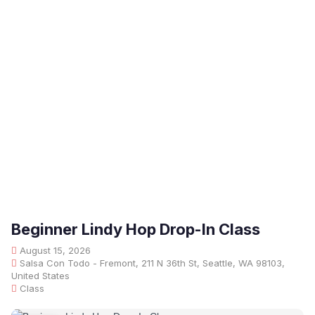
Beginner Lindy Hop Drop-In Class
August 15, 2026
Salsa Con Todo - Fremont, 211 N 36th St, Seattle, WA 98103,
United States
Class