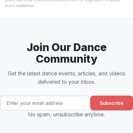
event,
contact us
.
Join Our Dance
Community
Get the latest dance events, articles, and videos
delivered to your inbox.
Subscribe
No spam, unsubscribe anytime.