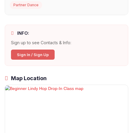
Partner Dance
INFO:
Sign up to see Contacts & Info:
Sign In / Sign Up
Map Location