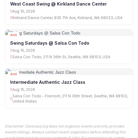
15
West Coast Swing @ Kirkland Dance Center
Aug 15, 2026
Kirkland Dance Center, 835 7th Ave, Kirkland, WA 98033, USA
AUG
15
Swing Saturdays @ Salsa Con Todo
Aug 15, 2026
Salsa Con Todo, 211 N 36th St, Seattle, WA 98103, USA
AUG
15
Intermediate Authentic Jazz Class
Aug 15, 2026
Salsa Con Todo - Fremont, 211 N 36th Street, Seattle, WA 98103,
United States
Disclaimer: Danceus.org does not organize events and only provides
events listings. Always contact event organizers before attending this
event (sign in/up to access contacts & info). For organizers: to update