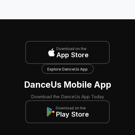
Download on the
App Store
Explore DanceUs App
DanceUs Mobile App
Download the DanceUs App Today
Download on the
Play Store