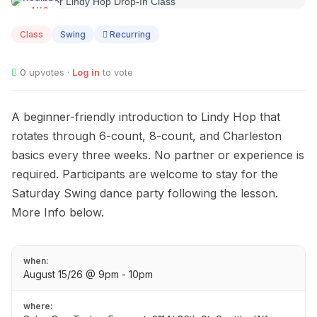
AUG
15
Class
Swing
Recurring
0
upvotes ·
Log in
to vote
A beginner-friendly introduction to Lindy Hop that
rotates through 6-count, 8-count, and Charleston
basics every three weeks. No partner or experience is
required. Participants are welcome to stay for the
Saturday Swing dance party following the lesson.
More Info below.
when:
August 15/26 @ 9pm - 10pm
where: