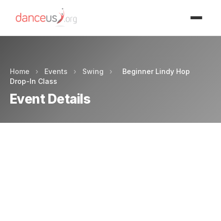
Advertisment
Home
›
Events
›
Swing
›
Beginner Lindy Hop
Drop-In Class
Event Details