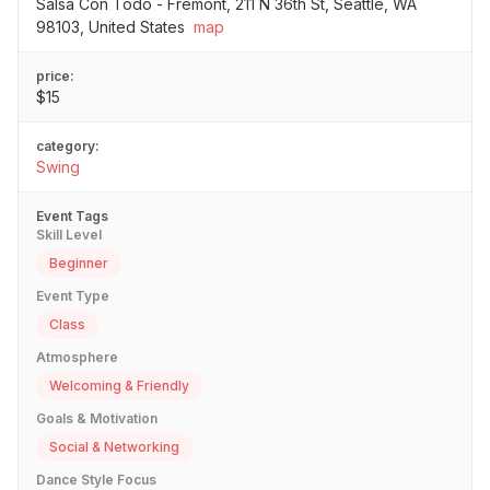
Salsa Con Todo - Fremont, 211 N 36th St, Seattle, WA
98103, United States
map
price:
$15
category:
Swing
Event Tags
Skill Level
Beginner
Event Type
Class
Atmosphere
Welcoming & Friendly
Goals & Motivation
Social & Networking
Dance Style Focus