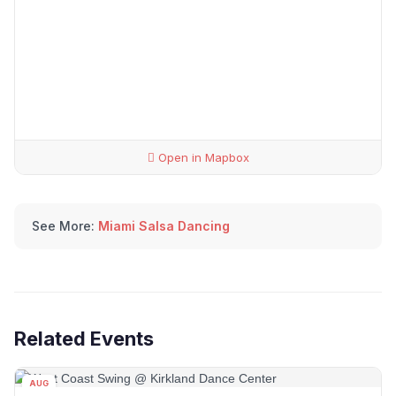
Open in Mapbox
See More:
Miami Salsa Dancing
Related Events
AUG