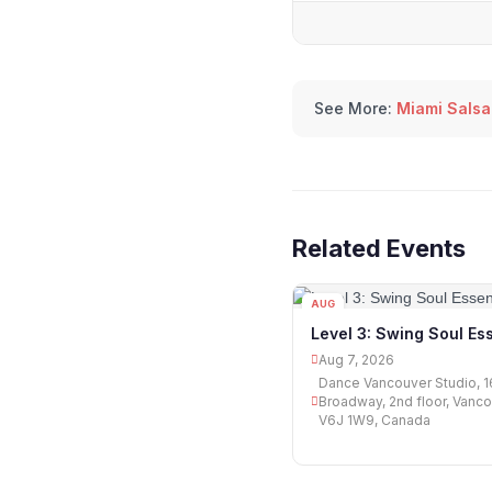
See More:
Miami Salsa
Related Events
AUG
07
Level 3: Swing Soul Ess
Aug 7, 2026
Dance Vancouver Studio, 
Broadway, 2nd floor, Vanco
V6J 1W9, Canada