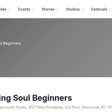
Advertisment
yles
Events
Stories
Studios
Festivals
ul Beginners
ing Soul Beginners
ncouver Studio, 1627 West Broadway, 2nd floor, Vancouver, BC V