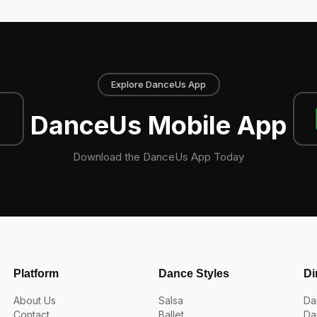
Explore DanceUs App
DanceUs Mobile App
Download the DanceUs App Today
Platform
Dance Styles
Di
About Us
Salsa
Da
Contact
Ballet
Da