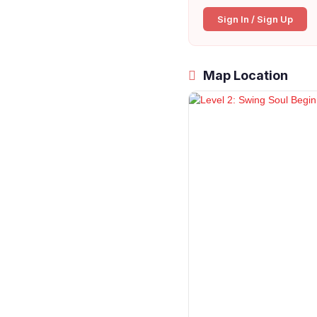
Sign In / Sign Up
Map Location