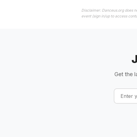
Disclaimer: Danceus.org does no
event (sign in/up to access conta
Get the l