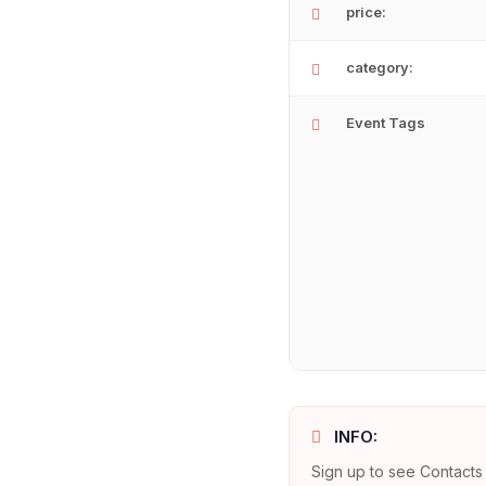
price:
category:
Event Tags
INFO:
Sign up to see Contacts 