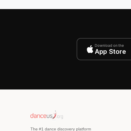
Download on the
App Store
The #1 dance discovery platform