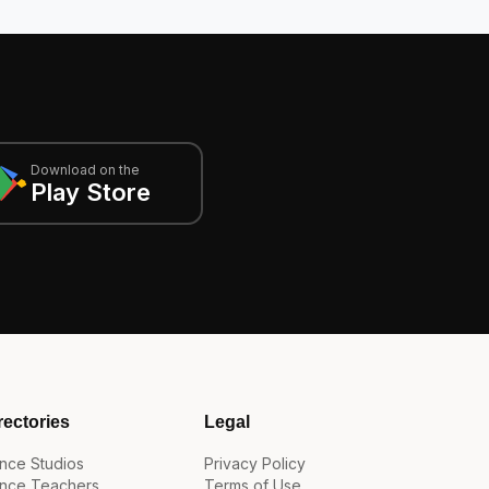
Download on the
Play Store
rectories
Legal
nce Studios
Privacy Policy
nce Teachers
Terms of Use