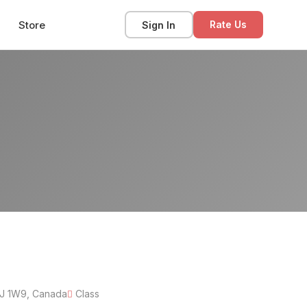
Store
Sign In
Rate Us
6J 1W9, Canada
Class