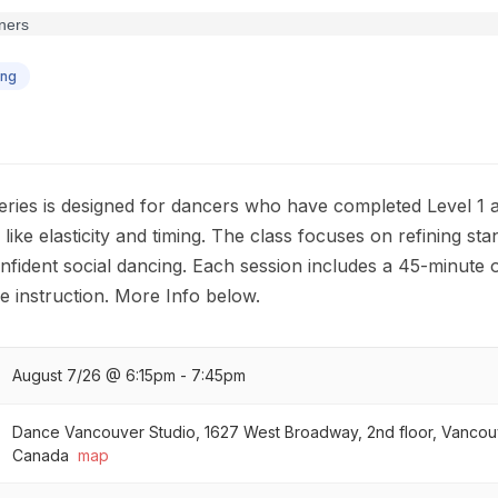
ing
eries is designed for dancers who have completed Level 1 a
ike elasticity and timing. The class focuses on refining sta
nfident social dancing. Each session includes a 45-minute 
e instruction. More Info below.
August 7/26 @ 6:15pm - 7:45pm
Dance Vancouver Studio, 1627 West Broadway, 2nd floor, Vancou
Canada
map