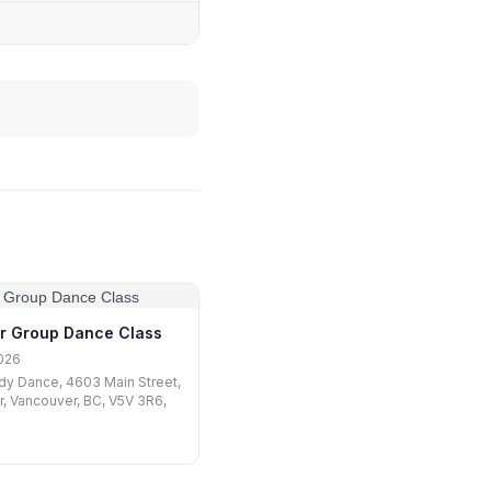
r Group Dance Class
026
y Dance, 4603 Main Street,
r, Vancouver, BC, V5V 3R6,