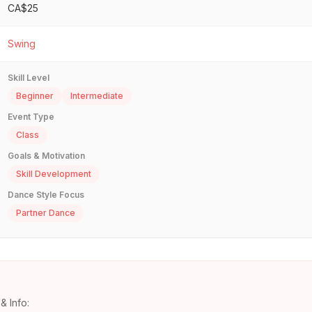
CA$25
Swing
Skill Level
Beginner
Intermediate
Event Type
Class
Goals & Motivation
Skill Development
Dance Style Focus
Partner Dance
& Info: