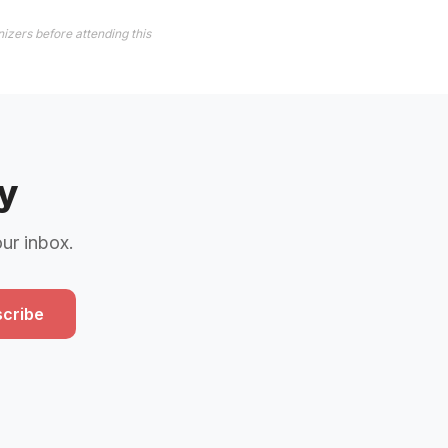
izers before attending this
y
our inbox.
cribe