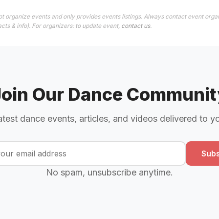
t organize events and only provides events listings. Always contact event organ
cts & info). For organizers: to update event,
contact us
.
Join Our Dance Communit
atest dance events, articles, and videos delivered to y
Subs
No spam, unsubscribe anytime.