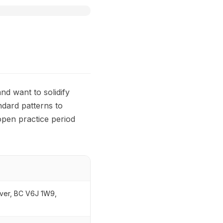
nd want to solidify
ndard patterns to
open practice period
ver, BC V6J 1W9,