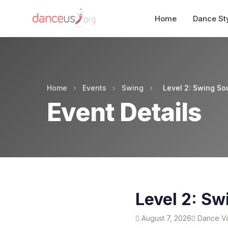
Home
Dance St
Home
›
Events
›
Swing
›
Level 2: Swing So
Event Details
Level 2: Sw
August 7, 2026
Dance Va