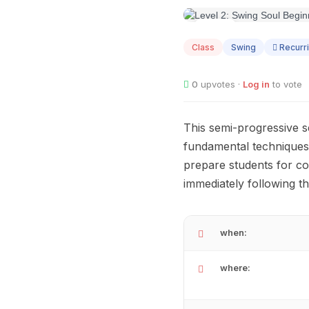
AUG
07
Class
Swing
Recurr
0
upvotes ·
Log in
to vote
This semi-progressive s
fundamental techniques l
prepare students for co
immediately following th
when:
where: