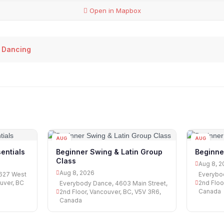
Open in Mapbox
 Dancing
AUG
AUG
08
08
entials
Beginner Swing & Latin Group
Beginne
Class
Aug 8, 2
Aug 8, 2026
1627 West
Everybod
uver, BC
2nd Floo
Everybody Dance, 4603 Main Street,
Canada
2nd Floor, Vancouver, BC, V5V 3R6,
Canada