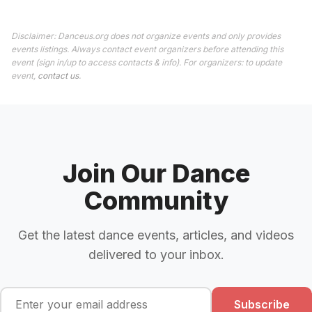
Disclaimer: Danceus.org does not organize events and only provides
events listings. Always contact event organizers before attending this
event (sign in/up to access contacts & info). For organizers: to update
event,
contact us
.
Join Our Dance
Community
Get the latest dance events, articles, and videos
delivered to your inbox.
Subscribe