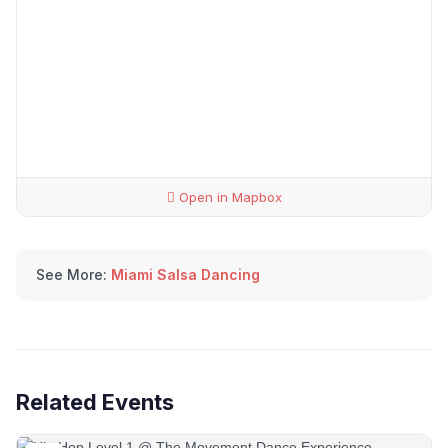
Open in Mapbox
See More:
Miami Salsa Dancing
Related Events