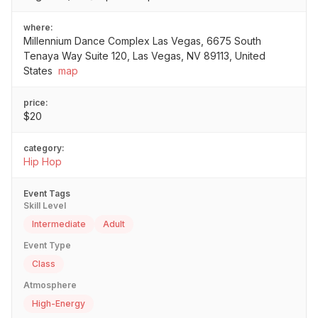
where:
Millennium Dance Complex Las Vegas, 6675 South
Tenaya Way Suite 120, Las Vegas, NV 89113, United
States
map
price:
$20
category:
Hip Hop
Event Tags
Skill Level
Intermediate
Adult
Event Type
Class
Atmosphere
High-Energy