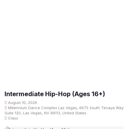
Intermediate Hip-Hop (Ages 16+)
August 10, 2026
Millennium Dance Complex Las Vegas, 6675 South Tenaya Way
Suite 120, Las Vegas, NV 89113, United States
Class