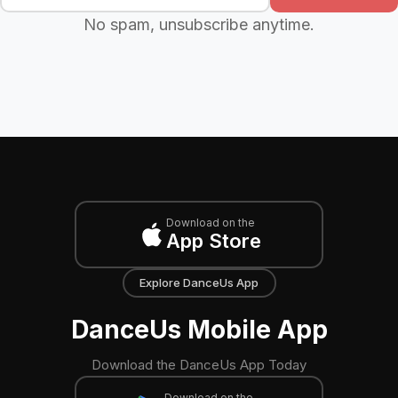
No spam, unsubscribe anytime.
Download on the
App Store
Explore DanceUs App
DanceUs Mobile App
Download the DanceUs App Today
Download on the