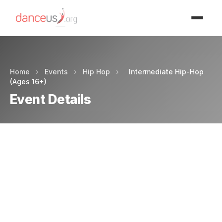
Advertisment
Home
›
Events
›
Hip Hop
›
Intermediate Hip-Hop
(Ages 16+)
Event Details