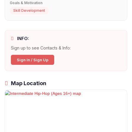
Goals & Motivation
Skill Development
INFO:
Sign up to see Contacts & Info:
Sign In / Sign Up
Map Location