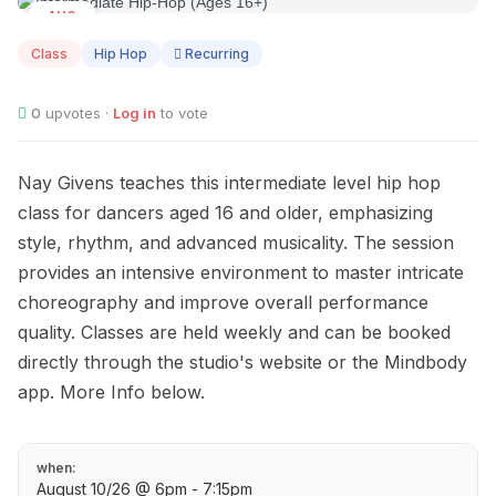
AUG
10
Class
Hip Hop
Recurring
0
upvotes ·
Log in
to vote
Nay Givens teaches this intermediate level hip hop
class for dancers aged 16 and older, emphasizing
style, rhythm, and advanced musicality. The session
provides an intensive environment to master intricate
choreography and improve overall performance
quality. Classes are held weekly and can be booked
directly through the studio's website or the Mindbody
app. More Info below.
when:
August 10/26 @ 6pm - 7:15pm