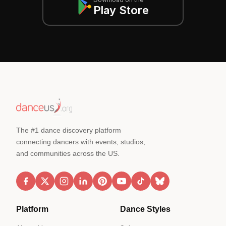
Play Store
The #1 dance discovery platform
connecting dancers with events, studios,
and communities across the US.
Platform
Dance Styles