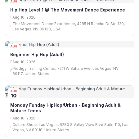
AUG
10
Hip Hop Level 1 @ The Movement Dance Experience
Aug 10, 2026
The Movement Dance Experience, 4285 N Rancho Dr Ste 120,
Las Vegas, NV 89130, USA
AUG
10
Beginner Hip Hop (Adult)
Aug 10, 2026
Prodigy Training Center, 7211 W Sahara Ave, Las Vegas, NV
89117, United States
AUG
10
Monday Funday HipHop/Urban - Beginning Adult &
Mature Teens
Aug 10, 2026
Culture Shock Las Vegas, 6280 S Valley View Blvd Suite 110, Las
Vegas, NV 89118, United States