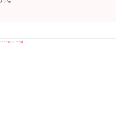
& Info: