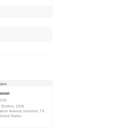
usion
2026
 Studios, 2206
tion Avenue, Houston, TX
nited States