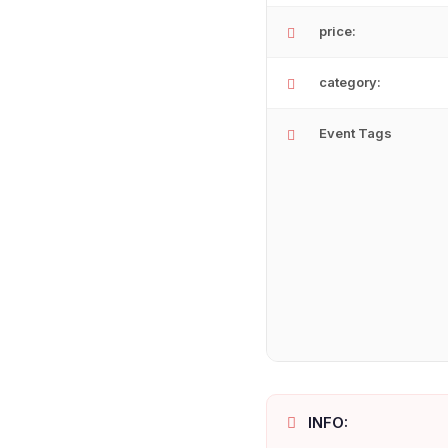
price:
category:
Event Tags
INFO: