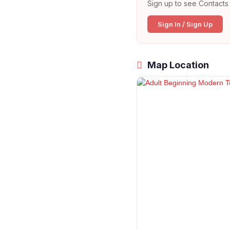
Sign up to see Contacts 
Sign In / Sign Up
Map Location