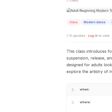
Class
AUG
12
Class
Modern dance
0
upvotes ·
Log in
to vote
This class introduces 
suspension, release, an
designed for adults looki
explore the artistry of
when:
where: