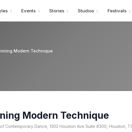
Advertisment
yles
Events
Stories
Studios
Festivals
ginning Modern Technique
nning Modern Technique
e of Contemporary Dance, 1302 Houston Ave Suite #300, Houston, T