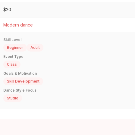
$20
Modern dance
Skill Level
Beginner
Adult
Event Type
Class
Goals & Motivation
Skill Development
Dance Style Focus
Studio