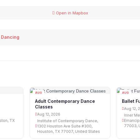
Open in Mapbox
 Dancing
AUG
AUG
12
12
Adult Contemporary Dance
Ballet F
Classes
Aug 12, 
Aug 12, 2026
Inner Me
ston, TX
Emancipa
Institute of Contemporary Dance,
77003, U
1302 Houston Ave Suite #300,
Houston, TX 77007, United States