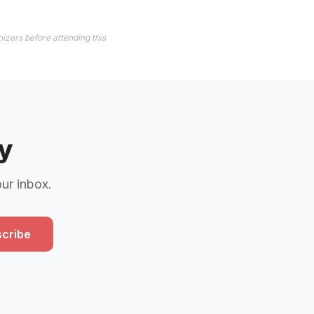
izers before attending this
y
our inbox.
cribe