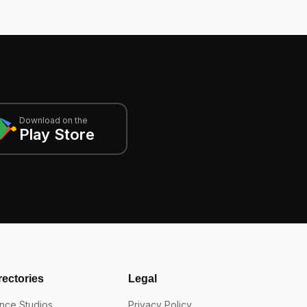
Download on the
Play Store
rectories
Legal
nce Studios
Privacy Policy