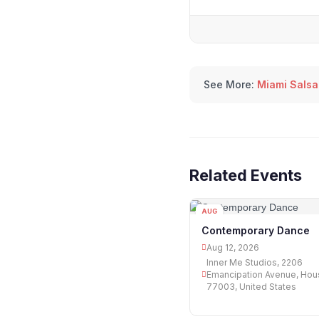
See More:
Miami Salsa
Related Events
AUG
12
Contemporary Dance
Aug 12, 2026
Inner Me Studios, 2206
Emancipation Avenue, Hou
77003, United States