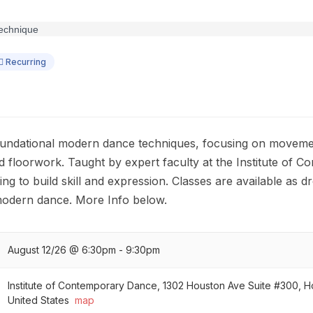
Recurring
foundational modern dance techniques, focusing on moveme
d floorwork. Taught by expert faculty at the Institute of C
ng to build skill and expression. Classes are available as dro
 modern dance. More Info below.
August 12/26 @ 6:30pm - 9:30pm
Institute of Contemporary Dance, 1302 Houston Ave Suite #300, 
United States
map