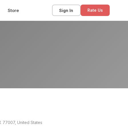
Store
Sign In
Rate Us
X 77007, United States