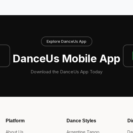
Explore DanceUs App
DanceUs Mobile App
Download the DanceUs App Today
Platform
Dance Styles
Di
About Us
Argentine Tango
Da