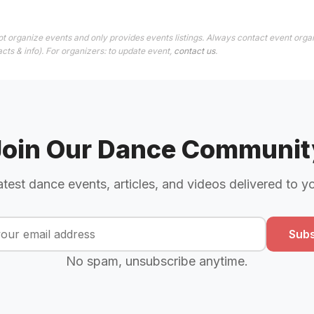
t organize events and only provides events listings. Always contact event organ
cts & info). For organizers: to update event,
contact us
.
Join Our Dance Communit
atest dance events, articles, and videos delivered to y
Subs
No spam, unsubscribe anytime.