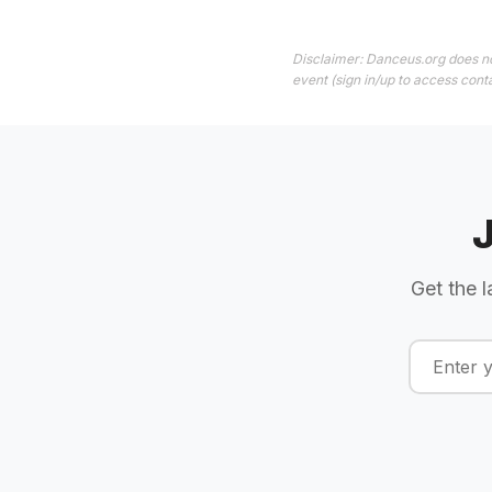
Disclaimer: Danceus.org does no
event (sign in/up to access conta
Get the l