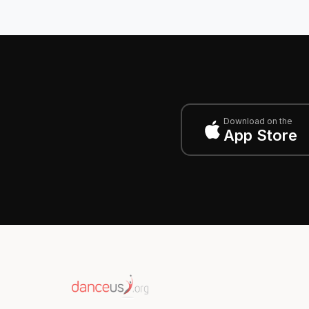
Download on the
App Store