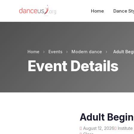
Home
Dance St
Home
›
Events
›
Modern dance
›
Adult Be
Event Details
Adult Begi
August 12, 2026
Institut