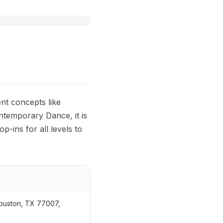
nt concepts like
ontemporary Dance, it is
p-ins for all levels to
Houston, TX 77007,