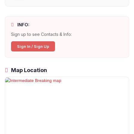
INFO:
Sign up to see Contacts & Info:
Sign In / Sign Up
Map Location