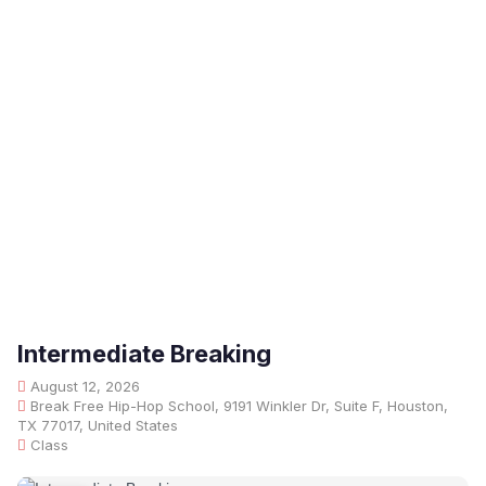
Intermediate Breaking
August 12, 2026
Break Free Hip-Hop School, 9191 Winkler Dr, Suite F, Houston,
TX 77017, United States
Class