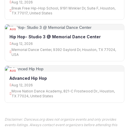
Aug 12, 2026
Break Free Hip-Hop School, 9191 Winkler Dr, Suite F, Houston,
TX 77017, United States
AUG
12
Hip Hop- Studio 3 @ Memorial Dance Center
Aug 12, 2026
Memorial Dance Center, 9392 Gaylord Dr, Houston, TX 77024,
USA
AUG
12
Advanced Hip Hop
Aug 12, 2026
Move Nation Dance Academy, 821-C Frostwood Dr., Houston,
TX 77024, United States
Disclaimer: Danceus.org does not organize events and only provides
events listings. Always contact event organizers before attending this