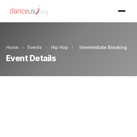
Advertisment
Home
›
Events
›
Hip Hop
›
Intermediate Breaking
Event Details