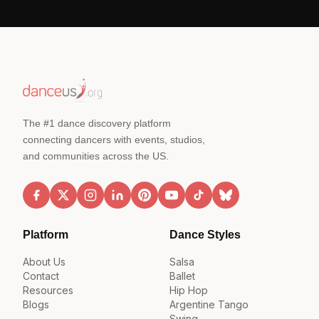
The #1 dance discovery platform
connecting dancers with events, studios,
and communities across the US.
Platform
Dance Styles
About Us
Salsa
Contact
Ballet
Resources
Hip Hop
Blogs
Argentine Tango
Swing