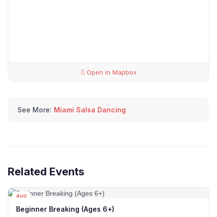
Open in Mapbox
See More:
Miami Salsa Dancing
Related Events
AUG
12
Beginner Breaking (Ages 6+)