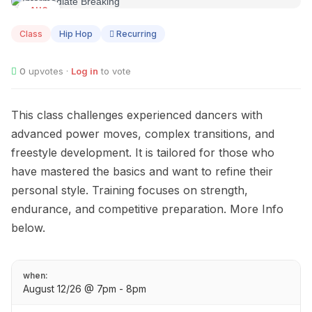
AUG
12
Class
Hip Hop
Recurring
0
upvotes ·
Log in
to vote
This class challenges experienced dancers with
advanced power moves, complex transitions, and
freestyle development. It is tailored for those who
have mastered the basics and want to refine their
personal style. Training focuses on strength,
endurance, and competitive preparation. More Info
below.
when:
August 12/26 @ 7pm - 8pm