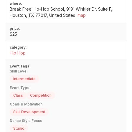
where:
Break Free Hip-Hop School, 9191 Winkler Dr, Suite F,
Houston, TX 77017, United States
map
price:
$25
category:
Hip Hop
Event Tags
Skill Level
Intermediate
Event Type
Class
Competition
Goals & Motivation
Skill Development
Dance Style Focus
Studio