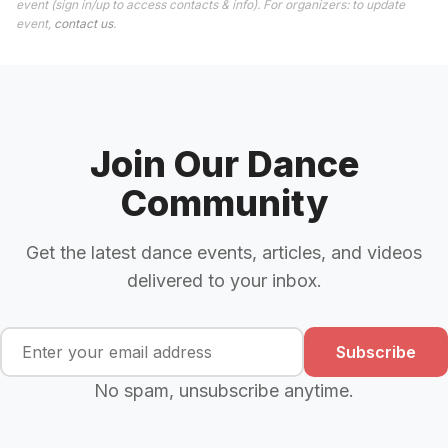
event (sign in/up to access contacts & info). For organizers: to update
event,
contact us
.
Join Our Dance
Community
Get the latest dance events, articles, and videos
delivered to your inbox.
Subscribe
No spam, unsubscribe anytime.