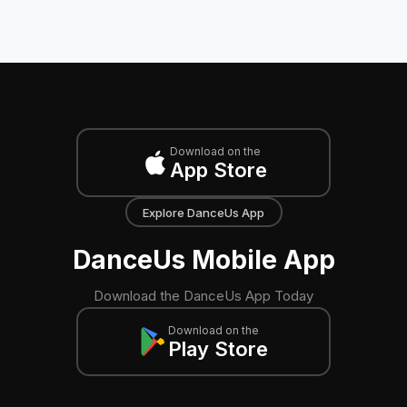
Download on the
App Store
Explore DanceUs App
DanceUs Mobile App
Download the DanceUs App Today
Download on the
Play Store