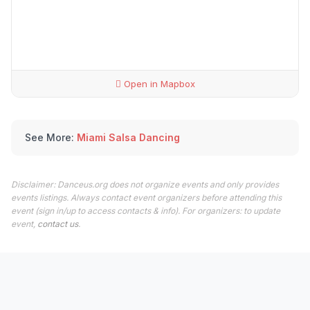
Open in Mapbox
See More:
Miami Salsa Dancing
Disclaimer: Danceus.org does not organize events and only provides
events listings. Always contact event organizers before attending this
event (sign in/up to access contacts & info). For organizers: to update
event,
contact us
.