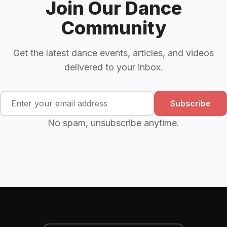
Join Our Dance
Community
Get the latest dance events, articles, and videos
delivered to your inbox.
Subscribe
No spam, unsubscribe anytime.