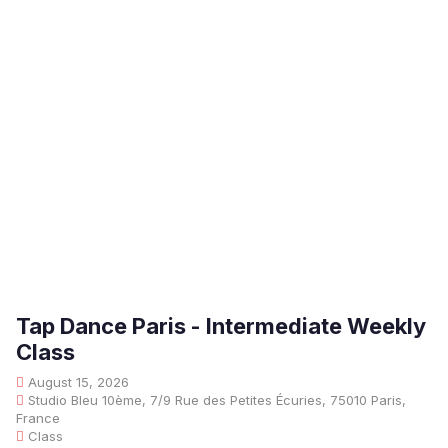
Tap Dance Paris - Intermediate Weekly
Class
August 15, 2026
Studio Bleu 10ème, 7/9 Rue des Petites Écuries, 75010 Paris,
France
Class