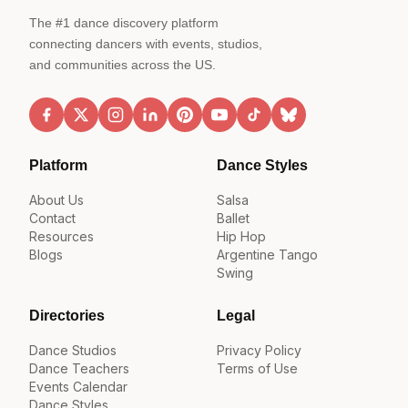
The #1 dance discovery platform
connecting dancers with events, studios,
and communities across the US.
Platform
Dance Styles
About Us
Salsa
Contact
Ballet
Resources
Hip Hop
Blogs
Argentine Tango
Swing
Directories
Legal
Dance Studios
Privacy Policy
Dance Teachers
Terms of Use
Events Calendar
Dance Styles