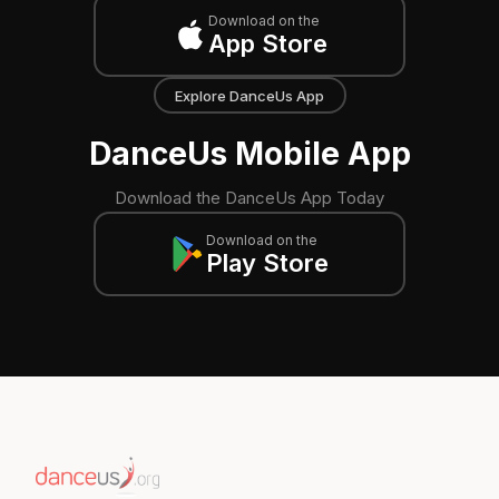
Download on the
App Store
Explore DanceUs App
DanceUs Mobile App
Download the DanceUs App Today
Download on the
Play Store