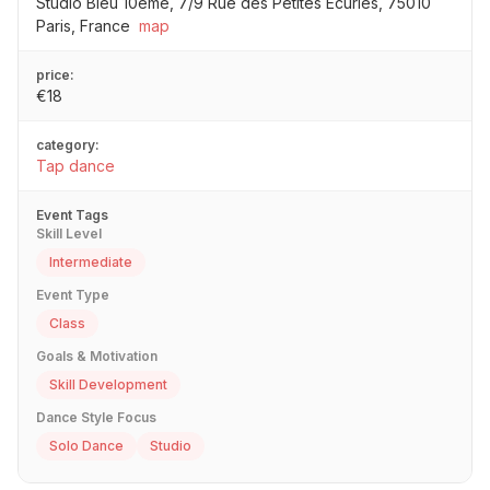
Studio Bleu 10ème, 7/9 Rue des Petites Écuries, 75010
Paris, France
map
price:
€18
category:
Tap dance
Event Tags
Skill Level
Intermediate
Event Type
Class
Goals & Motivation
Skill Development
Dance Style Focus
Solo Dance
Studio