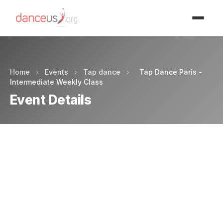
Advertisment
Home
›
Events
›
Tap dance
›
Tap Dance Paris -
Intermediate Weekly Class
Event Details