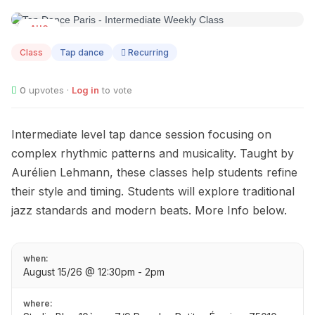
AUG
15
Class
Tap dance
Recurring
0
upvotes ·
Log in
to vote
Intermediate level tap dance session focusing on
complex rhythmic patterns and musicality. Taught by
Aurélien Lehmann, these classes help students refine
their style and timing. Students will explore traditional
jazz standards and modern beats. More Info below.
when:
August 15/26 @ 12:30pm - 2pm
where: