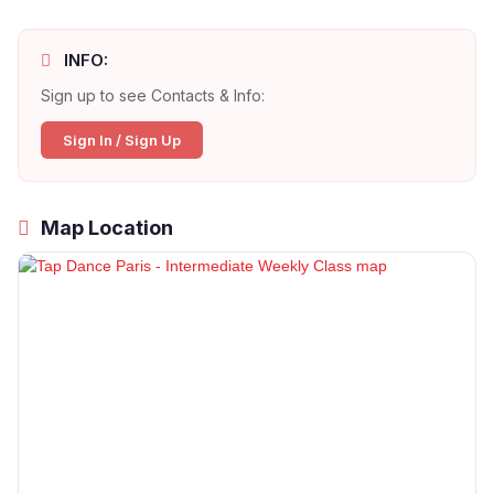
INFO:
Sign up to see Contacts & Info:
Sign In / Sign Up
Map Location