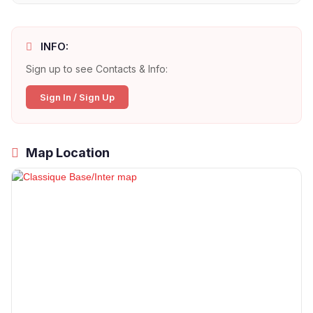
INFO:
Sign up to see Contacts & Info:
Sign In / Sign Up
Map Location