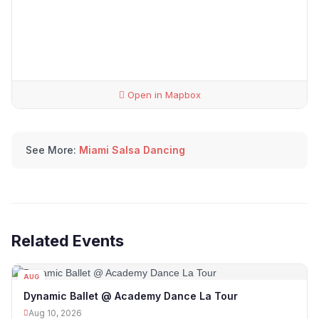
Open in Mapbox
See More:
Miami Salsa Dancing
Related Events
AUG
10
Dynamic Ballet @ Academy Dance La Tour
Aug 10, 2026