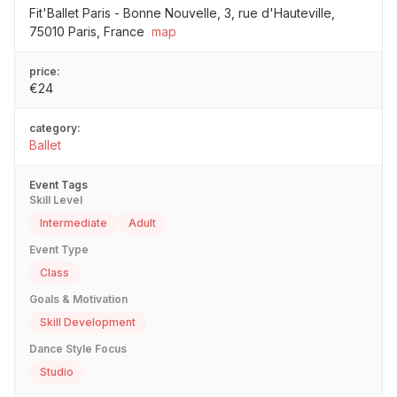
Fit'Ballet Paris - Bonne Nouvelle, 3, rue d'Hauteville,
75010 Paris, France
map
price:
€24
category:
Ballet
Event Tags
Skill Level
Intermediate
Adult
Event Type
Class
Goals & Motivation
Skill Development
Dance Style Focus
Studio