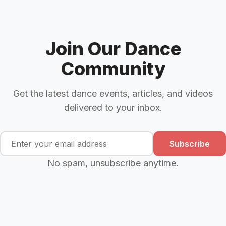
Join Our Dance
Community
Get the latest dance events, articles, and videos
delivered to your inbox.
Subscribe
No spam, unsubscribe anytime.