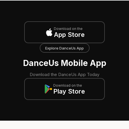
Download on the
App Store
Explore DanceUs App
DanceUs Mobile App
Download the DanceUs App Today
Download on the
Play Store