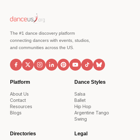
The #1 dance discovery platform
connecting dancers with events, studios,
and communities across the US.
Platform
Dance Styles
About Us
Salsa
Contact
Ballet
Resources
Hip Hop
Blogs
Argentine Tango
Swing
Directories
Legal