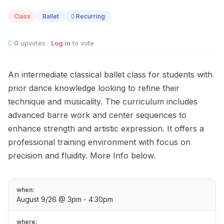
09
Class
Ballet
Recurring
0
upvotes ·
Log in
to vote
An intermediate classical ballet class for students with
prior dance knowledge looking to refine their
technique and musicality. The curriculum includes
advanced barre work and center sequences to
enhance strength and artistic expression. It offers a
professional training environment with focus on
precision and fluidity. More Info below.
when:
August 9/26 @ 3pm - 4:30pm
where: