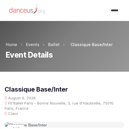
Advertisment
Home
›
Events
›
Ballet
›
Classique Base/Inter
Event Details
Classique Base/Inter
August 9, 2026
Fit'Ballet Paris - Bonne Nouvelle, 3, rue d'Hauteville, 75010
Paris, France
Class
AUG