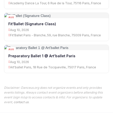
Academy Dance La Tour, 6 Rue de la Tour, 75116 Paris, France
AUG
10
Fit'Ballet (Signature Class)
Aug 10, 2026
Fit'Ballet Paris - Blanche, 59, rue Blanche, 75009 Paris, France
AUG
10
Preparatory Ballet 1 @ Art'ballet Paris
Aug 10, 2026
Art'ballet Paris, 18 Rue de Tocqueville, 75017 Paris, France
Disclaimer: Danceus.org does not organize events and only provides
events listings. Always contact event organizers before attending this
event (sign in/up to access contacts & info). For organizers: to update
event,
contact us
.