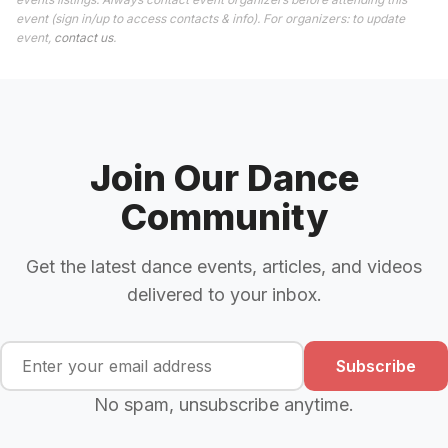
event (sign in/up to access contacts & info). For organizers: to update
event,
contact us
.
Join Our Dance
Community
Get the latest dance events, articles, and videos
delivered to your inbox.
Subscribe
No spam, unsubscribe anytime.