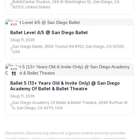
BalletCenter Studios, 246 W Washington St., San Diego, CA
92103, United States
AUG
11
Ballet Level 4/5 @ San Diego Ballet
Aug 11, 2026
San Diego Ballet, 2650 Truxtun Rd #102, San Diego, CA 92106,
USA
AUG
11
Ballet 5 (13+ Years Old & Invite Only) @ San Diego
Academy Of Ballet & Ballet Theatre
Aug 11, 2026
San Diego Academy Of Ballet & Ballet Theatre, 4696 Ruffner St
b, San Diego, CA 92111, USA
Disclaimer: Danceus.org does not organize events and only provides
events listings. Always contact event organizers before attending this