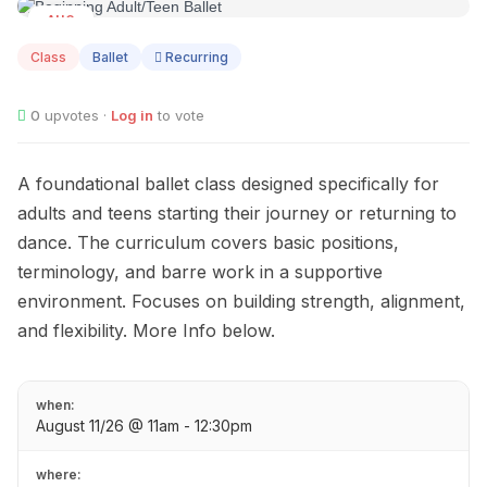
AUG
11
Class
Ballet
Recurring
0
upvotes ·
Log in
to vote
A foundational ballet class designed specifically for
adults and teens starting their journey or returning to
dance. The curriculum covers basic positions,
terminology, and barre work in a supportive
environment. Focuses on building strength, alignment,
and flexibility. More Info below.
when:
August 11/26 @ 11am - 12:30pm
where: