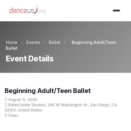
Advertisment
Home
›
Events
›
Ballet
›
Beginning Adult/Teen
Ballet
Event Details
Beginning Adult/Teen Ballet
August 11, 2026
BalletCenter Studios, 246 W Washington St., San Diego, CA
92103, United States
Class