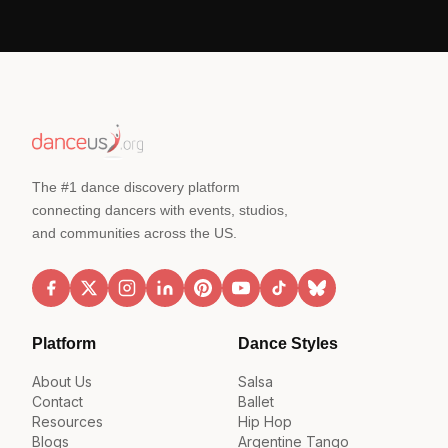
The #1 dance discovery platform
connecting dancers with events, studios,
and communities across the US.
Platform
Dance Styles
About Us
Salsa
Contact
Ballet
Resources
Hip Hop
Blogs
Argentine Tango