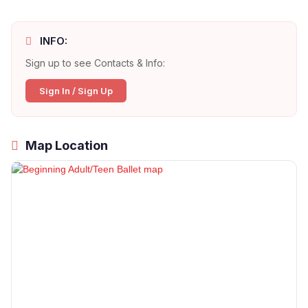
INFO:
Sign up to see Contacts & Info:
Sign In / Sign Up
Map Location