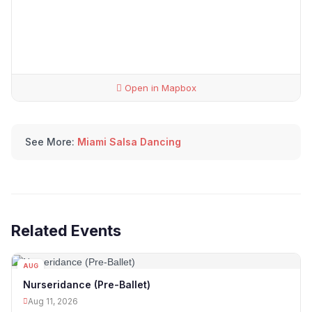
Open in Mapbox
See More:
Miami Salsa Dancing
Related Events
AUG
11
Nurseridance (Pre-Ballet)
Aug 11, 2026