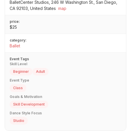
BalletCenter Studios, 246 W Washington St., San Diego,
CA 92103, United States
map
price:
$25
category:
Ballet
Event Tags
Skill Level
Beginner
Adult
Event Type
Class
Goals & Motivation
Skill Development
Dance Style Focus
Studio