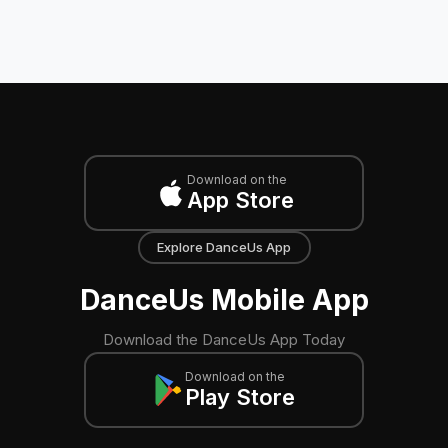
Download on the
App Store
Explore DanceUs App
DanceUs Mobile App
Download the DanceUs App Today
Download on the
Play Store