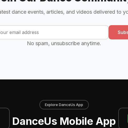
atest dance events, articles, and videos delivered to y
Subs
No spam, unsubscribe anytime.
Explore DanceUs App
DanceUs Mobile App