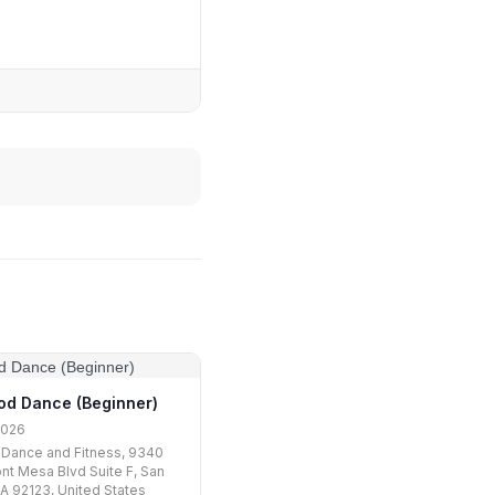
od Dance (Beginner)
2026
 Dance and Fitness, 9340
nt Mesa Blvd Suite F, San
A 92123, United States