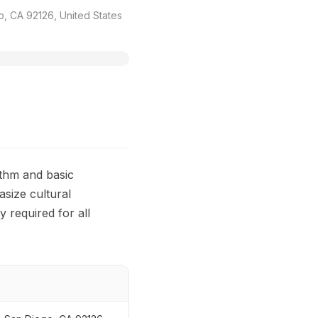
, CA 92126, United States
ythm and basic
asize cultural
y required for all