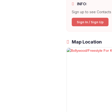
INFO:
Sign up to see Contacts 
Sign In / Sign Up
Map Location