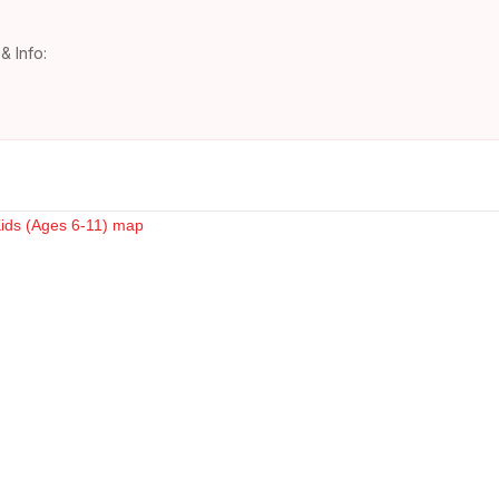
& Info: