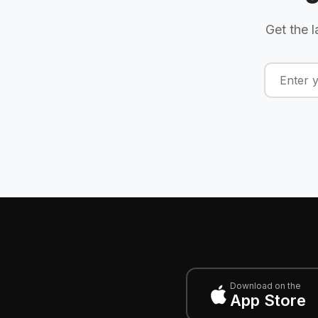
Get the l
Download on the
App Store