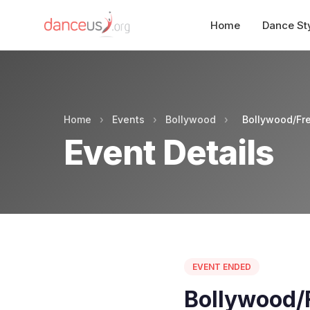
Home
Dance St
Home
›
Events
›
Bollywood
›
Bollywood/Fre
Event Details
EVENT ENDED
Bollywood/F