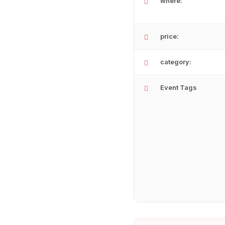
where:
price:
category:
Event Tags