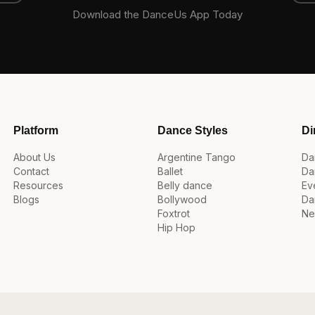
Download the DanceUs App Today
Platform
Dance Styles
Di
About Us
Argentine Tango
Da
Contact
Ballet
Da
Resources
Belly dance
Ev
Blogs
Bollywood
Da
Foxtrot
Ne
Hip Hop