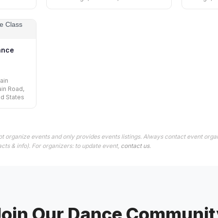
ance
ain
ain Road,
ed States
t organize events and only provides events listings. Always contact event organ
cts & info). For organizers: to update event,
contact us
.
Join Our Dance Communit