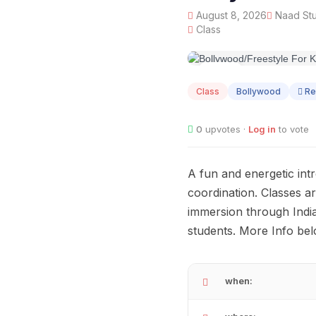
August 8, 2026
Naad Stu
Class
AUG
08
Class
Bollywood
Re
0
upvotes ·
Log in
to vote
A fun and energetic int
coordination. Classes a
immersion through Indian 
students. More Info bel
when: