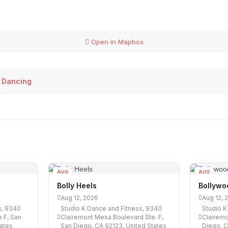
Open in Mapbox
 Dancing
AUG
AUG
12
12
Bolly Heels
Bollywo
Aug 12, 2026
Aug 12, 
s, 9340
Studio K Dance and Fitness, 9340
Studio K
 F, San
Clairemont Mesa Boulevard Ste. F,
Clairemo
tates
San Diego, CA 92123, United States
Diego, C