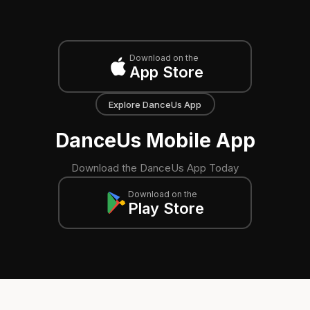
Download on the
App Store
Explore DanceUs App
DanceUs Mobile App
Download the DanceUs App Today
Download on the
Play Store