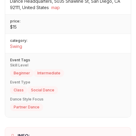
Dance Headquarters, 5035 Shawline St, San Diego, CA
92111, United States
map
price:
$15
category:
Swing
Event Tags
Skill Level
Beginner
Intermediate
Event Type
Class
Social Dance
Dance Style Focus
Partner Dance
INFO: