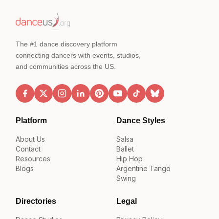
The #1 dance discovery platform
connecting dancers with events, studios,
and communities across the US.
Platform
Dance Styles
About Us
Salsa
Contact
Ballet
Resources
Hip Hop
Blogs
Argentine Tango
Swing
Directories
Legal