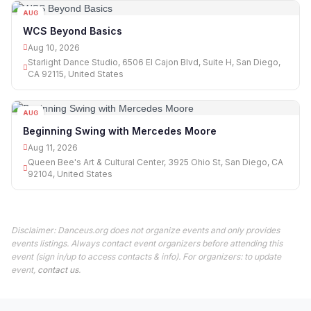
AUG
10
WCS Beyond Basics
Aug 10, 2026
Starlight Dance Studio, 6506 El Cajon Blvd, Suite H, San Diego,
CA 92115, United States
AUG
11
Beginning Swing with Mercedes Moore
Aug 11, 2026
Queen Bee's Art & Cultural Center, 3925 Ohio St, San Diego, CA
92104, United States
Disclaimer: Danceus.org does not organize events and only provides
events listings. Always contact event organizers before attending this
event (sign in/up to access contacts & info). For organizers: to update
event,
contact us
.