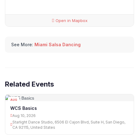
Open in Mapbox
See More:
Miami Salsa Dancing
Related Events
AUG
10
WCS Basics
Aug 10, 2026
Starlight Dance Studio, 6506 El Cajon Blvd, Suite H, San Diego,
CA 92115, United States