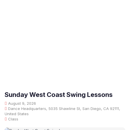
Sunday West Coast Swing Lessons
August 9, 2026
Dance Headquarters, 5035 Shawline St, San Diego, CA 92111,
United States
Class