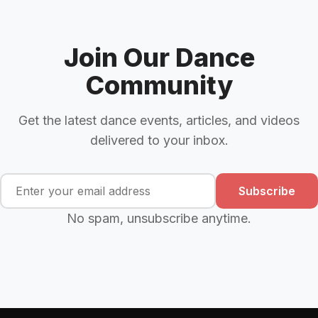
Join Our Dance
Community
Get the latest dance events, articles, and videos
delivered to your inbox.
Subscribe
No spam, unsubscribe anytime.