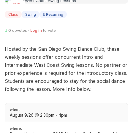
AUG
09
Class
Swing
Recurring
0
upvotes ·
Log in
to vote
Hosted by the San Diego Swing Dance Club, these
weekly sessions offer concurrent Intro and
Intermediate West Coast Swing lessons. No partner or
prior experience is required for the introductory class.
Students are encouraged to stay for the social dance
following the lesson. More Info below.
when:
August 9/26 @ 2:30pm - 4pm
where: