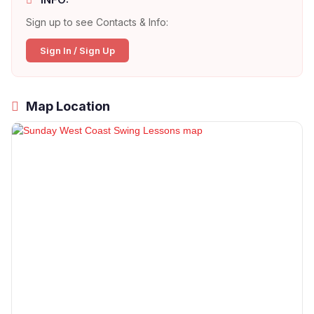
Sign up to see Contacts & Info:
Sign In / Sign Up
Map Location