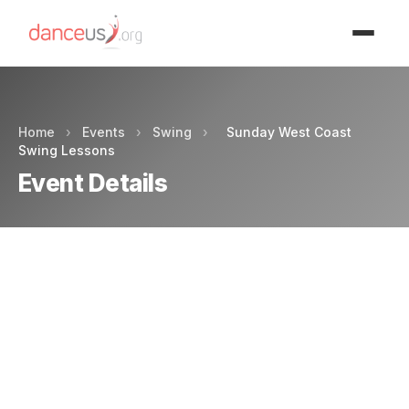
Advertisment
Home
›
Events
›
Swing
›
Sunday West Coast
Swing Lessons
Event Details