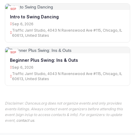
SEP
06
Intro to Swing Dancing
Sep 6, 2026
Traffic Jam! Studio, 4043 N Ravenswood Ave #115, Chicago, IL
60613, United States
SEP
06
Beginner Plus Swing: Ins & Outs
Sep 6, 2026
Traffic Jam! Studio, 4043 N Ravenswood Ave #115, Chicago, IL
60613, United States
Disclaimer: Danceus.org does not organize events and only provides
events listings. Always contact event organizers before attending this
event (sign in/up to access contacts & info). For organizers: to update
event,
contact us
.