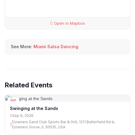
Open in Mapbox
See More:
Miami Salsa Dancing
Related Events
SEP
06
Swinging at the Sands
Sep 6, 2026
Downers Sand Club Sports Bar & Grill, 1211 Butterfield Rd b,
Downers Grove, IL 60515, USA