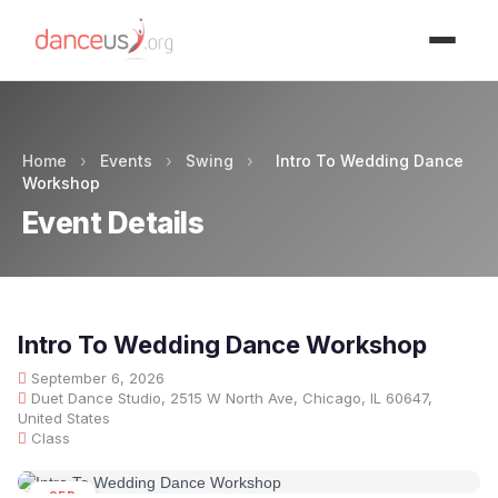
Advertisment
Home
›
Events
›
Swing
›
Intro To Wedding Dance
Workshop
Event Details
Intro To Wedding Dance Workshop
September 6, 2026
Duet Dance Studio, 2515 W North Ave, Chicago, IL 60647,
United States
Class
SEP