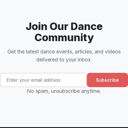
Join Our Dance
Community
Get the latest dance events, articles, and videos
delivered to your inbox.
Subscribe
No spam, unsubscribe anytime.