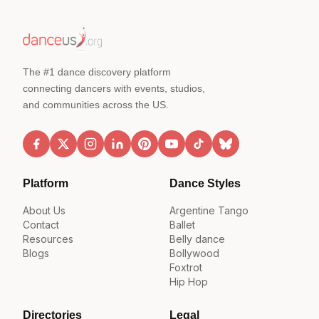
The #1 dance discovery platform
connecting dancers with events, studios,
and communities across the US.
Platform
Dance Styles
About Us
Argentine Tango
Contact
Ballet
Resources
Belly dance
Blogs
Bollywood
Foxtrot
Hip Hop
Directories
Legal