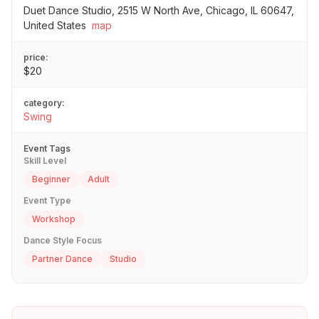
Duet Dance Studio, 2515 W North Ave, Chicago, IL 60647,
United States
map
price:
$20
category:
Swing
Event Tags
Skill Level
Beginner
Adult
Event Type
Workshop
Dance Style Focus
Partner Dance
Studio