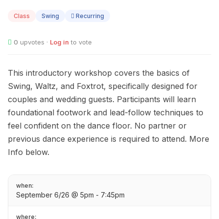
06
Class
Swing
Recurring
0
upvotes ·
Log in
to vote
This introductory workshop covers the basics of
Swing, Waltz, and Foxtrot, specifically designed for
couples and wedding guests. Participants will learn
foundational footwork and lead-follow techniques to
feel confident on the dance floor. No partner or
previous dance experience is required to attend. More
Info below.
when:
September 6/26 @ 5pm - 7:45pm
where: