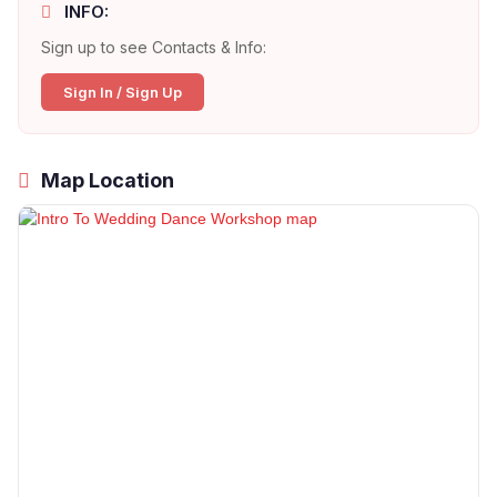
INFO:
Sign up to see Contacts & Info:
Sign In / Sign Up
Map Location