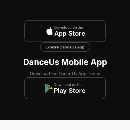
Download on the
App Store
Explore DanceUs App
DanceUs Mobile App
Download the DanceUs App Today
Download on the
Play Store