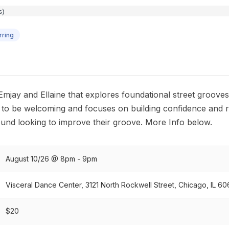
ring
h Emjay and Ellaine that explores foundational street groove
d to be welcoming and focuses on building confidence and 
und looking to improve their groove. More Info below.
August 10/26 @ 8pm - 9pm
Visceral Dance Center, 3121 North Rockwell Street, Chicago, IL 60
$20