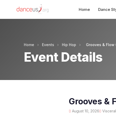
Home
Dance St
Home
›
Events
›
Hip Hop
›
Grooves & Flow (
Event Details
Grooves & F
August 10, 2026
Visceral