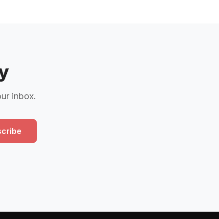
y
our inbox.
cribe