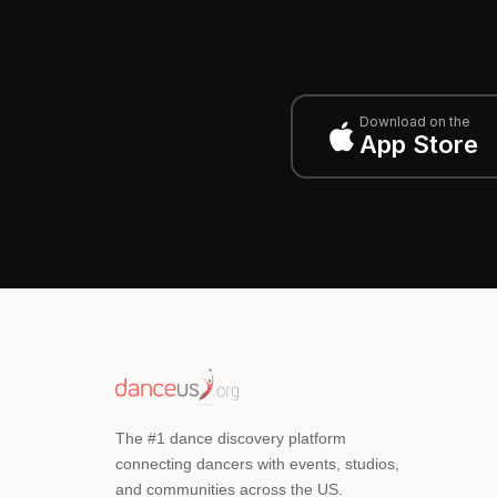
Download on the
App Store
The #1 dance discovery platform
connecting dancers with events, studios,
and communities across the US.