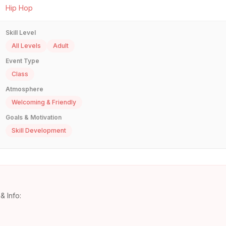
Hip Hop
Skill Level
All Levels
Adult
Event Type
Class
Atmosphere
Welcoming & Friendly
Goals & Motivation
Skill Development
& Info: