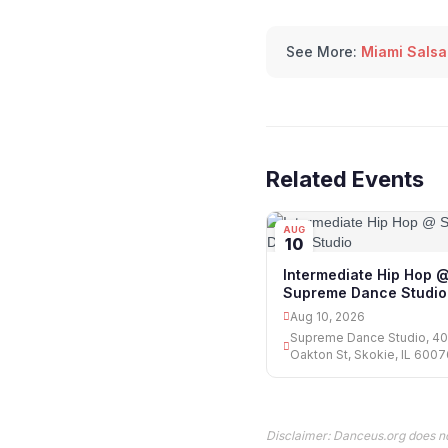
See More:
Miami Salsa
Related Events
AUG
10
Intermediate Hip Hop 
Supreme Dance Studio
Aug 10, 2026
Supreme Dance Studio, 4
Oakton St, Skokie, IL 600
Disclaimer: Danceus.org does no