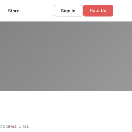
Store
Sign In
Rate Us
d States
Class