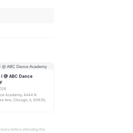
 I @ ABC Dance
y
2026
ce Academy, 4444 N
e Ave, Chicago, IL 60630,
izers before attending this