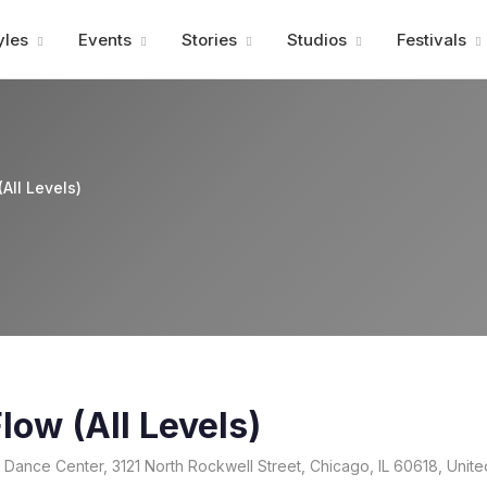
Advertisment
yles
Events
Stories
Studios
Festivals
All Levels)
low (All Levels)
 Dance Center, 3121 North Rockwell Street, Chicago, IL 60618, Unite