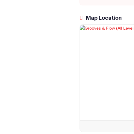
Map Location