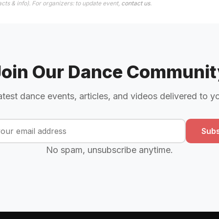
cts & info). For organizers: to update event,
contact us
.
Join Our Dance Communit
atest dance events, articles, and videos delivered to y
Subs
No spam, unsubscribe anytime.