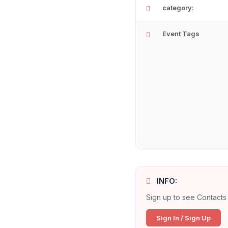
category:
Event Tags
INFO:
Sign up to see Contacts 
Sign In / Sign Up