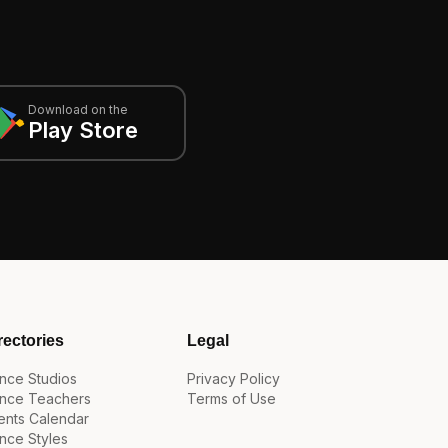
Download on the
Play Store
rectories
Legal
nce Studios
Privacy Policy
nce Teachers
Terms of Use
ents Calendar
nce Styles