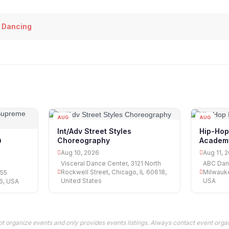
 Dancing
AUG
AUG
10
11
Int/Adv Street Styles
Hip-Hop
Choreography
Academ
@
Aug 10, 2026
Aug 11, 
Visceral Dance Center, 3121 North
ABC Dan
Rockwell Street, Chicago, IL 60618,
Milwauke
055
United States
USA
76, USA
t organize events and only provides events listings. Always contact event organ