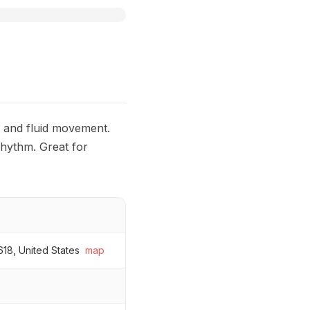
s and fluid movement.
rhythm. Great for
618, United States
map