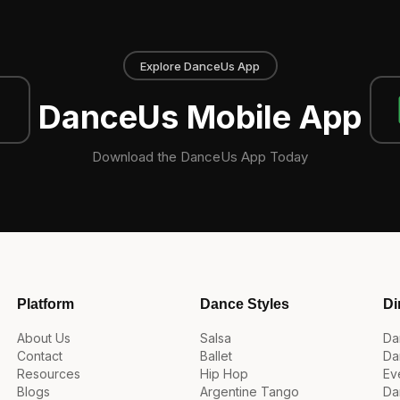
Explore DanceUs App
DanceUs Mobile App
Download the DanceUs App Today
Platform
Dance Styles
Di
About Us
Salsa
Da
Contact
Ballet
Da
Resources
Hip Hop
Ev
Blogs
Argentine Tango
Da