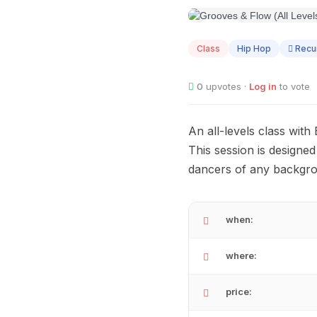
AUG
10
Class
Hip Hop
Recur
0
upvotes ·
Log in
to vote
An all-levels class wit
This session is designe
dancers of any backgro
when:
where:
price: