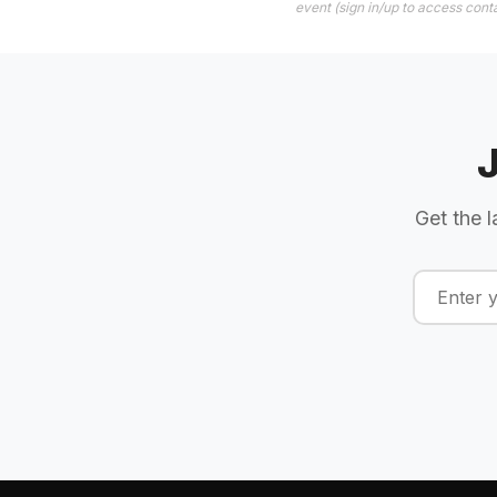
event (sign in/up to access conta
Get the l