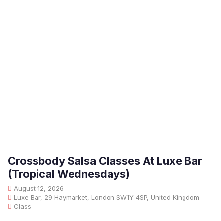
Crossbody Salsa Classes At Luxe Bar
(Tropical Wednesdays)
August 12, 2026
Luxe Bar, 29 Haymarket, London SW1Y 4SP, United Kingdom
Class