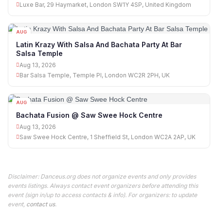
Luxe Bar, 29 Haymarket, London SW1Y 4SP, United Kingdom
AUG
13
Latin Krazy With Salsa And Bachata Party At Bar
Salsa Temple
Aug 13, 2026
Bar Salsa Temple, Temple Pl, London WC2R 2PH, UK
AUG
13
Bachata Fusion @ Saw Swee Hock Centre
Aug 13, 2026
Saw Swee Hock Centre, 1 Sheffield St, London WC2A 2AP, UK
Disclaimer: Danceus.org does not organize events and only provides
events listings. Always contact event organizers before attending this
event (sign in/up to access contacts & info). For organizers: to update
event,
contact us
.