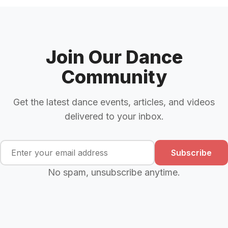
Join Our Dance
Community
Get the latest dance events, articles, and videos
delivered to your inbox.
Subscribe
No spam, unsubscribe anytime.