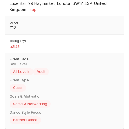
Luxe Bar, 29 Haymarket, London SW1Y 4SP, United
Kingdom
map
price:
£12
category:
Salsa
Event Tags
Skill Level
All Levels
Adult
Event Type
Class
Goals & Motivation
Social & Networking
Dance Style Focus
Partner Dance