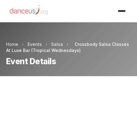
Advertisment
Home
›
Events
›
Salsa
›
Crossbody Salsa Classes
At Luxe Bar (Tropical Wednesdays)
Event Details