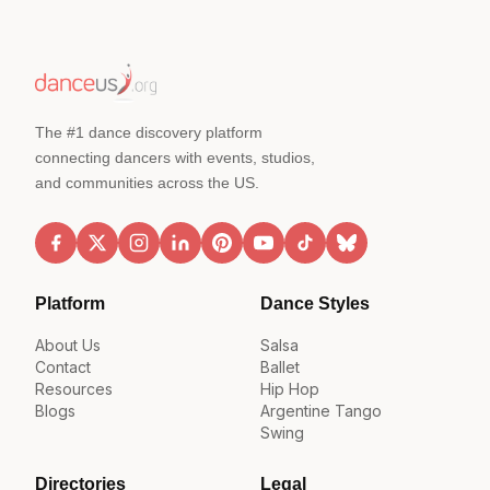
The #1 dance discovery platform
connecting dancers with events, studios,
and communities across the US.
Platform
Dance Styles
About Us
Salsa
Contact
Ballet
Resources
Hip Hop
Blogs
Argentine Tango
Swing
Directories
Legal