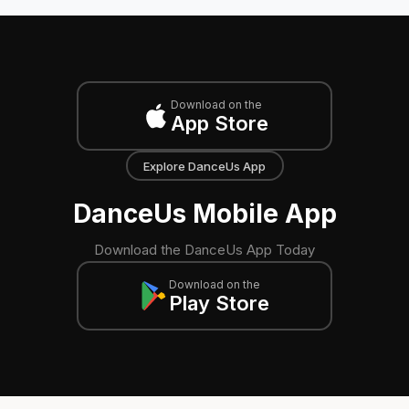
Download on the
App Store
Explore DanceUs App
DanceUs Mobile App
Download the DanceUs App Today
Download on the
Play Store