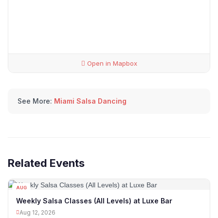
Open in Mapbox
See More:
Miami Salsa Dancing
Related Events
AUG
12
Weekly Salsa Classes (All Levels) at Luxe Bar
Aug 12, 2026