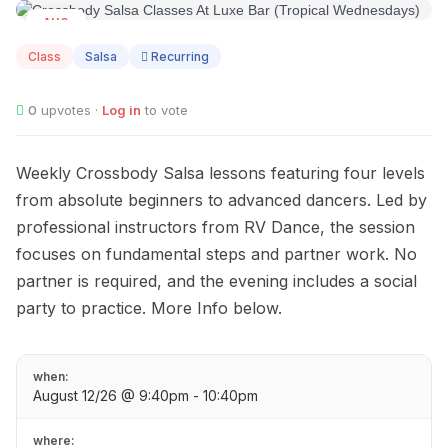
AUG
12
Class
Salsa
Recurring
0
upvotes ·
Log in
to vote
Weekly Crossbody Salsa lessons featuring four levels
from absolute beginners to advanced dancers. Led by
professional instructors from RV Dance, the session
focuses on fundamental steps and partner work. No
partner is required, and the evening includes a social
party to practice. More Info below.
when:
August 12/26 @ 9:40pm - 10:40pm
where: