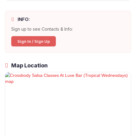
INFO:
Sign up to see Contacts & Info:
Sign In / Sign Up
Map Location