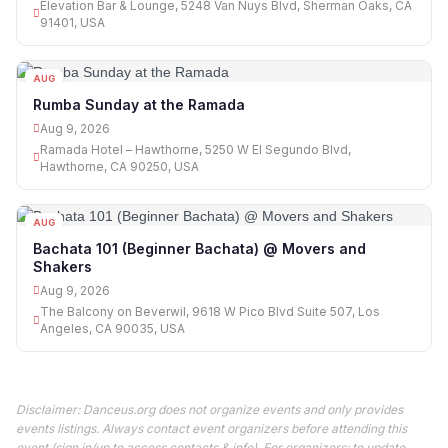
Elevation Bar & Lounge, 5248 Van Nuys Blvd, Sherman Oaks, CA
91401, USA
AUG
09
Rumba Sunday at the Ramada
Aug 9, 2026
Ramada Hotel – Hawthorne, 5250 W El Segundo Blvd,
Hawthorne, CA 90250, USA
AUG
09
Bachata 101 (Beginner Bachata) @ Movers and
Shakers
Aug 9, 2026
The Balcony on Beverwil, 9618 W Pico Blvd Suite 507, Los
Angeles, CA 90035, USA
Disclaimer: Danceus.org does not organize events and only provides
events listings. Always contact event organizers before attending this
event (sign in/up to access contacts & info). For organizers: to update