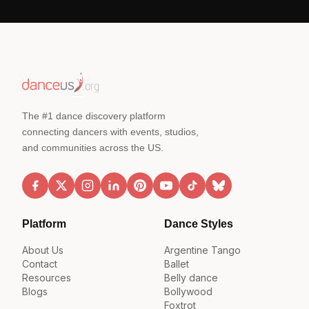
The #1 dance discovery platform
connecting dancers with events, studios,
and communities across the US.
Platform
Dance Styles
About Us
Argentine Tango
Contact
Ballet
Resources
Belly dance
Blogs
Bollywood
Foxtrot