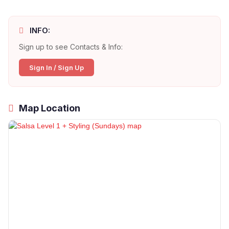
INFO:
Sign up to see Contacts & Info:
Sign In / Sign Up
Map Location