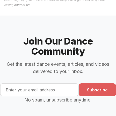
event,
contact us
.
Join Our Dance
Community
Get the latest dance events, articles, and videos
delivered to your inbox.
Subscribe
No spam, unsubscribe anytime.