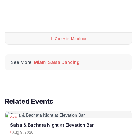
Open in Mapbox
See More:
Miami Salsa Dancing
Related Events
AUG
09
Salsa & Bachata Night at Elevation Bar
Aug 9, 2026