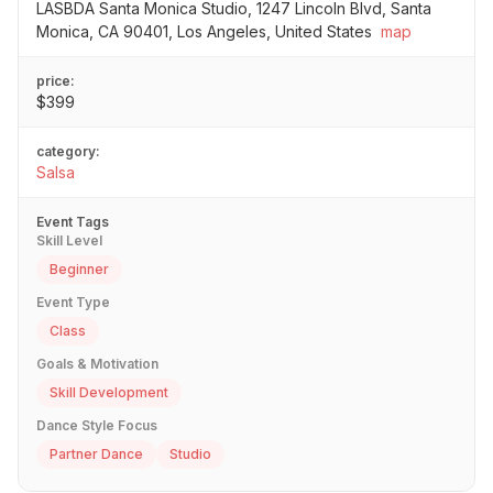
LASBDA Santa Monica Studio, 1247 Lincoln Blvd, Santa
Monica, CA 90401, Los Angeles, United States
map
price:
$399
category:
Salsa
Event Tags
Skill Level
Beginner
Event Type
Class
Goals & Motivation
Skill Development
Dance Style Focus
Partner Dance
Studio