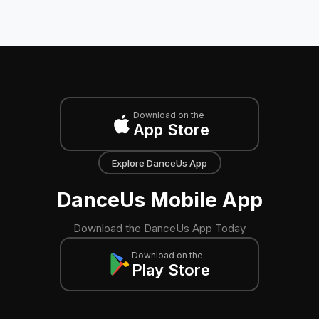
Download on the
App Store
Explore DanceUs App
DanceUs Mobile App
Download the DanceUs App Today
Download on the
Play Store