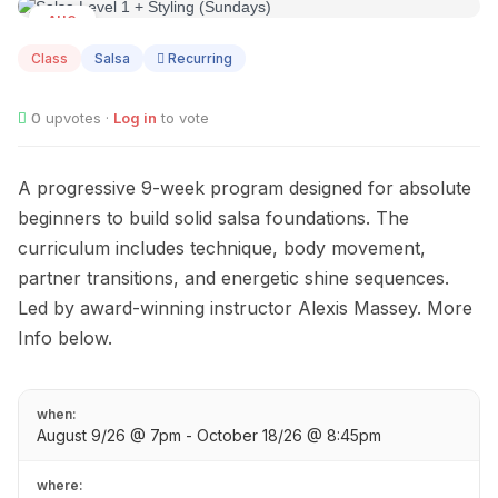
AUG
09
Class
Salsa
Recurring
0
upvotes ·
Log in
to vote
A progressive 9-week program designed for absolute
beginners to build solid salsa foundations. The
curriculum includes technique, body movement,
partner transitions, and energetic shine sequences.
Led by award-winning instructor Alexis Massey. More
Info below.
when:
August 9/26 @ 7pm - October 18/26 @ 8:45pm
where: