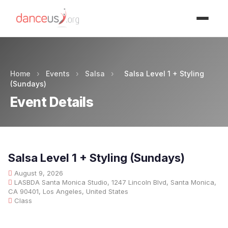
Advertisment
Home
›
Events
›
Salsa
›
Salsa Level 1 + Styling
(Sundays)
Event Details
Salsa Level 1 + Styling (Sundays)
August 9, 2026
LASBDA Santa Monica Studio, 1247 Lincoln Blvd, Santa Monica,
CA 90401, Los Angeles, United States
Class