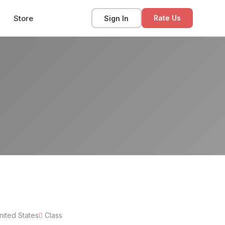
Store
Sign In
Rate Us
nited States
Class