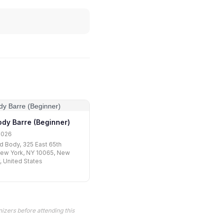
ody Barre (Beginner)
2026
nd Body, 325 East 65th
New York, NY 10065, New
y, United States
izers before attending this