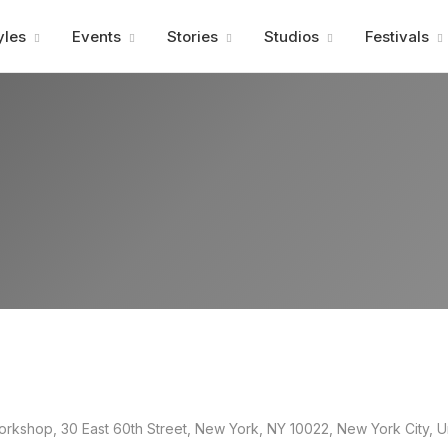
Advertisment
yles
Events
Stories
Studios
Festivals
kshop, 30 East 60th Street, New York, NY 10022, New York City, U