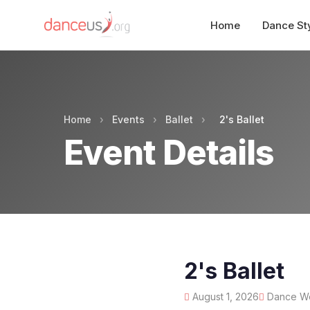
Home
Dance St
Home
›
Events
›
Ballet
›
2's Ballet
Event Details
2's Ballet
August 1, 2026
Dance Wor