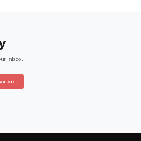
y
our inbox.
cribe