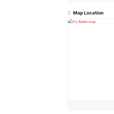
Map Location