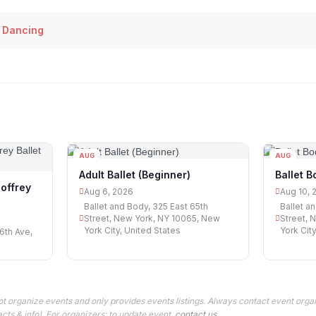
 Dancing
AUG
AUG
06
10
Adult Ballet (Beginner)
Ballet B
Joffrey
Aug 6, 2026
Aug 10, 
Ballet and Body, 325 East 65th
Ballet a
Street, New York, NY 10065, New
Street, 
York City, United States
York Cit
6th Ave,
t organize events and only provides events listings. Always contact event organ
cts & info). For organizers: to update event,
contact us
.