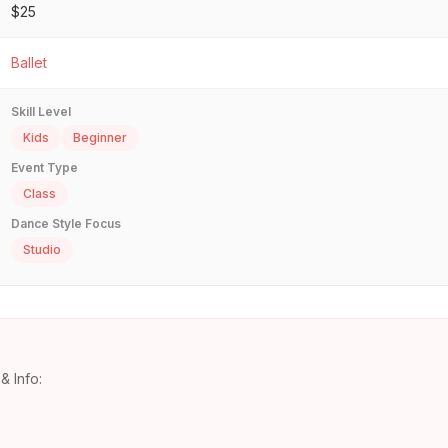
$25
Ballet
Skill Level
Kids
Beginner
Event Type
Class
Dance Style Focus
Studio
& Info: