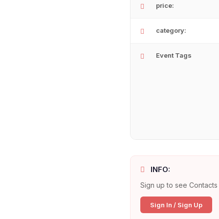
price:
category:
Event Tags
INFO:
Sign up to see Contacts 
Sign In / Sign Up