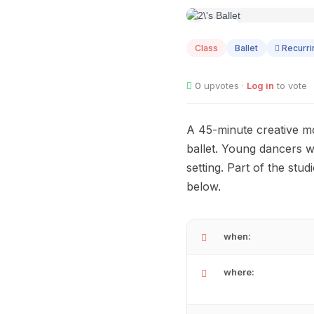
AUG
01
Class
Ballet
Recurri
0
upvotes ·
Log in
to vote
A 45-minute creative mo
ballet. Young dancers wi
setting. Part of the st
below.
when:
where: