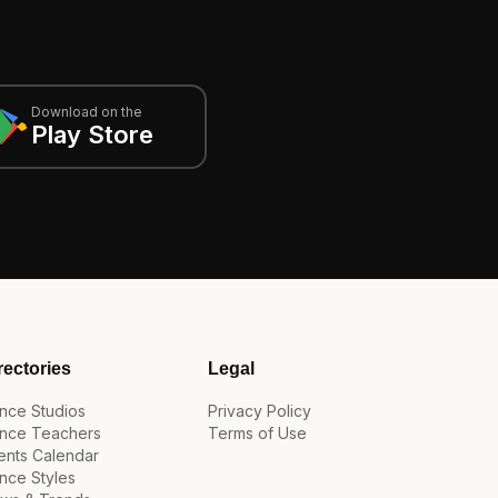
Download on the
Play Store
rectories
Legal
nce Studios
Privacy Policy
nce Teachers
Terms of Use
ents Calendar
nce Styles