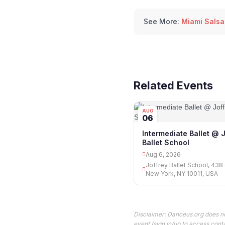
See More:
Miami Salsa
Related Events
AUG
06
Intermediate Ballet @ 
Ballet School
Aug 6, 2026
Joffrey Ballet School, 438 
New York, NY 10011, USA
Disclaimer: Danceus.org does no
event (sign in/up to access conta