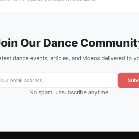
Join Our Dance Communit
atest dance events, articles, and videos delivered to y
Subs
No spam, unsubscribe anytime.