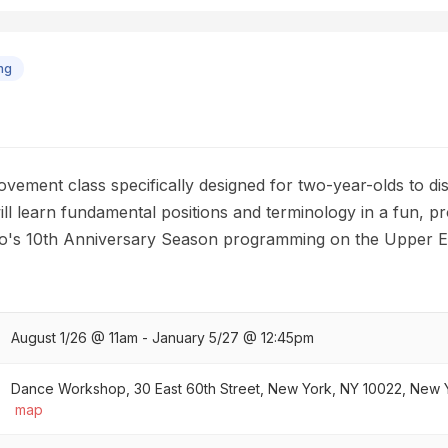
ng
vement class specifically designed for two-year-olds to di
ll learn fundamental positions and terminology in a fun, pr
udio's 10th Anniversary Season programming on the Upper E
August 1/26 @ 11am - January 5/27 @ 12:45pm
Dance Workshop, 30 East 60th Street, New York, NY 10022, New Yo
map