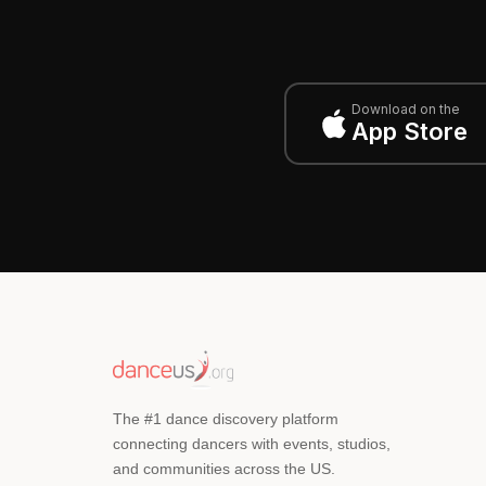
Download on the
App Store
The #1 dance discovery platform
connecting dancers with events, studios,
and communities across the US.