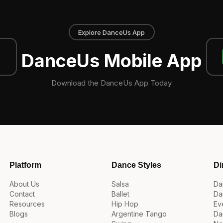
Explore DanceUs App
DanceUs Mobile App
Download the DanceUs App Today
Platform
Dance Styles
Di
About Us
Salsa
Da
Contact
Ballet
Da
Resources
Hip Hop
Ev
Blogs
Argentine Tango
Da