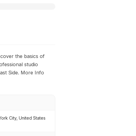
scover the basics of
ofessional studio
ast Side. More Info
rk City, United States