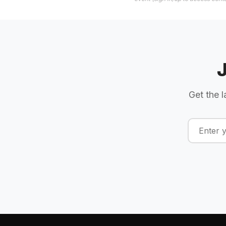
Get the l