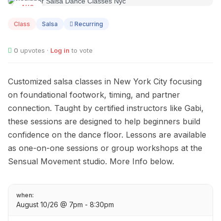
AUG
10
Class
Salsa
Recurring
0
upvotes ·
Log in
to vote
Customized salsa classes in New York City focusing
on foundational footwork, timing, and partner
connection. Taught by certified instructors like Gabi,
these sessions are designed to help beginners build
confidence on the dance floor. Lessons are available
as one-on-one sessions or group workshops at the
Sensual Movement studio. More Info below.
when:
August 10/26 @ 7pm - 8:30pm