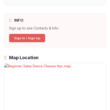
INFO:
Sign up to see Contacts & Info:
Sign In / Sign Up
Map Location