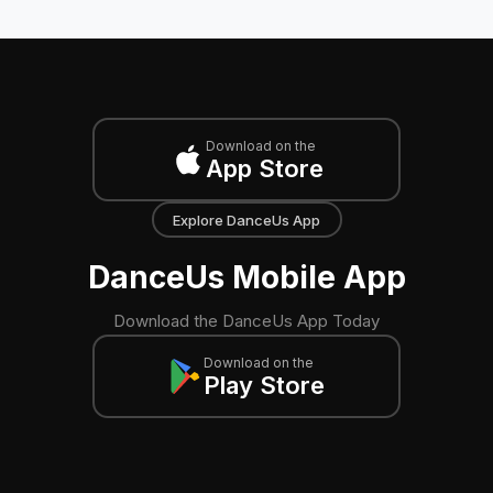
Download on the
App Store
Explore DanceUs App
DanceUs Mobile App
Download the DanceUs App Today
Download on the
Play Store