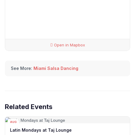
Open in Mapbox
See More:
Miami Salsa Dancing
Related Events
AUG
10
Latin Mondays at Taj Lounge