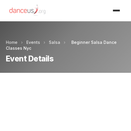
Advertisment
Home
›
Events
›
Salsa
›
Beginner Salsa Dance
Classes Nyc
Event Details