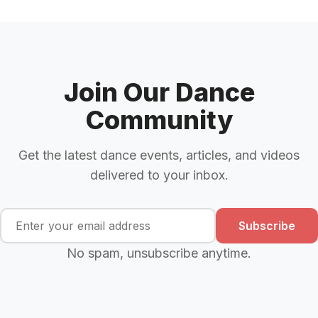
Join Our Dance
Community
Get the latest dance events, articles, and videos
delivered to your inbox.
Subscribe
No spam, unsubscribe anytime.