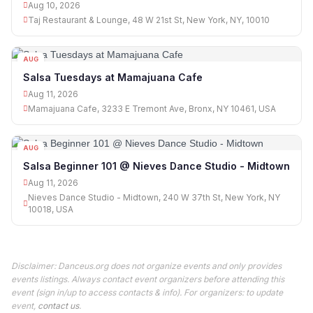
Aug 10, 2026
Taj Restaurant & Lounge, 48 W 21st St, New York, NY, 10010
AUG
11
Salsa Tuesdays at Mamajuana Cafe
Aug 11, 2026
Mamajuana Cafe, 3233 E Tremont Ave, Bronx, NY 10461, USA
AUG
11
Salsa Beginner 101 @ Nieves Dance Studio - Midtown
Aug 11, 2026
Nieves Dance Studio - Midtown, 240 W 37th St, New York, NY
10018, USA
Disclaimer: Danceus.org does not organize events and only provides
events listings. Always contact event organizers before attending this
event (sign in/up to access contacts & info). For organizers: to update
event,
contact us
.