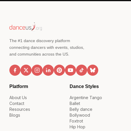
The #1 dance discovery platform
connecting dancers with events, studios,
and communities across the US.
Platform
Dance Styles
About Us
Argentine Tango
Contact
Ballet
Resources
Belly dance
Blogs
Bollywood
Foxtrot
Hip Hop