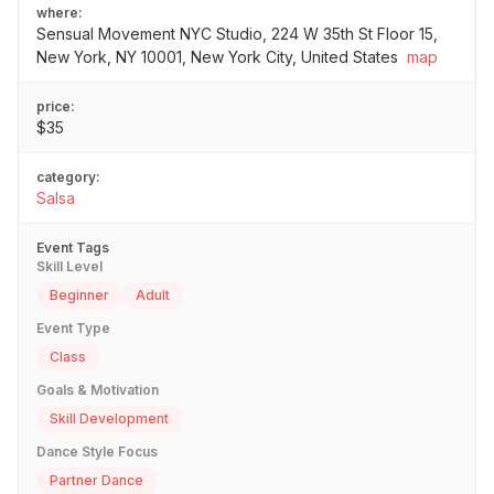
where:
Sensual Movement NYC Studio, 224 W 35th St Floor 15,
New York, NY 10001, New York City, United States
map
price:
$35
category:
Salsa
Event Tags
Skill Level
Beginner
Adult
Event Type
Class
Goals & Motivation
Skill Development
Dance Style Focus
Partner Dance