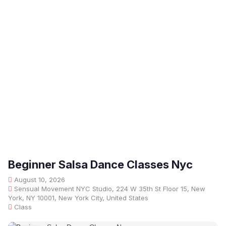
Beginner Salsa Dance Classes Nyc
August 10, 2026
Sensual Movement NYC Studio, 224 W 35th St Floor 15, New
York, NY 10001, New York City, United States
Class