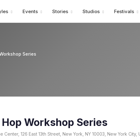
Advertisment
yles
Events
Stories
Studios
Festivals
 Workshop Series
p Hop Workshop Series
 Center, 126 East 13th Street, New York, NY 10003, New York City, 