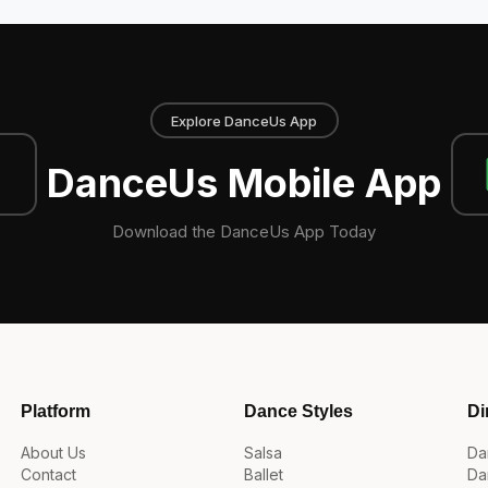
Explore DanceUs App
DanceUs Mobile App
Download the DanceUs App Today
Platform
Dance Styles
Di
About Us
Salsa
Da
Contact
Ballet
Da