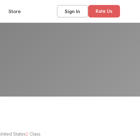
Store
Sign In
Rate Us
United States
Class