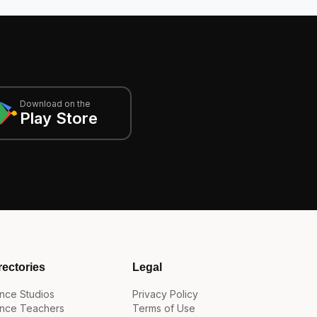
Download on the
Play Store
rectories
Legal
nce Studios
Privacy Policy
nce Teachers
Terms of Use