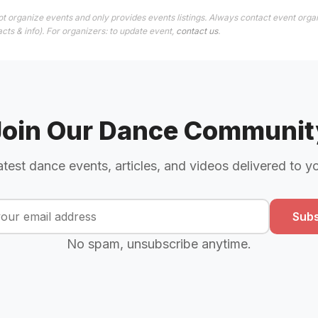
t organize events and only provides events listings. Always contact event organ
cts & info). For organizers: to update event,
contact us
.
Join Our Dance Communit
atest dance events, articles, and videos delivered to y
Subs
No spam, unsubscribe anytime.