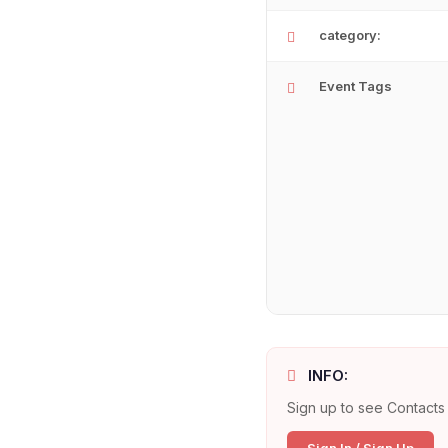
category:
Event Tags
INFO:
Sign up to see Contacts 