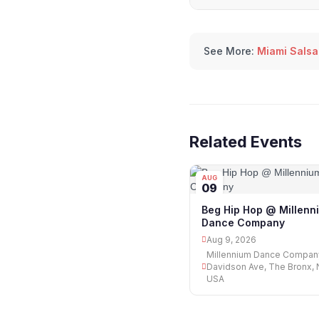
See More:
Miami Salsa
Related Events
AUG
09
Beg Hip Hop @ Millenn
Dance Company
Aug 9, 2026
Millennium Dance Compan
Davidson Ave, The Bronx, 
USA