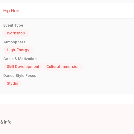
Hip Hop
Event Type
Workshop
Atmosphere
High-Energy
Goals & Motivation
Skill Development
Cultural Immersion
Dance Style Focus
Studio
& Info: