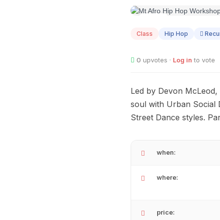
AUG
06
Class
Hip Hop
Recur
0
upvotes ·
Log in
to vote
Led by Devon McLeod, K
soul with Urban Social 
Street Dance styles. P
when:
where:
price: