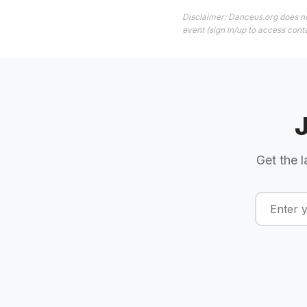
Disclaimer: Danceus.org does no
event (sign in/up to access conta
Get the l