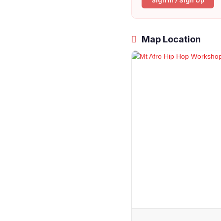
Sign In / Sign Up
Map Location