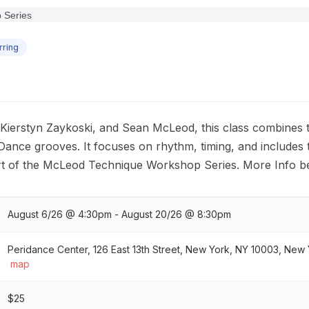
ring
ierstyn Zaykoski, and Sean McLeod, this class combines tr
Dance grooves. It focuses on rhythm, timing, and includes 
art of the McLeod Technique Workshop Series. More Info b
August 6/26 @ 4:30pm - August 20/26 @ 8:30pm
Peridance Center, 126 East 13th Street, New York, NY 10003, New Y
map
$25