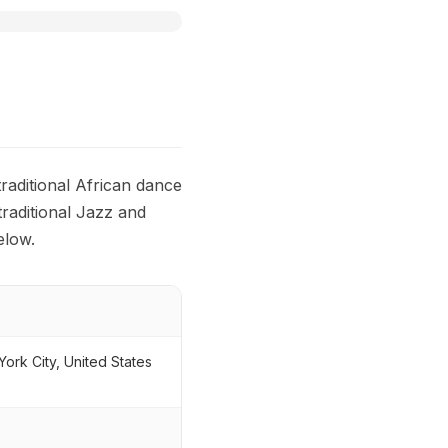
aditional African dance
traditional Jazz and
elow.
ork City, United States