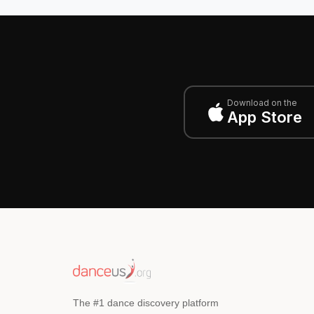
Download on the
App Store
The #1 dance discovery platform