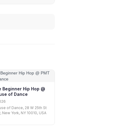
 Beginner Hip Hop @
se of Dance
026
se of Dance, 28 W 25th St
r, New York, NY 10010, USA