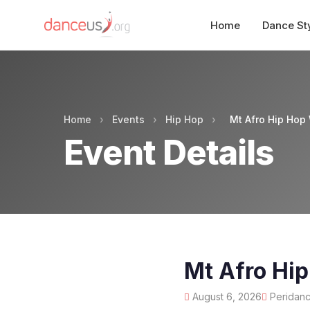
Home
Dance St
Home
›
Events
›
Hip Hop
›
Mt Afro Hip Hop
Event Details
Mt Afro Hi
August 6, 2026
Peridance