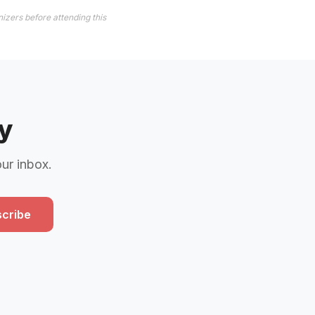
izers before attending this
y
our inbox.
cribe