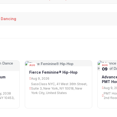
 Dancing
AUG
AUG
09
09
Fierce Feminine® Hip-Hop
ium
Advance
Aug 9, 2026
PMT Hou
SassClass NYC, 41 West 36th Street,
Aug 9, 2
Suite 3, New York, NY 10018, New
York City, United States
y, 2038
PMT Hou
NY 10453,
2nd floo