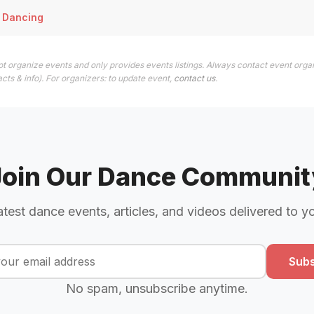
 Dancing
t organize events and only provides events listings. Always contact event organ
cts & info). For organizers: to update event,
contact us
.
Join Our Dance Communit
atest dance events, articles, and videos delivered to y
Subs
No spam, unsubscribe anytime.