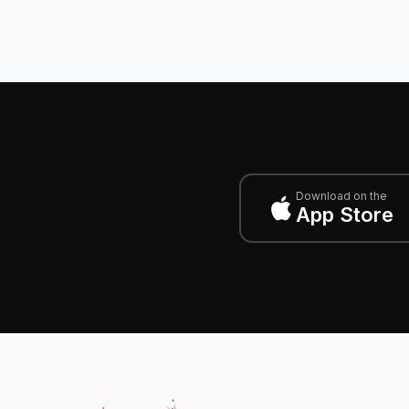
Download on the
App Store