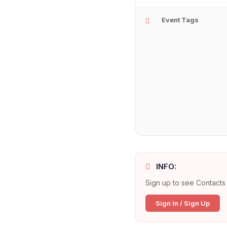
Event Tags
INFO:
Sign up to see Contacts 
Sign In / Sign Up