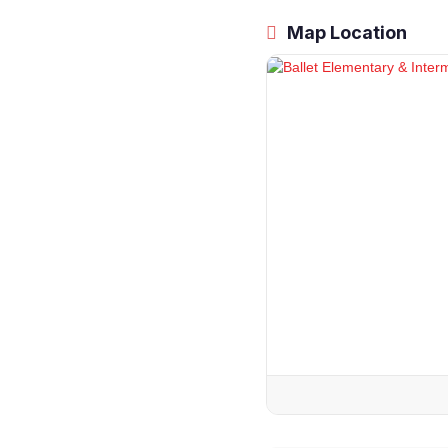
Map Location