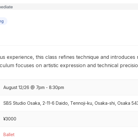
ng
us experience, this class refines technique and introduce
culum focuses on artistic expression and technical precisi
August 12/26 @ 7pm - 8:30pm
SBS Studio Osaka, 2-11-6 Daido, Tennoji-ku, Osaka-shi, Osaka 5
¥3000
Ballet