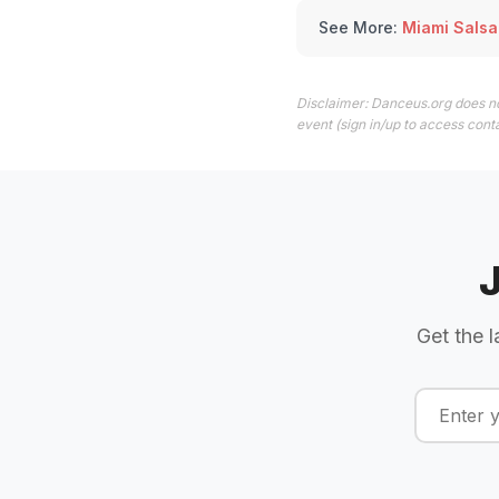
See More:
Miami Salsa
Disclaimer: Danceus.org does no
event (sign in/up to access conta
Get the l