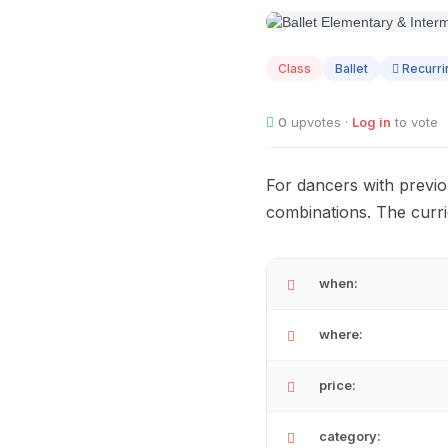
AUG
12
Class
Ballet
Recurri
0
upvotes ·
Log in
to vote
For dancers with previo
combinations. The curri
when:
where:
price:
category: