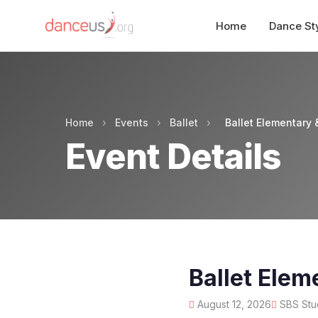
Home
Dance St
Home
›
Events
›
Ballet
›
Ballet Elementary 
Event Details
Ballet Elem
August 12, 2026
SBS Stud