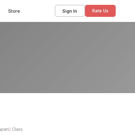
Store
Sign In
Rate Us
apan
Class