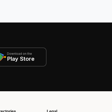
Download on the
Play Store
rectories
Legal