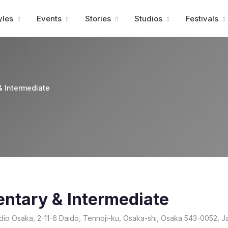
Advertisment
yles
Events
Stories
Studios
Festivals
& Intermediate
entary & Intermediate
io Osaka, 2-11-6 Daido, Tennoji-ku, Osaka-shi, Osaka 543-0052, J