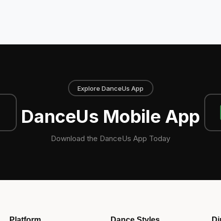
Explore DanceUs App
DanceUs Mobile App
Download the DanceUs App Today
Platform
Dance Styles
Di