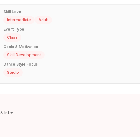
Skill Level
Intermediate
Adult
Event Type
Class
Goals & Motivation
Skill Development
Dance Style Focus
Studio
& Info: