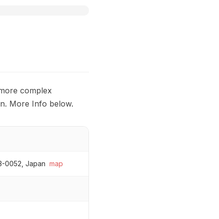
s more complex
on. More Info below.
43-0052, Japan
map