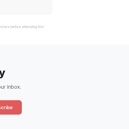
izers before attending this
y
our inbox.
cribe