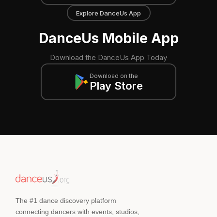
Explore DanceUs App
DanceUs Mobile App
Download the DanceUs App Today
Download on the
Play Store
The #1 dance discovery platform
connecting dancers with events, studios,