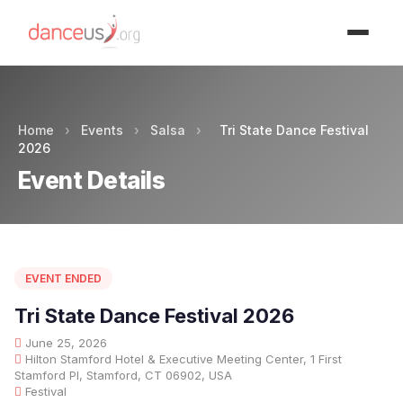
Advertisment
Home
›
Events
›
Salsa
›
Tri State Dance Festival
2026
Event Details
EVENT ENDED
Tri State Dance Festival 2026
June 25, 2026
Hilton Stamford Hotel & Executive Meeting Center, 1 First
Stamford Pl, Stamford, CT 06902, USA
Festival