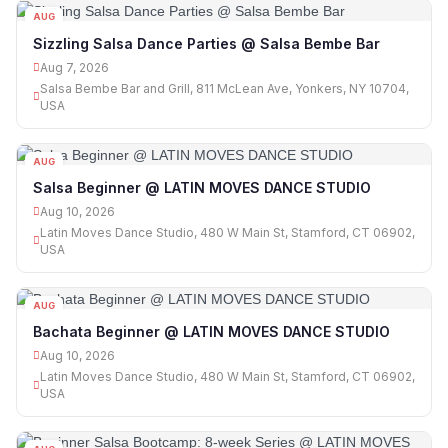
AUG
07
Sizzling Salsa Dance Parties @ Salsa Bembe Bar
Aug 7, 2026
Salsa Bembe Bar and Grill, 811 McLean Ave, Yonkers, NY 10704,
USA
AUG
10
Salsa Beginner @ LATIN MOVES DANCE STUDIO
Aug 10, 2026
Latin Moves Dance Studio, 480 W Main St, Stamford, CT 06902,
USA
AUG
10
Bachata Beginner @ LATIN MOVES DANCE STUDIO
Aug 10, 2026
Latin Moves Dance Studio, 480 W Main St, Stamford, CT 06902,
USA