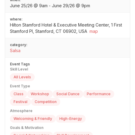
June 25/26 @ 9am - June 29/26 @ 9pm
where:
Hilton Stamford Hotel & Executive Meeting Center, 1 First
Stamford Pl, Stamford, CT 06902, USA
map
category:
Salsa
Event Tags
Skill Level
All Levels
Event Type
Class
Workshop
Social Dance
Performance
Festival
Competition
Atmosphere
Welcoming & Friendly
High-Energy
Goals & Motivation