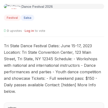
JUN
25
Festival
Salsa
0
upvotes ·
Log in
to vote
Tri State Dance Festival Dates: June 15-17, 2023
Location: Tri State Convention Center, 123 Main
Street, Tri State, NY 12345 Schedule: - Workshops
with national and international instructors - Dance
performances and parties - Youth dance competition
and showcase Tickets: - Full weekend pass: $150 -
Daily passes available Contact: [hidden] More Info
below.
when: