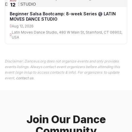
AUG
12
Beginner Salsa Bootcamp: 8-week Series @ LATIN
MOVES DANCE STUDIO
Aug 12, 2026
Latin Moves Dance Studio, 480 W Main St, Stamford, CT 06902,
USA
Disclaimer: Danceus.org does not organize events and only provides
events listings. Always contact event organizers before attending this
event (sign in/up to access contacts & info). For organizers: to update
event,
contact us
.
Join Our Dance
Community