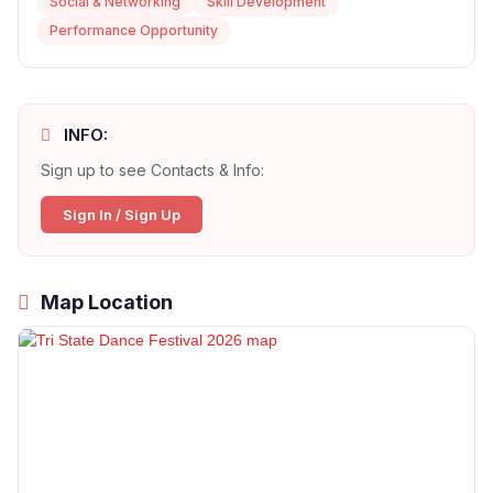
Social & Networking
Skill Development
Performance Opportunity
INFO:
Sign up to see Contacts & Info:
Sign In / Sign Up
Map Location