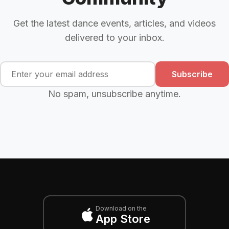
Get the latest dance events, articles, and videos
delivered to your inbox.
Subscribe
No spam, unsubscribe anytime.
Download on the
App Store