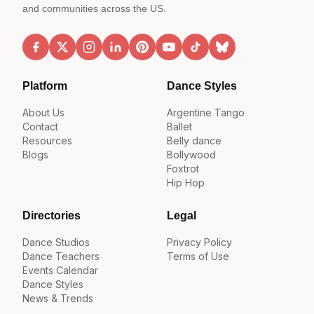
and communities across the US.
Platform
Dance Styles
About Us
Argentine Tango
Contact
Ballet
Resources
Belly dance
Blogs
Bollywood
Foxtrot
Hip Hop
Directories
Legal
Dance Studios
Privacy Policy
Dance Teachers
Terms of Use
Events Calendar
Dance Styles
News & Trends