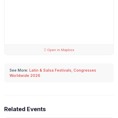
Open in Mapbox
See More:
Latin & Salsa Festivals, Congresses
Worldwide 2026
Related Events