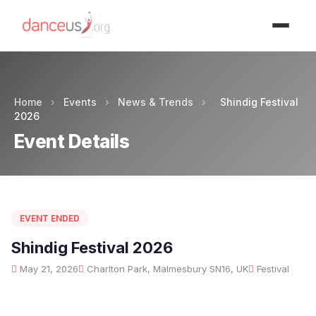
Advertisment
Home
›
Events
›
News & Trends
›
Shindig Festival
2026
Event Details
EVENT ENDED
Shindig Festival 2026
May 21, 2026
Charlton Park, Malmesbury SN16, UK
Festival