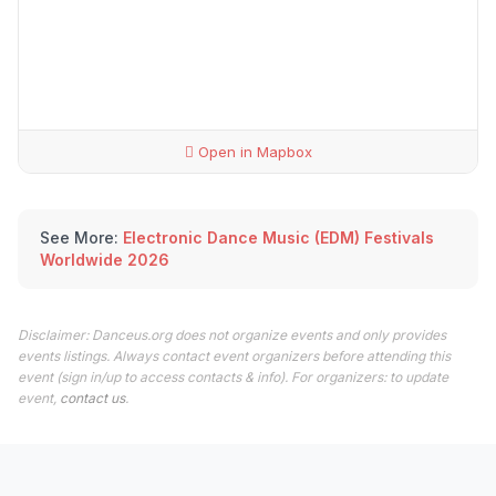
Open in Mapbox
See More:
Electronic Dance Music (EDM) Festivals
Worldwide 2026
Disclaimer: Danceus.org does not organize events and only provides
events listings. Always contact event organizers before attending this
event (sign in/up to access contacts & info). For organizers: to update
event,
contact us
.