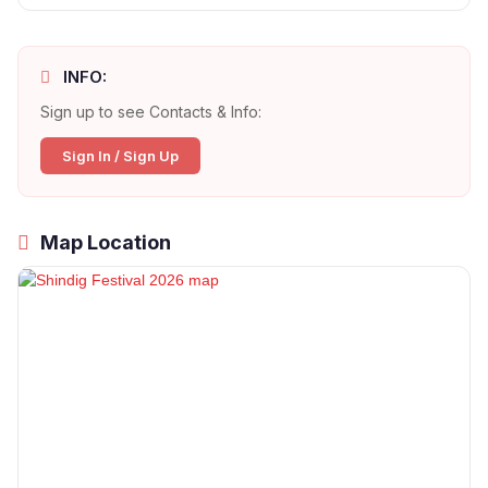
INFO:
Sign up to see Contacts & Info:
Sign In / Sign Up
Map Location