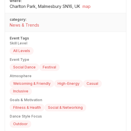
where:
Charlton Park, Malmesbury SN16, UK
map
category:
News & Trends
Event Tags
Skill Level
All Levels
Event Type
Social Dance
Festival
Atmosphere
Welcoming & Friendly
High-Energy
Casual
Inclusive
Goals & Motivation
Fitness & Health
Social & Networking
Dance Style Focus
Outdoor