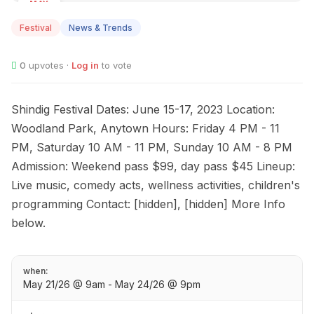
MAY
21
Festival
News & Trends
0
upvotes ·
Log in
to vote
Shindig Festival Dates: June 15-17, 2023 Location:
Woodland Park, Anytown Hours: Friday 4 PM - 11
PM, Saturday 10 AM - 11 PM, Sunday 10 AM - 8 PM
Admission: Weekend pass $99, day pass $45 Lineup:
Live music, comedy acts, wellness activities, children's
programming Contact: [hidden], [hidden] More Info
below.
when:
May 21/26 @ 9am - May 24/26 @ 9pm