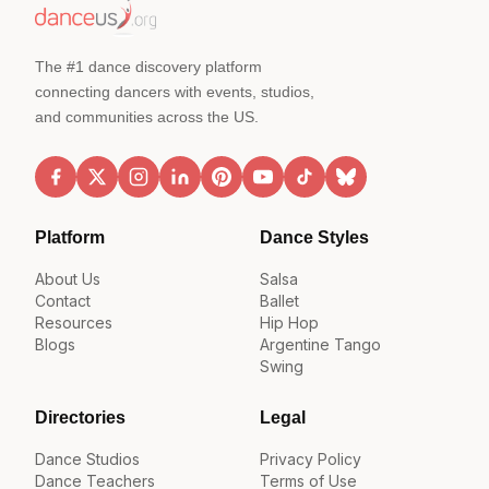
The #1 dance discovery platform
connecting dancers with events, studios,
and communities across the US.
Platform
Dance Styles
About Us
Salsa
Contact
Ballet
Resources
Hip Hop
Blogs
Argentine Tango
Swing
Directories
Legal
Dance Studios
Privacy Policy
Dance Teachers
Terms of Use