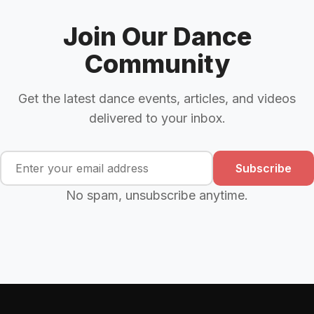
Join Our Dance
Community
Get the latest dance events, articles, and videos
delivered to your inbox.
Subscribe
No spam, unsubscribe anytime.