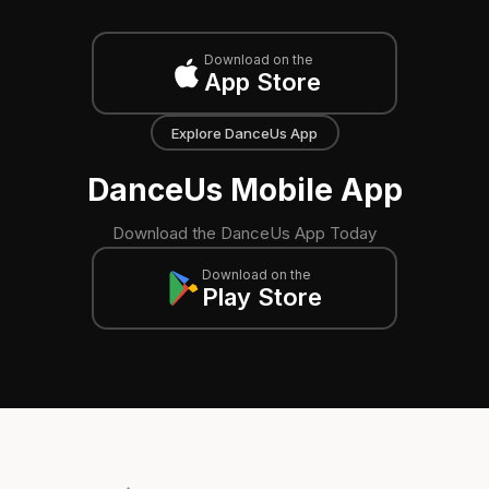
Download on the
App Store
Explore DanceUs App
DanceUs Mobile App
Download the DanceUs App Today
Download on the
Play Store