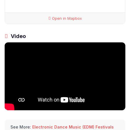
Open in Mapbox
Video
See More:
Electronic Dance Music (EDM) Festivals