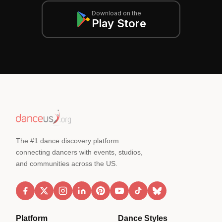
Download on the
Play Store
The #1 dance discovery platform
connecting dancers with events, studios,
and communities across the US.
Platform
Dance Styles