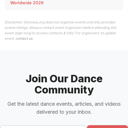
Worldwide 2026
Disclaimer: Danceus.org does not organize events and only provides
events listings. Always contact event organizers before attending this
event (sign in/up to access contacts & info). For organizers: to update
event,
contact us
.
Join Our Dance
Community
Get the latest dance events, articles, and videos
delivered to your inbox.