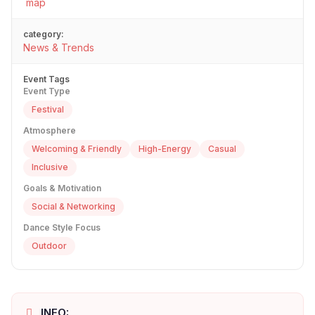
map
category:
News & Trends
Event Tags
Event Type
Festival
Atmosphere
Welcoming & Friendly
High-Energy
Casual
Inclusive
Goals & Motivation
Social & Networking
Dance Style Focus
Outdoor
INFO: