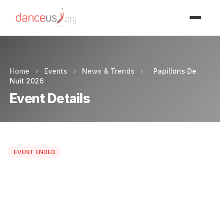
Advertisment
Home
›
Events
›
News & Trends
›
Papillons De
Nuit 2026
Event Details
EVENT ENDED