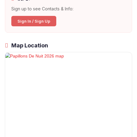
Sign up to see Contacts & Info:
Sign In / Sign Up
Map Location