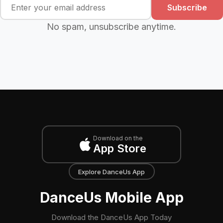
Subscribe
No spam, unsubscribe anytime.
Download on the
App Store
Explore DanceUs App
DanceUs Mobile App
Download the DanceUs App Today