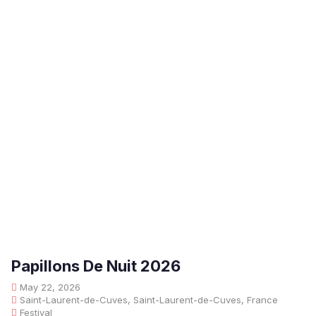
Papillons De Nuit 2026
May 22, 2026
Saint-Laurent-de-Cuves, Saint-Laurent-de-Cuves, France
Festival