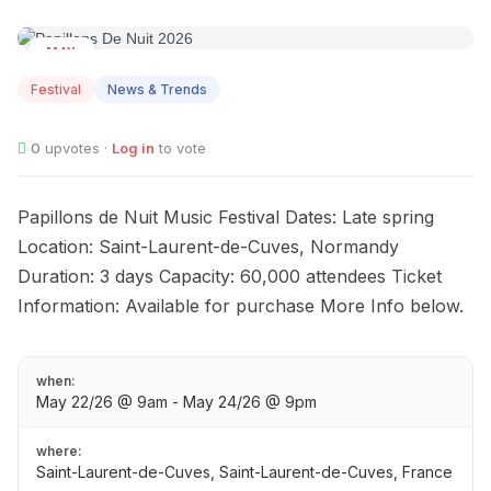
MAY
22
Festival
News & Trends
0
upvotes ·
Log in
to vote
Papillons de Nuit Music Festival Dates: Late spring
Location: Saint-Laurent-de-Cuves, Normandy
Duration: 3 days Capacity: 60,000 attendees Ticket
Information: Available for purchase More Info below.
when:
May 22/26 @ 9am - May 24/26 @ 9pm
where:
Saint-Laurent-de-Cuves, Saint-Laurent-de-Cuves, France