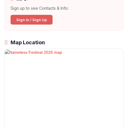
Sign up to see Contacts & Info:
Sign In / Sign Up
Map Location