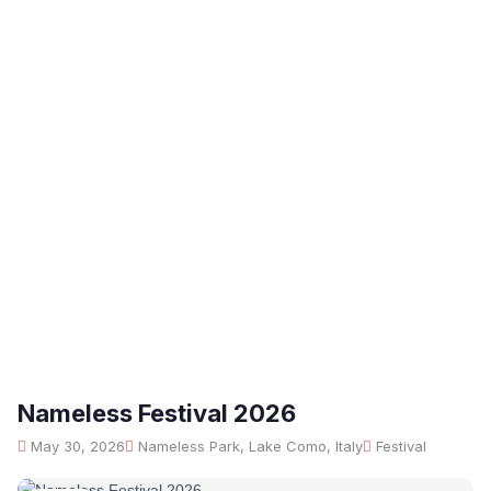
Nameless Festival 2026
May 30, 2026
Nameless Park, Lake Como, Italy
Festival