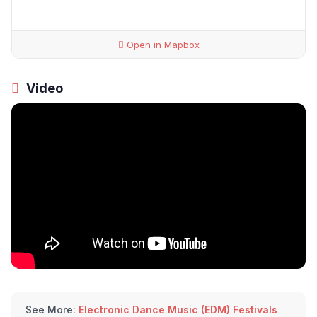
Open in Mapbox
Video
See More:
Electronic Dance Music (EDM) Festivals