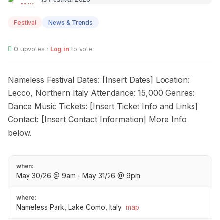
MAY
30
Festival
News & Trends
0
upvotes ·
Log in
to vote
Nameless Festival Dates: [Insert Dates] Location:
Lecco, Northern Italy Attendance: 15,000 Genres:
Dance Music Tickets: [Insert Ticket Info and Links]
Contact: [Insert Contact Information] More Info
below.
when:
May 30/26 @ 9am - May 31/26 @ 9pm
where:
Nameless Park, Lake Como, Italy
map