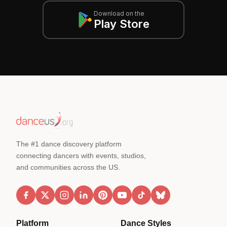
Download on the
Play Store
The #1 dance discovery platform
connecting dancers with events, studios,
and communities across the US.
Platform
Dance Styles