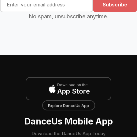
Subscribe
No spam, unsubscribe anytime.
Download on the
App Store
Explore DanceUs App
DanceUs Mobile App
Download the DanceUs App Today