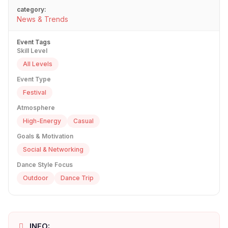
category:
News & Trends
Event Tags
Skill Level
All Levels
Event Type
Festival
Atmosphere
High-Energy
Casual
Goals & Motivation
Social & Networking
Dance Style Focus
Outdoor
Dance Trip
INFO: