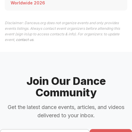
Worldwide 2026
Disclaimer: Danceus.org does not organize events and only provides
events listings. Always contact event organizers before attending this
event (sign in/up to access contacts & info). For organizers: to update
event,
contact us
.
Join Our Dance
Community
Get the latest dance events, articles, and videos
delivered to your inbox.