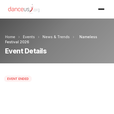
Advertisment
Home
›
Events
›
News & Trends
›
Nameless
Festival 2026
Event Details
EVENT ENDED