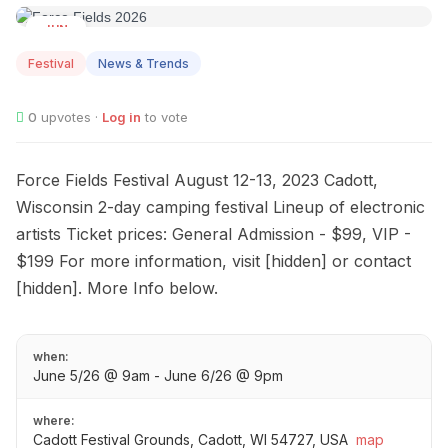
JUN
05
Festival
News & Trends
0
upvotes ·
Log in
to vote
Force Fields Festival August 12-13, 2023 Cadott,
Wisconsin 2-day camping festival Lineup of electronic
artists Ticket prices: General Admission - $99, VIP -
$199 For more information, visit [hidden] or contact
[hidden]. More Info below.
when:
June 5/26 @ 9am - June 6/26 @ 9pm
where:
Cadott Festival Grounds, Cadott, WI 54727, USA
map