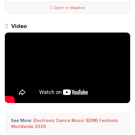
Open in Mapbox
Video
See More:
Electronic Dance Music (EDM) Festivals
Worldwide 2026