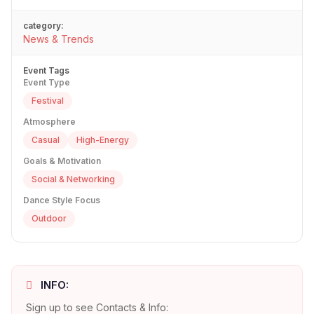
category:
News & Trends
Event Tags
Event Type
Festival
Atmosphere
Casual
High-Energy
Goals & Motivation
Social & Networking
Dance Style Focus
Outdoor
INFO:
Sign up to see Contacts & Info: