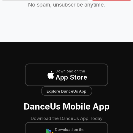
No spam, unsubscribe anytime.
Download on the
App Store
Explore DanceUs App
DanceUs Mobile App
Download the DanceUs App Today
Download on the