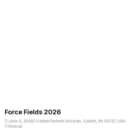
Force Fields 2026
June 5, 2026
Cadott Festival Grounds, Cadott, WI 54727, USA
Festival