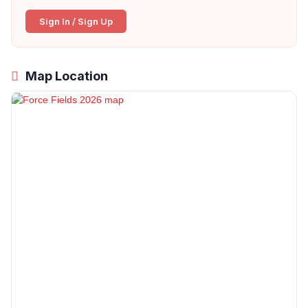
Sign In / Sign Up
Map Location