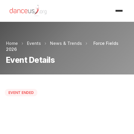
Advertisment
Home
›
Events
›
News & Trends
›
Force Fields
2026
Event Details
EVENT ENDED