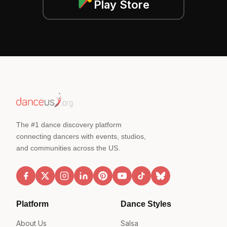
Play Store
The #1 dance discovery platform
connecting dancers with events, studios,
and communities across the US.
Platform
Dance Styles
About Us
Salsa