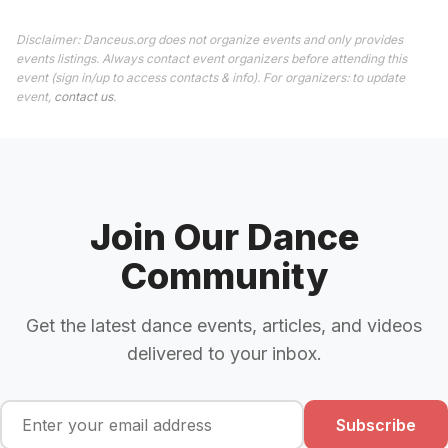
Disclaimer: Danceus.org does not organize events and only provides
events listings. Always contact event organizers before attending this
event (sign in/up to access contacts & info). For organizers: to update
event,
contact us
.
Join Our Dance
Community
Get the latest dance events, articles, and videos
delivered to your inbox.
Subscribe