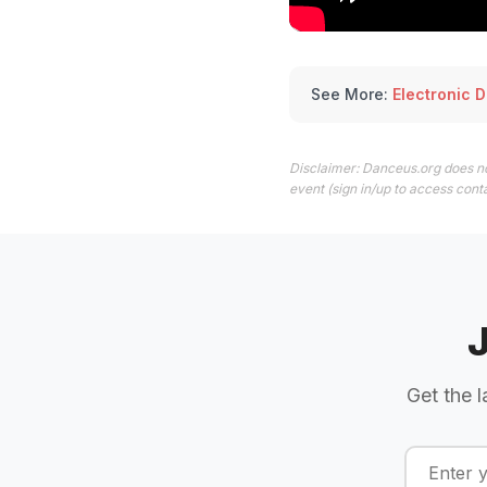
See More:
Electronic 
Disclaimer: Danceus.org does no
event (sign in/up to access conta
Get the l