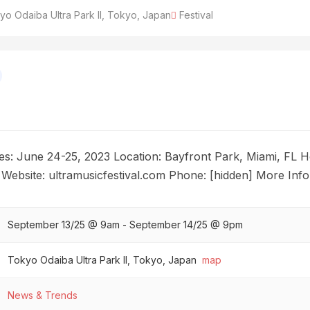
o Odaiba Ultra Park II, Tokyo, Japan
Festival
tes: June 24-25, 2023 Location: Bayfront Park, Miami, FL
 Website: ultramusicfestival.com Phone: [hidden] More Info
September 13/25 @ 9am - September 14/25 @ 9pm
Tokyo Odaiba Ultra Park II, Tokyo, Japan
map
News & Trends