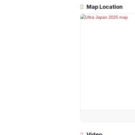
Map Location
Video