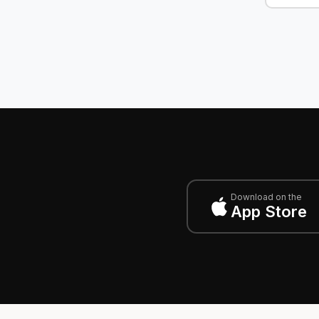
Download on the
App Store