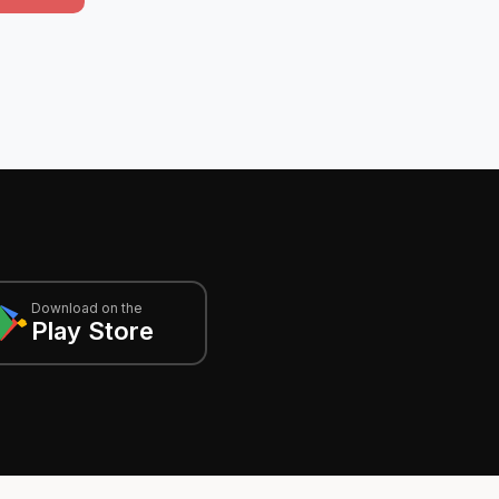
Download on the
Play Store