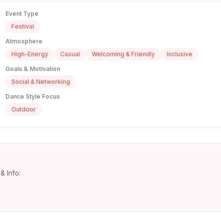
Event Type
Festival
Atmosphere
High-Energy
Casual
Welcoming & Friendly
Inclusive
Goals & Motivation
Social & Networking
Dance Style Focus
Outdoor
& Info: