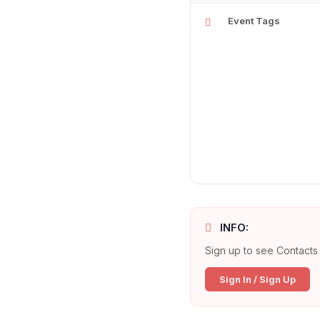
Event Tags
INFO:
Sign up to see Contacts 
Sign In / Sign Up