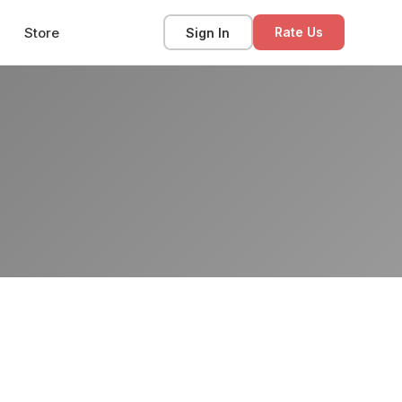
Store
Sign In
Rate Us