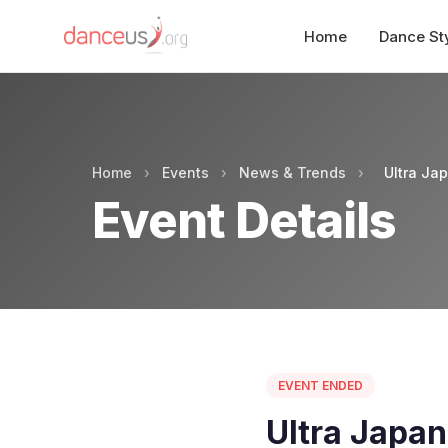
Home
Dance St
Home
›
Events
›
News & Trends
›
Ultra Ja
Event Details
EVENT ENDED
Ultra Japa