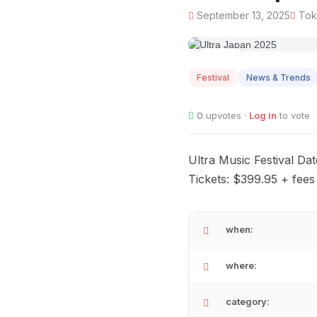
September 13, 2025
Toky
SEP
13
Festival
News & Trends
0
upvotes ·
Log in
to vote
Ultra Music Festival Da
Tickets: $399.95 + fees
when:
where:
category: