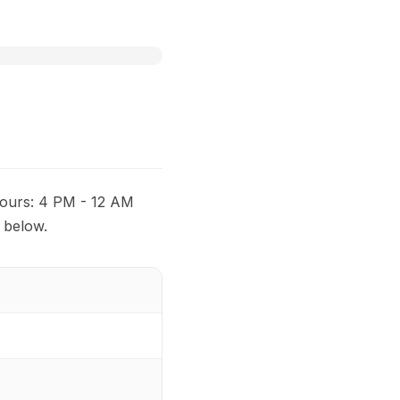
 Hours: 4 PM - 12 AM
 below.