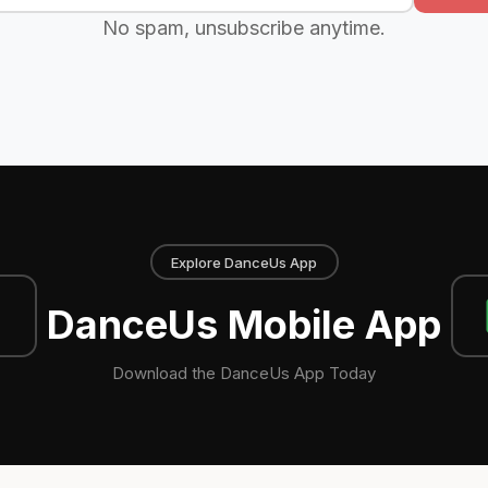
No spam, unsubscribe anytime.
Explore DanceUs App
DanceUs Mobile App
Download the DanceUs App Today