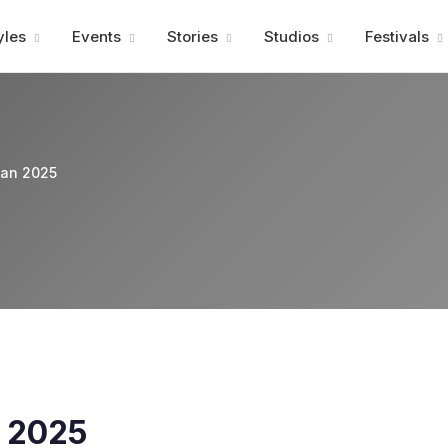
Advertisment
yles
Events
Stories
Studios
Festivals
pan 2025
n 2025