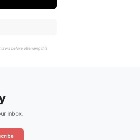
izers before attending this
y
our inbox.
cribe