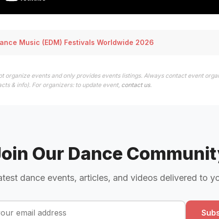
Dance Music (EDM) Festivals Worldwide 2026
t organize events and only provides events listings. Always contact event organ
cts & info). For organizers: to update event,
contact us
.
Join Our Dance Communit
atest dance events, articles, and videos delivered to y
Subs