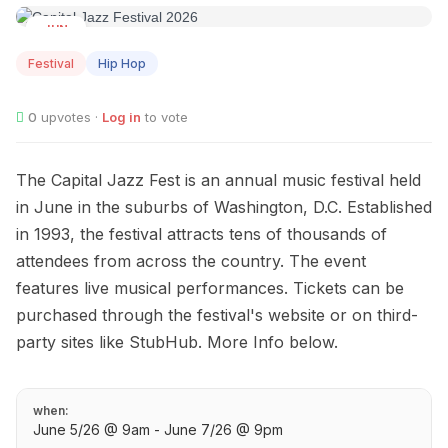
JUN
05
Festival
Hip Hop
0
upvotes ·
Log in
to vote
The Capital Jazz Fest is an annual music festival held
in June in the suburbs of Washington, D.C. Established
in 1993, the festival attracts tens of thousands of
attendees from across the country. The event
features live musical performances. Tickets can be
purchased through the festival's website or on third-
party sites like StubHub. More Info below.
when:
June 5/26 @ 9am - June 7/26 @ 9pm