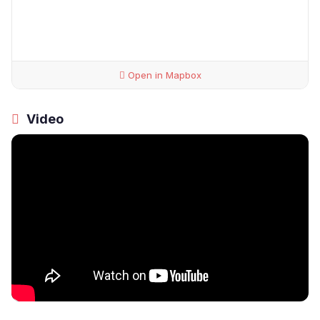
Open in Mapbox
Video