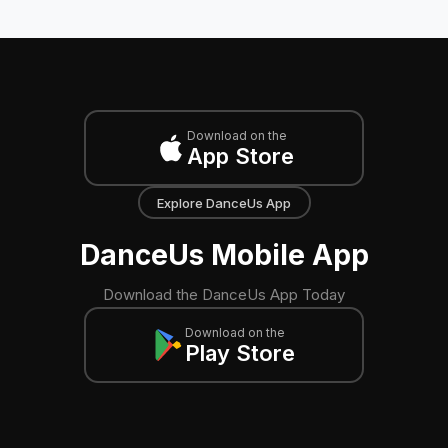
Download on the
App Store
Explore DanceUs App
DanceUs Mobile App
Download the DanceUs App Today
Download on the
Play Store