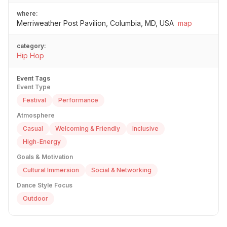
where:
Merriweather Post Pavilion, Columbia, MD, USA
map
category:
Hip Hop
Event Tags
Event Type
Festival
Performance
Atmosphere
Casual
Welcoming & Friendly
Inclusive
High-Energy
Goals & Motivation
Cultural Immersion
Social & Networking
Dance Style Focus
Outdoor