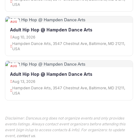
USA
AUG
10
Adult Hip Hop @ Hampden Dance Arts
Aug 10, 2026
Hampden Dance Arts, 3547 Chestnut Ave, Baltimore, MD 21211,
USA
AUG
13
Adult Hip Hop @ Hampden Dance Arts
Aug 13, 2026
Hampden Dance Arts, 3547 Chestnut Ave, Baltimore, MD 21211,
USA
Disclaimer: Danceus.org does not organize events and only provides
events listings. Always contact event organizers before attending this
event (sign in/up to access contacts & info). For organizers: to update
event,
contact us
.