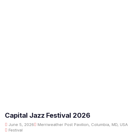
Capital Jazz Festival 2026
June 5, 2026
Merriweather Post Pavilion, Columbia, MD, USA
Festival