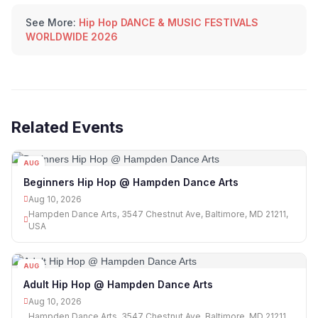
See More:
Hip Hop DANCE & MUSIC FESTIVALS
WORLDWIDE 2026
Related Events
AUG
10
Beginners Hip Hop @ Hampden Dance Arts
Aug 10, 2026
Hampden Dance Arts, 3547 Chestnut Ave, Baltimore, MD 21211,
USA
AUG
10
Adult Hip Hop @ Hampden Dance Arts
Aug 10, 2026
Hampden Dance Arts, 3547 Chestnut Ave, Baltimore, MD 21211,