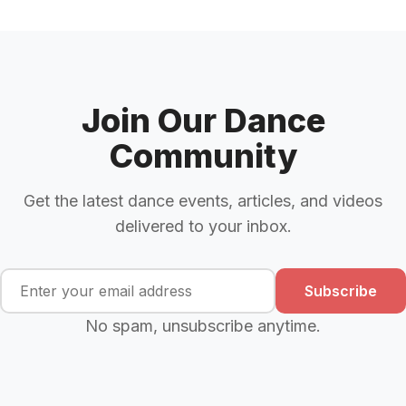
Join Our Dance
Community
Get the latest dance events, articles, and videos
delivered to your inbox.
Subscribe
No spam, unsubscribe anytime.