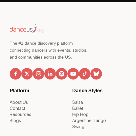
The #1 dance discovery platform
connecting dancers with events, studios,
and communities across the US.
Platform
Dance Styles
About Us
Salsa
Contact
Ballet
Resources
Hip Hop
Blogs
Argentine Tango
Swing