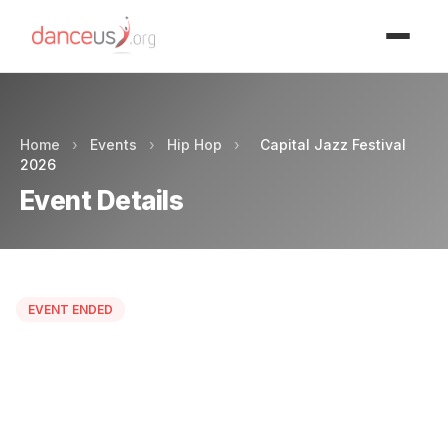
Advertisment
Home
›
Events
›
Hip Hop
›
Capital Jazz Festival
2026
Event Details
EVENT ENDED