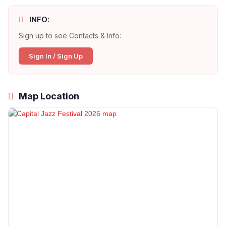
INFO:
Sign up to see Contacts & Info:
Sign In / Sign Up
Map Location