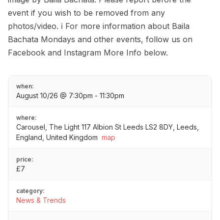
event if you wish to be removed from any
photos/video. ℹ️ For more information about Baila
Bachata Mondays and other events, follow us on
Facebook and Instagram More Info below.
when:
August 10/26 @ 7:30pm - 11:30pm
where:
Carousel, The Light 117 Albion St Leeds LS2 8DY, Leeds,
England, United Kingdom
map
price:
£7
category:
News & Trends