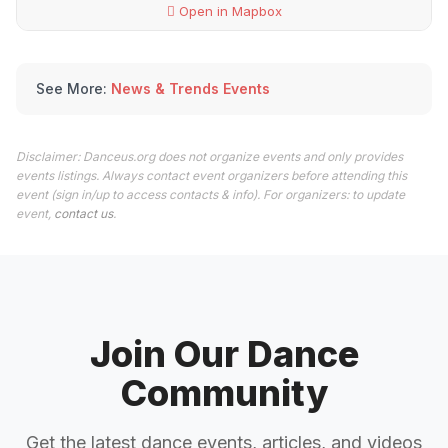
Open in Mapbox
See More:
News & Trends Events
Disclaimer: Danceus.org does not organize events and only provides
events listings. Always contact event organizers before attending this
event (sign in/up to access contacts & info). For organizers: to update
event,
contact us
.
Join Our Dance
Community
Get the latest dance events, articles, and videos