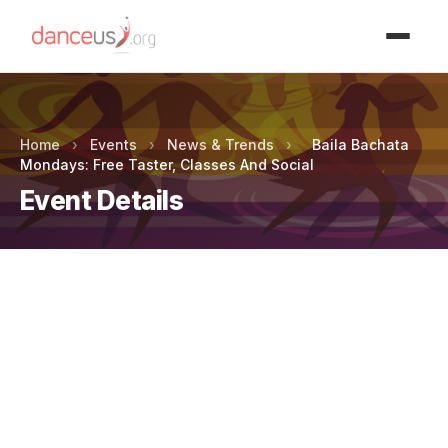
Advertisment
Home
›
Events
›
News & Trends
›
Baila Bachata
Mondays: Free Taster, Classes And Social
Event Details