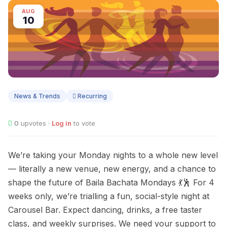
AUG
10
News & Trends
Recurring
0
upvotes ·
Log in
to vote
We’re taking your Monday nights to a whole new level
— literally a new venue, new energy, and a chance to
shape the future of Baila Bachata Mondays 💃🕺 For 4
weeks only, we’re trialling a fun, social-style night at
Carousel Bar. Expect dancing, drinks, a free taster
class, and weekly surprises. We need your support to