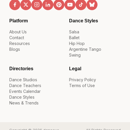
Platform
Dance Styles
About Us
Salsa
Contact
Ballet
Resources
Hip Hop
Blogs
Argentine Tango
Swing
Directories
Legal
Dance Studios
Privacy Policy
Dance Teachers
Terms of Use
Events Calendar
Dance Styles
News & Trends
Copyright © 2026 danceus
All Rights Reserved