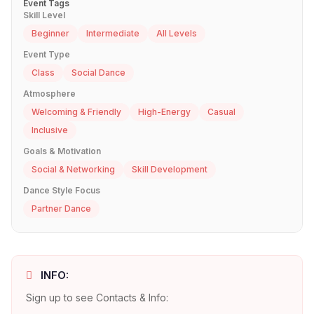
Event Tags
Skill Level
Beginner
Intermediate
All Levels
Event Type
Class
Social Dance
Atmosphere
Welcoming & Friendly
High-Energy
Casual
Inclusive
Goals & Motivation
Social & Networking
Skill Development
Dance Style Focus
Partner Dance
INFO:
Sign up to see Contacts & Info: