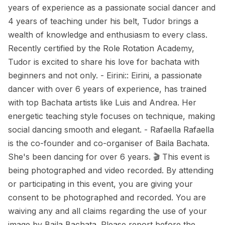
years of experience as a passionate social dancer and
4 years of teaching under his belt, Tudor brings a
wealth of knowledge and enthusiasm to every class.
Recently certified by the Role Rotation Academy,
Tudor is excited to share his love for bachata with
beginners and not only. - Eirini:: Eirini, a passionate
dancer with over 6 years of experience, has trained
with top Bachata artists like Luis and Andrea. Her
energetic teaching style focuses on technique, making
social dancing smooth and elegant. - Rafaella Rafaella
is the co-founder and co-organiser of Baila Bachata.
She's been dancing for over 6 years. 🎬 This event is
being photographed and video recorded. By attending
or participating in this event, you are giving your
consent to be photographed and recorded. You are
waiving any and all claims regarding the use of your
image by Baila Bachata. Please report before the