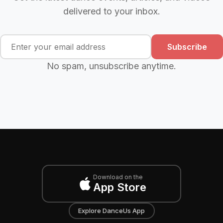
delivered to your inbox.
Subscribe
No spam, unsubscribe anytime.
Download on the
App Store
Explore DanceUs App