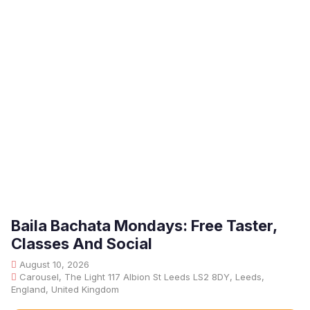
Baila Bachata Mondays: Free Taster,
Classes And Social
August 10, 2026
Carousel, The Light 117 Albion St Leeds LS2 8DY, Leeds,
England, United Kingdom