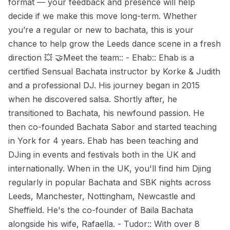
format — your feedback and presence will help
decide if we make this move long-term. Whether
you’re a regular or new to bachata, this is your
chance to help grow the Leeds dance scene in a fresh
direction 💥 🤝Meet the team:: - Ehab:: Ehab is a
certified Sensual Bachata instructor by Korke & Judith
and a professional DJ. His journey began in 2015
when he discovered salsa. Shortly after, he
transitioned to Bachata, his newfound passion. He
then co-founded Bachata Sabor and started teaching
in York for 4 years. Ehab has been teaching and
DJing in events and festivals both in the UK and
internationally. When in the UK, you'll find him Djing
regularly in popular Bachata and SBK nights across
Leeds, Manchester, Nottingham, Newcastle and
Sheffield. He's the co-founder of Baila Bachata
alongside his wife, Rafaella. - Tudor:: With over 8