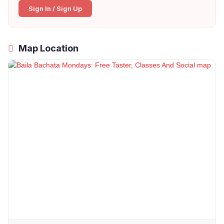
Sign In / Sign Up
Map Location