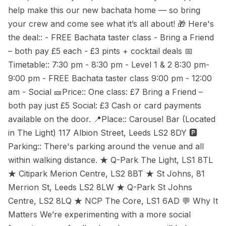
help make this our new bachata home — so bring
your crew and come see what it’s all about! 🎁 Here's
the deal:: - FREE Bachata taster class - Bring a Friend
– both pay £5 each - £3 pints + cocktail deals 📅
Timetable:: 7:30 pm - 8:30 pm - Level 1 & 2 8:30 pm-
9:00 pm - FREE Bachata taster class 9:00 pm - 12:00
am - Social 🎫Price:: One class: £7 Bring a Friend –
both pay just £5 Social: £3 Cash or card payments
available on the door. 📍Place:: Carousel Bar (Located
in The Light) 117 Albion Street, Leeds LS2 8DY 🅿
Parking:: There's parking around the venue and all
within walking distance. ★ Q-Park The Light, LS1 8TL
★ Citipark Merion Centre, LS2 8BT ★ St Johns, 81
Merrion St, Leeds LS2 8LW ★ Q-Park St Johns
Centre, LS2 8LQ ★ NCP The Core, LS1 6AD 💬 Why It
Matters We’re experimenting with a more social