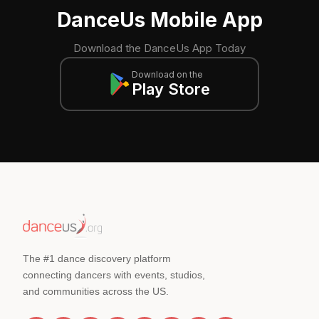
DanceUs Mobile App
Download the DanceUs App Today
Download on the
Play Store
The #1 dance discovery platform
connecting dancers with events, studios,
and communities across the US.