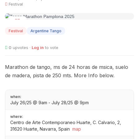
Festival
JUL
26
Festival
Argentine Tango
0
upvotes ·
Log in
to vote
Marathon de tango, ms de 24 horas de msica, suelo
de madera, pista de 250 mts. More Info below.
when:
July 26/25 @ 9am - July 28/25 @ 9pm
where:
Centro de Arte Contemporaneo Huarte, C. Calvario, 2,
31620 Huarte, Navarra, Spain
map