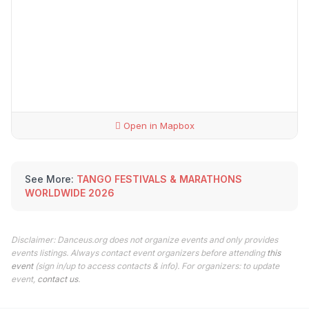
Open in Mapbox
See More:
TANGO FESTIVALS & MARATHONS
WORLDWIDE 2026
Disclaimer: Danceus.org does not organize events and only provides
events listings. Always contact event organizers before attending
this
event
(sign in/up to access contacts & info). For organizers: to update
event,
contact us
.