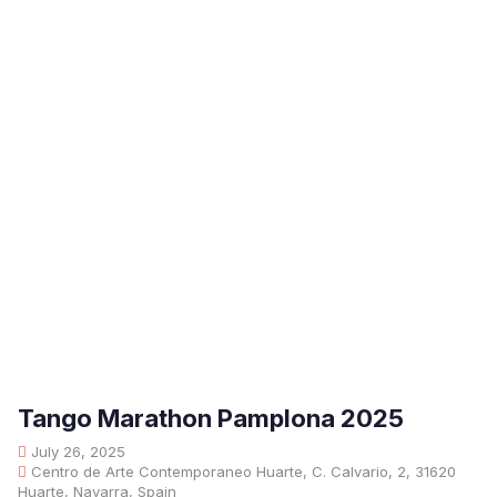
Tango Marathon Pamplona 2025
July 26, 2025
Centro de Arte Contemporaneo Huarte, C. Calvario, 2, 31620
Huarte, Navarra, Spain