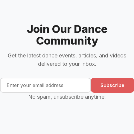
Join Our Dance
Community
Get the latest dance events, articles, and videos
delivered to your inbox.
Subscribe
No spam, unsubscribe anytime.