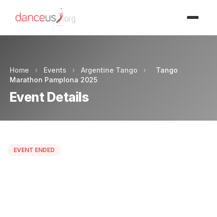
Advertisment
Home
›
Events
›
Argentine Tango
›
Tango
Marathon Pamplona 2025
Event Details
EVENT ENDED