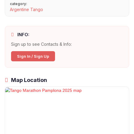
category:
Argentine Tango
INFO:
Sign up to see Contacts & Info:
Sign In / Sign Up
Map Location