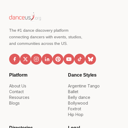
The #1 dance discovery platform
connecting dancers with events, studios,
and communities across the US.
Platform
Dance Styles
About Us
Argentine Tango
Contact
Ballet
Resources
Belly dance
Blogs
Bollywood
Foxtrot
Hip Hop
Directories
Legal