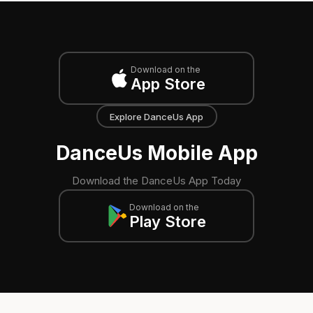
Download on the
App Store
Explore DanceUs App
DanceUs Mobile App
Download the DanceUs App Today
Download on the
Play Store