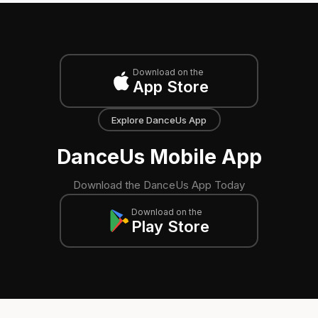
Download on the
App Store
Explore DanceUs App
DanceUs Mobile App
Download the DanceUs App Today
Download on the
Play Store