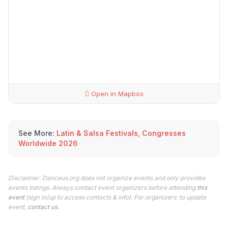
Open in Mapbox
See More:
Latin & Salsa Festivals, Congresses
Worldwide 2026
Disclaimer: Danceus.org does not organize events and only provides
events listings. Always contact event organizers before attending
this
event
(sign in/up to access contacts & info). For organizers: to update
event,
contact us
.