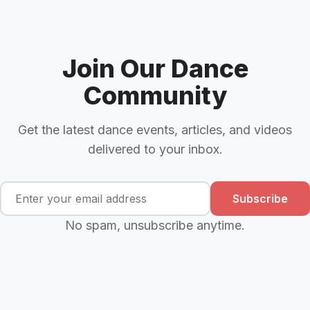
Join Our Dance
Community
Get the latest dance events, articles, and videos
delivered to your inbox.
Subscribe
No spam, unsubscribe anytime.