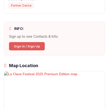
Partner Dance
INFO:
Sign up to see Contacts & Info:
Sign In / Sign Up
Map Location