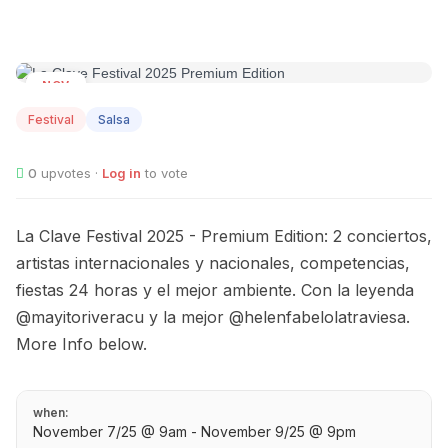
NOV
07
Festival
Salsa
0
upvotes ·
Log in
to vote
La Clave Festival 2025 - Premium Edition: 2 conciertos,
artistas internacionales y nacionales, competencias,
fiestas 24 horas y el mejor ambiente. Con la leyenda
@mayitoriveracu y la mejor @helenfabelolatraviesa.
More Info below.
when:
November 7/25 @ 9am - November 9/25 @ 9pm