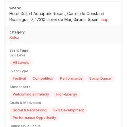
where:
Hotel Guitart Aquapark Resort, Carrer de Constantí
Ribalaigua, 7, 17310 Lloret de Mar, Girona, Spain
map
category:
Salsa
Event Tags
Skill Level
All Levels
Event Type
Festival
Competition
Performance
Social Dance
Atmosphere
Welcoming & Friendly
High-Energy
Goals & Motivation
Social & Networking
Skill Development
Performance Opportunity
Dance Style Focus