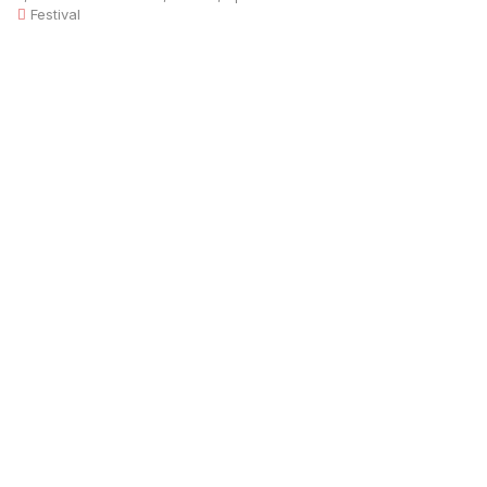
Festival