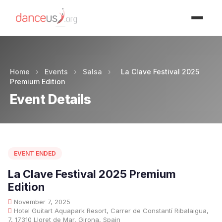
Advertisment
Home
›
Events
›
Salsa
›
La Clave Festival 2025
Premium Edition
Event Details
EVENT ENDED
La Clave Festival 2025 Premium
Edition
November 7, 2025
Hotel Guitart Aquapark Resort, Carrer de Constantí Ribalaigua,
7, 17310 Lloret de Mar, Girona, Spain