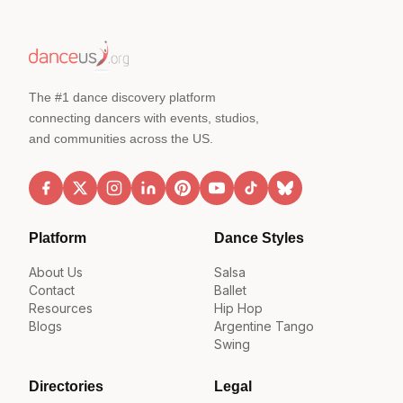
The #1 dance discovery platform
connecting dancers with events, studios,
and communities across the US.
Platform
Dance Styles
About Us
Salsa
Contact
Ballet
Resources
Hip Hop
Blogs
Argentine Tango
Swing
Directories
Legal