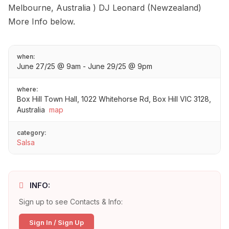
Melbourne, Australia ) DJ Leonard (Newzealand)
More Info below.
when:
June 27/25 @ 9am - June 29/25 @ 9pm
where:
Box Hill Town Hall, 1022 Whitehorse Rd, Box Hill VIC 3128,
Australia
map
category:
Salsa
INFO:
Sign up to see Contacts & Info:
Sign In / Sign Up