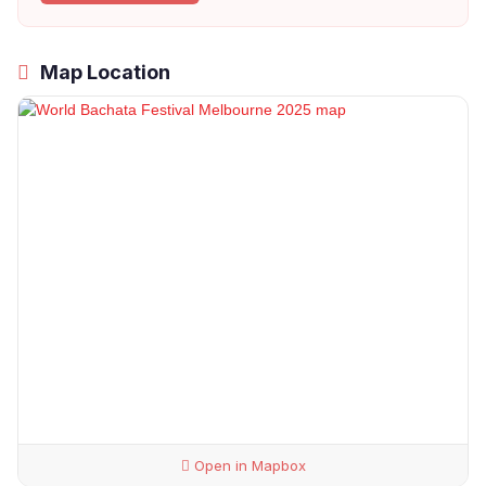
Map Location
Open in Mapbox