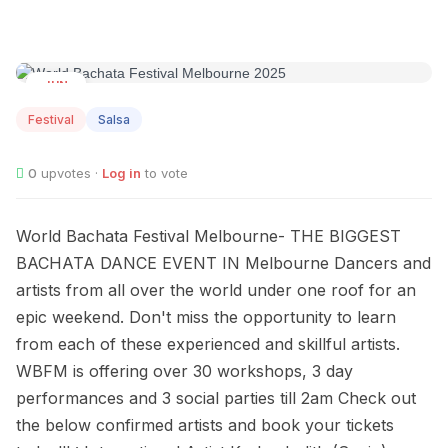
JUN
27
Festival
Salsa
0
upvotes ·
Log in
to vote
World Bachata Festival Melbourne- THE BIGGEST
BACHATA DANCE EVENT IN Melbourne Dancers and
artists from all over the world under one roof for an
epic weekend. Don't miss the opportunity to learn
from each of these experienced and skillful artists.
WBFM is offering over 30 workshops, 3 day
performances and 3 social parties till 2am Check out
the below confirmed artists and book your tickets