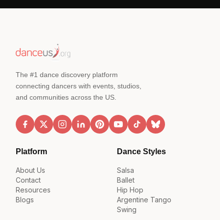
The #1 dance discovery platform
connecting dancers with events, studios,
and communities across the US.
Platform
Dance Styles
About Us
Salsa
Contact
Ballet
Resources
Hip Hop
Blogs
Argentine Tango
Swing