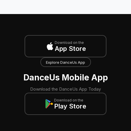
Download on the
App Store
Explore DanceUs App
DanceUs Mobile App
Download the DanceUs App Today
Download on the
Play Store