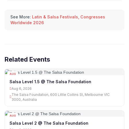
See More:
Latin & Salsa Festivals, Congresses
Worldwide 2026
Related Events
AUG
06
Salsa Level 1.5 @ The Salsa Foundation
Aug 6, 2026
The Salsa Foundation, 600 Little Collins St, Melbourne VIC
3000, Australia
AUG
06
Salsa Level 2 @ The Salsa Foundation