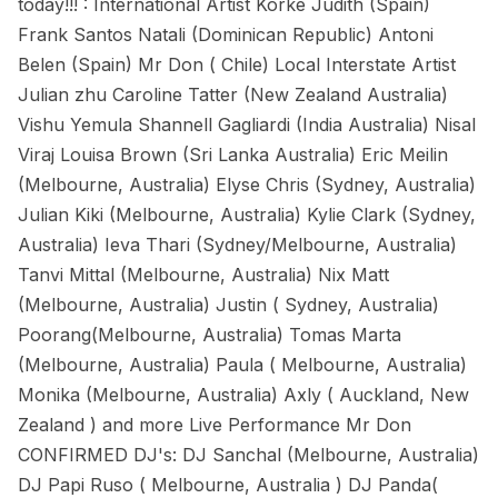
today!!! : International Artist Korke Judith (Spain)
Frank Santos Natali (Dominican Republic) Antoni
Belen (Spain) Mr Don ( Chile) Local Interstate Artist
Julian zhu Caroline Tatter (New Zealand Australia)
Vishu Yemula Shannell Gagliardi (India Australia) Nisal
Viraj Louisa Brown (Sri Lanka Australia) Eric Meilin
(Melbourne, Australia) Elyse Chris (Sydney, Australia)
Julian Kiki (Melbourne, Australia) Kylie Clark (Sydney,
Australia) Ieva Thari (Sydney/Melbourne, Australia)
Tanvi Mittal (Melbourne, Australia) Nix Matt
(Melbourne, Australia) Justin ( Sydney, Australia)
Poorang(Melbourne, Australia) Tomas Marta
(Melbourne, Australia) Paula ( Melbourne, Australia)
Monika (Melbourne, Australia) Axly ( Auckland, New
Zealand ) and more Live Performance Mr Don
CONFIRMED DJ's: DJ Sanchal (Melbourne, Australia)
DJ Papi Ruso ( Melbourne, Australia ) DJ Panda(