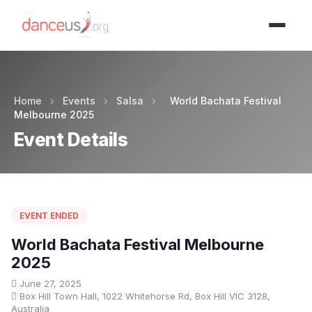
Advertisment
Home
›
Events
›
Salsa
›
World Bachata Festival
Melbourne 2025
Event Details
EVENT ENDED
World Bachata Festival Melbourne
2025
June 27, 2025
Box Hill Town Hall, 1022 Whitehorse Rd, Box Hill VIC 3128,
Australia