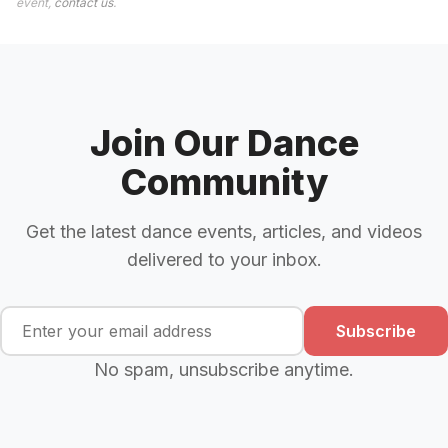
event,
contact us
.
Join Our Dance
Community
Get the latest dance events, articles, and videos
delivered to your inbox.
Subscribe
No spam, unsubscribe anytime.