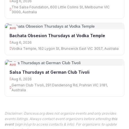
Aug 6, 2026
The Salsa Foundation, 600 Little Collins St, Melbourne VIC
3000, Australia
AUG
06
Bachata Obsesion Thursdays at Vodka Temple
Aug 6, 2026
Vodka Temple, 162 Lygon St, Brunswick East VIC 3057, Australia
AUG
06
Salsa Thursdays at German Club Tivoli
Aug 6, 2026
German Club Tivoli, 291 Dandenong Rd, Prahran VIC 3181,
Australia
Disclaimer: Danceus.org does not organize events and only provides
events listings. Always contact event organizers before attending
this
event
(sign in/up to access contacts & info). For organizers: to update