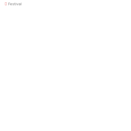
Festival