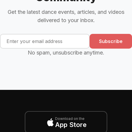
Get the latest dance events, articles, and videos
delivered to your inbox.
Subscribe
No spam, unsubscribe anytime.
Download on the
App Store