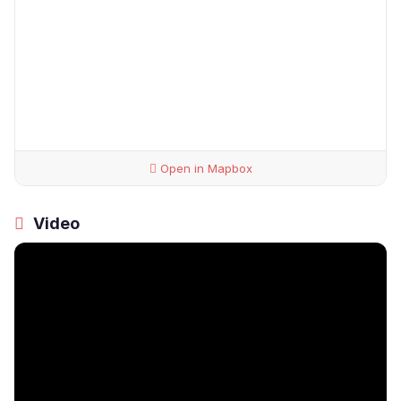
Open in Mapbox
Video