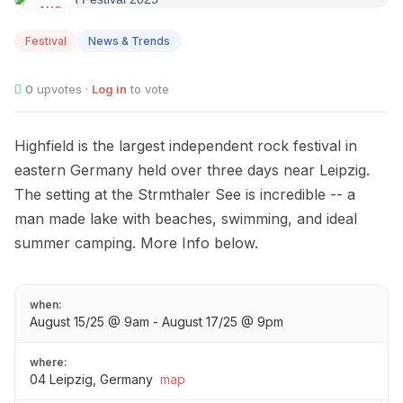
AUG
15
Festival
News & Trends
0
upvotes ·
Log in
to vote
Highfield is the largest independent rock festival in
eastern Germany held over three days near Leipzig.
The setting at the Strmthaler See is incredible -- a
man made lake with beaches, swimming, and ideal
summer camping. More Info below.
when:
August 15/25 @ 9am - August 17/25 @ 9pm
where:
04 Leipzig, Germany
map