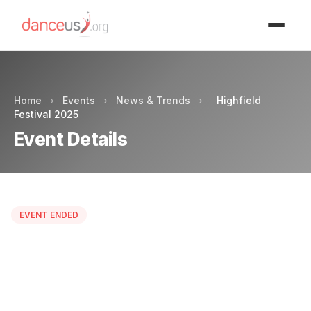
Advertisment
Home
›
Events
›
News & Trends
›
Highfield
Festival 2025
Event Details
EVENT ENDED