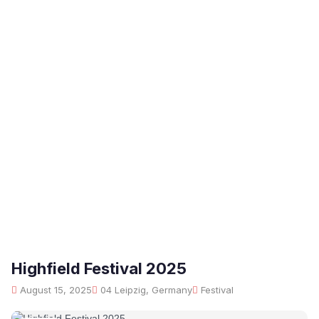
Highfield Festival 2025
August 15, 2025
04 Leipzig, Germany
Festival