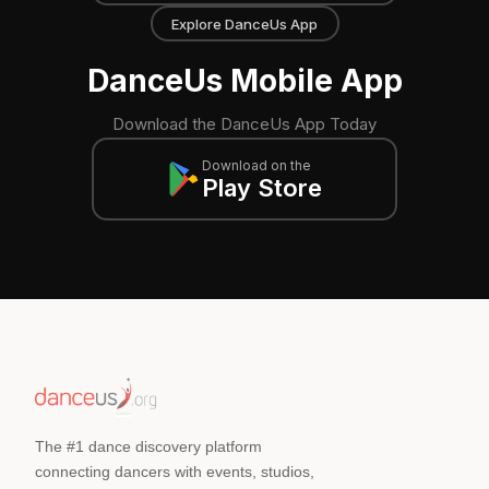
Explore DanceUs App
DanceUs Mobile App
Download the DanceUs App Today
Download on the
Play Store
The #1 dance discovery platform
connecting dancers with events, studios,