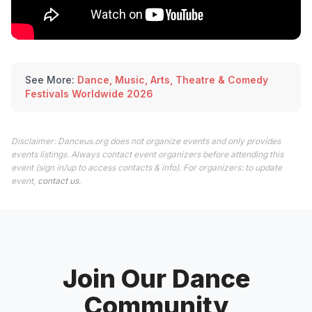
See More:
Dance, Music, Arts, Theatre & Comedy
Festivals Worldwide 2026
Disclaimer: Danceus.org does not organize events and only provides
events listings. Always contact event organizers before attending this
event (sign in/up to access contacts & info). For organizers: to update
event,
contact us
.
Join Our Dance
Community