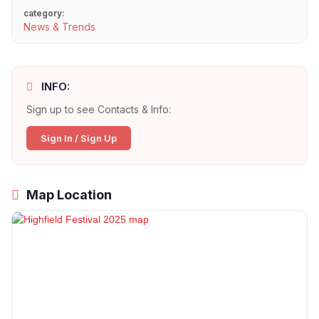
category:
News & Trends
INFO:
Sign up to see Contacts & Info:
Sign In / Sign Up
Map Location