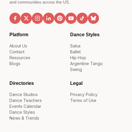
and communities across the US.
Platform
Dance Styles
About Us
Salsa
Contact
Ballet
Resources
Hip Hop
Blogs
Argentine Tango
Swing
Directories
Legal
Dance Studios
Privacy Policy
Dance Teachers
Terms of Use
Events Calendar
Dance Styles
News & Trends