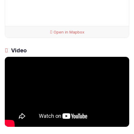
Open in Mapbox
Video