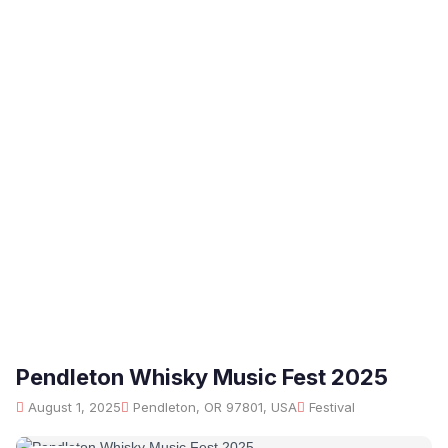
Pendleton Whisky Music Fest 2025
August 1, 2025
Pendleton, OR 97801, USA
Festival