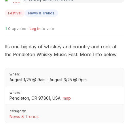
AUG
01
Festival
News & Trends
0
upvotes ·
Log in
to vote
Its one big day of whiskey and country and rock at
the Pendleton Whisky Music Fest. More Info below.
when:
August 1/25 @ 9am - August 3/25 @ 9pm
where:
Pendleton, OR 97801, USA
map
category:
News & Trends