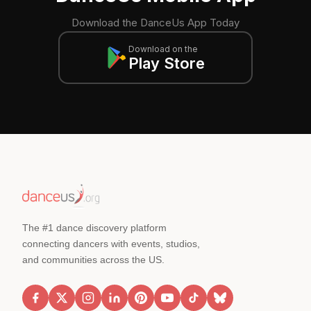
Download the DanceUs App Today
Download on the
Play Store
The #1 dance discovery platform
connecting dancers with events, studios,
and communities across the US.