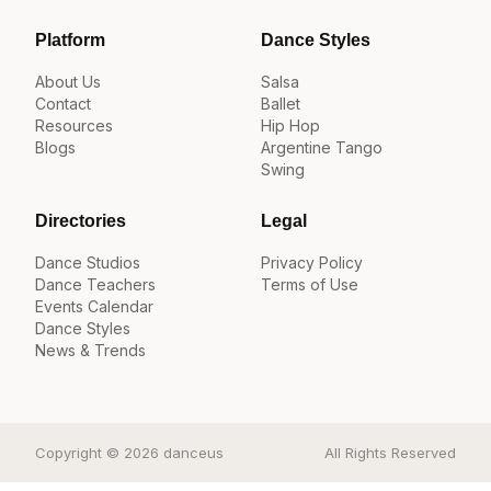
Platform
Dance Styles
About Us
Salsa
Contact
Ballet
Resources
Hip Hop
Blogs
Argentine Tango
Swing
Directories
Legal
Dance Studios
Privacy Policy
Dance Teachers
Terms of Use
Events Calendar
Dance Styles
News & Trends
Copyright © 2026 danceus
All Rights Reserved