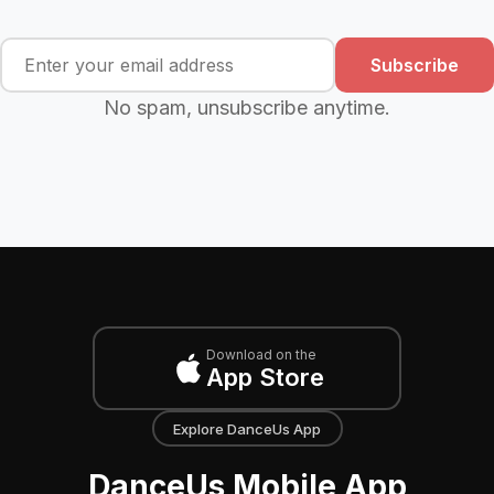
Subscribe
No spam, unsubscribe anytime.
Download on the
App Store
Explore DanceUs App
DanceUs Mobile App