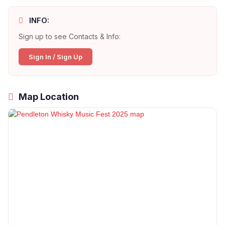
INFO:
Sign up to see Contacts & Info:
Sign In / Sign Up
Map Location