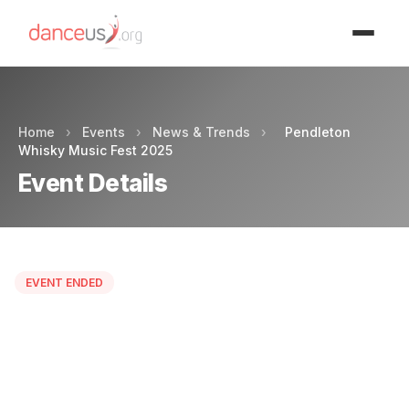
Advertisment
Home
›
Events
›
News & Trends
›
Pendleton
Whisky Music Fest 2025
Event Details
EVENT ENDED