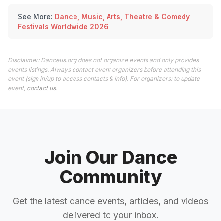
See More:
Dance, Music, Arts, Theatre & Comedy
Festivals Worldwide 2026
Disclaimer: Danceus.org does not organize events and only provides
events listings. Always contact event organizers before attending this
event (sign in/up to access contacts & info). For organizers: to update
event,
contact us
.
Join Our Dance
Community
Get the latest dance events, articles, and videos
delivered to your inbox.