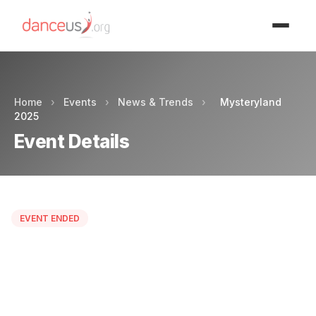
Advertisment
Home
›
Events
›
News & Trends
›
Mysteryland
2025
Event Details
EVENT ENDED