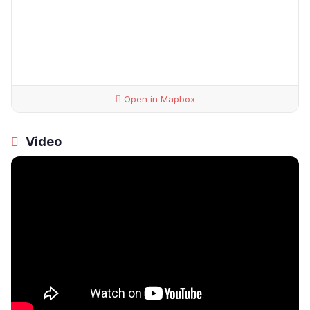
Open in Mapbox
Video