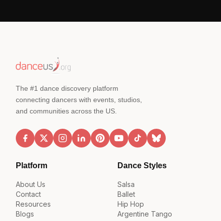
The #1 dance discovery platform
connecting dancers with events, studios,
and communities across the US.
Platform
Dance Styles
About Us
Salsa
Contact
Ballet
Resources
Hip Hop
Blogs
Argentine Tango