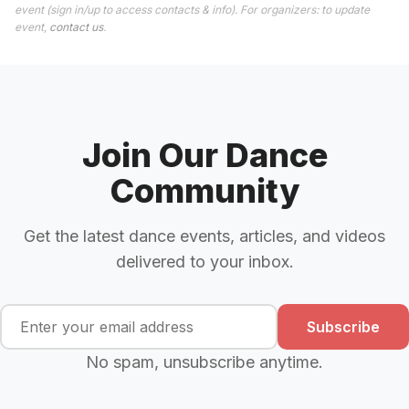
event (sign in/up to access contacts & info). For organizers: to update
event,
contact us
.
Join Our Dance
Community
Get the latest dance events, articles, and videos
delivered to your inbox.
Subscribe
No spam, unsubscribe anytime.