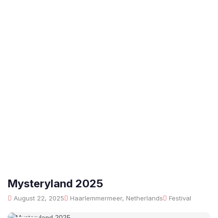
Mysteryland 2025
August 22, 2025
Haarlemmermeer, Netherlands
Festival