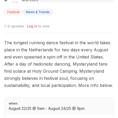
AUG
22
Festival
News & Trends
0
upvotes ·
Log in
to vote
The longest running dance festival in the world takes
place in the Netherlands for two days every August
and even spawned a spin-off in the United States.
After a day of hedonistic dancing, Mysteryland fans
find solace at Holy Ground Camping. Mysteryland
strongly believes in festival soul, focusing on
sustainability, and local participation. More Info below.
when:
August 22/25 @ 9am - August 24/25 @ 9pm