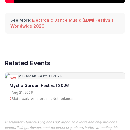
See More:
Electronic Dance Music (EDM) Festivals
Worldwide 2026
Related Events
AUG
21
Mystic Garden Festival 2026
Aug 21, 2026
Sloterpark, Amsterdam, Netherlands
Disclaimer: Danceus.org does not organize events and only provides
events listings. Always contact event organizers before attending this