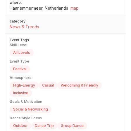
where:
Haarlemmermeer, Netherlands
map
category:
News & Trends
Event Tags
Skill Level
All Levels
Event Type
Festival
Atmosphere
High-Energy
Casual
Welcoming & Friendly
Inclusive
Goals & Motivation
Social & Networking
Dance Style Focus
Outdoor
Dance Trip
Group Dance