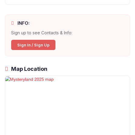
INFO:
Sign up to see Contacts & Info:
Sign In / Sign Up
Map Location