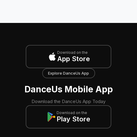
Download on the
App Store
Explore DanceUs App
DanceUs Mobile App
Download the DanceUs App Today
Download on the
Play Store