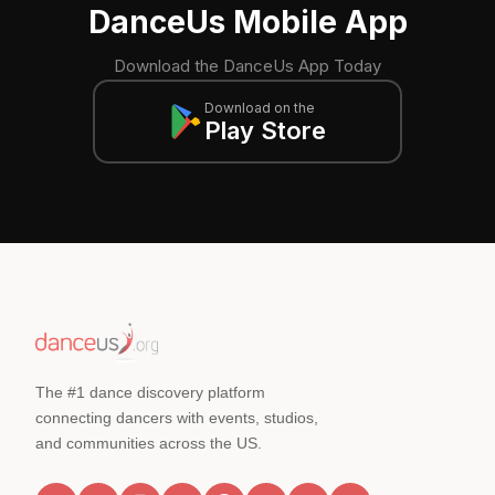
DanceUs Mobile App
Download the DanceUs App Today
Download on the
Play Store
The #1 dance discovery platform
connecting dancers with events, studios,
and communities across the US.