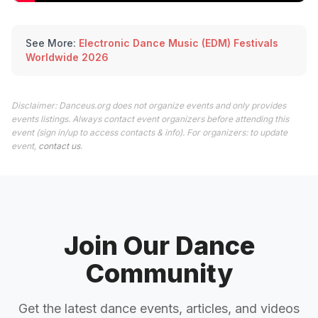
See More:
Electronic Dance Music (EDM) Festivals
Worldwide 2026
Disclaimer: Danceus.org does not organize events and only provides
events listings. Always contact event organizers before attending this
event (sign in/up to access contacts & info). For organizers: to update
event,
contact us
.
Join Our Dance
Community
Get the latest dance events, articles, and videos