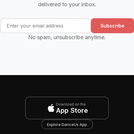
delivered to your inbox.
Subscribe
No spam, unsubscribe anytime.
Download on the
App Store
Explore DanceUs App