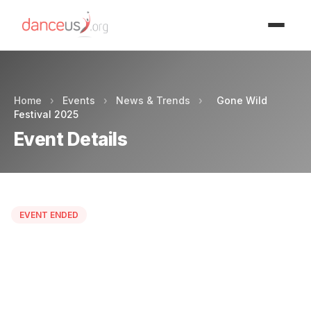
Advertisment
Home
›
Events
›
News & Trends
›
Gone Wild
Festival 2025
Event Details
EVENT ENDED