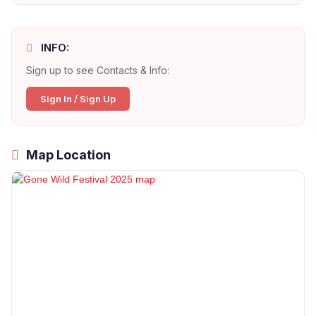
INFO:
Sign up to see Contacts & Info:
Sign In / Sign Up
Map Location