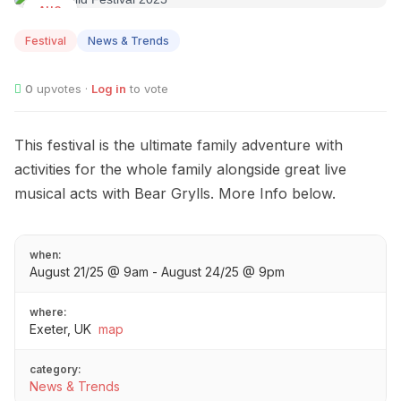
AUG
21
Festival
News & Trends
0
upvotes ·
Log in
to vote
This festival is the ultimate family adventure with
activities for the whole family alongside great live
musical acts with Bear Grylls. More Info below.
when:
August 21/25 @ 9am - August 24/25 @ 9pm
where:
Exeter, UK
map
category:
News & Trends