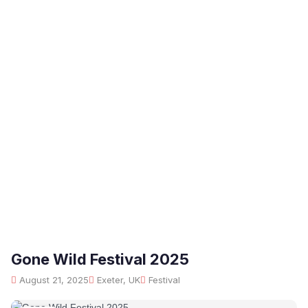
Gone Wild Festival 2025
August 21, 2025
Exeter, UK
Festival