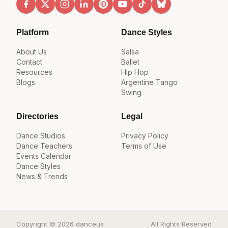
Platform
Dance Styles
About Us
Salsa
Contact
Ballet
Resources
Hip Hop
Blogs
Argentine Tango
Swing
Directories
Legal
Dance Studios
Privacy Policy
Dance Teachers
Terms of Use
Events Calendar
Dance Styles
News & Trends
Copyright © 2026 danceus
All Rights Reserved