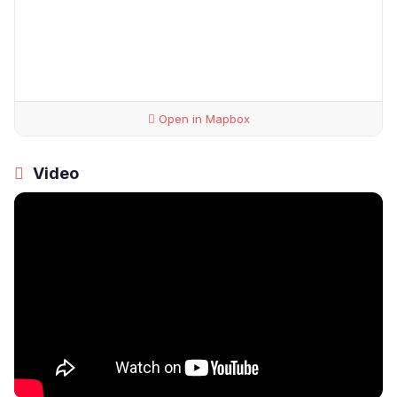
Open in Mapbox
Video