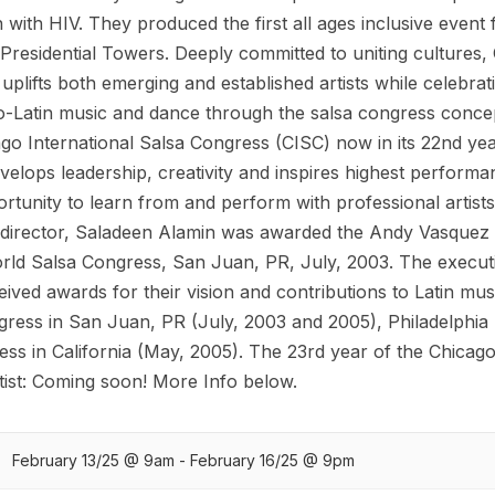
n with HIV. They produced the first all ages inclusive event 
esidential Towers. Deeply committed to uniting cultures, 
plifts both emerging and established artists while celebrat
ro-Latin music and dance through the salsa congress conce
ago International Salsa Congress (CISC) now in its 22nd ye
elops leadership, creativity and inspires highest performa
ortunity to learn from and perform with professional artist
c director, Saladeen Alamin was awarded the Andy Vasquez 
orld Salsa Congress, San Juan, PR, July, 2003. The execut
ived awards for their vision and contributions to Latin mus
gress in San Juan, PR (July, 2003 and 2005), Philadelphia
ss in California (May, 2005). The 23rd year of the Chicago
ist: Coming soon! More Info below.
February 13/25 @ 9am - February 16/25 @ 9pm