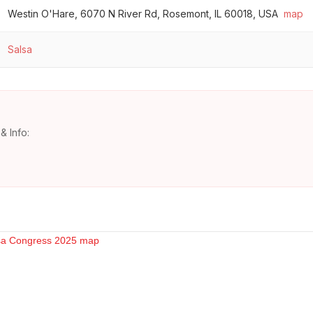
Westin O'Hare, 6070 N River Rd, Rosemont, IL 60018, USA
map
Salsa
& Info: