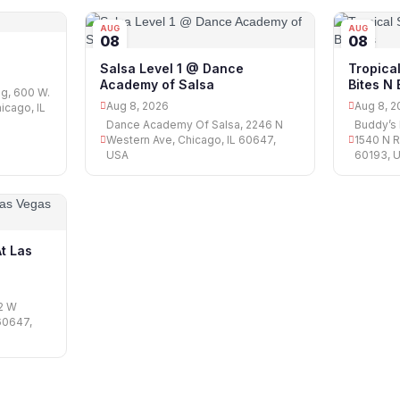
AUG
AUG
08
08
Salsa Level 1 @ Dance
Tropica
Academy of Salsa
Bites N
ng, 600 W.
Aug 8, 2026
Aug 8, 2
icago, IL
Dance Academy Of Salsa, 2246 N
Buddy’s
Western Ave, Chicago, IL 60647,
1540 N R
USA
60193, 
At Las
02 W
60647,