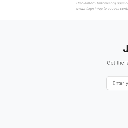
Disclaimer: Danceus.org does no
event
(sign in/up to access conta
Get the l