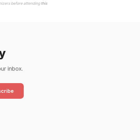
nizers before attending
this
y
our inbox.
cribe