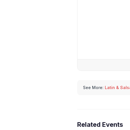
See More:
Latin & Sal
Related Events