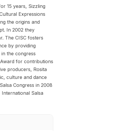
for 15 years, Sizzling
Cultural Expressions
ing the origins and
pt. In 2002 they
ar. The CISC fosters
nce by providing
s in the congress
Award for contributions
ive producers, Rosita
ic, culture and dance
 Salsa Congress in 2008
 International Salsa