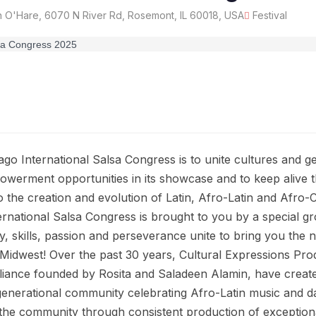
 O'Hare, 6070 N River Rd, Rosemont, IL 60018, USA
Festival
ago International Salsa Congress is to unite cultures and 
werment opportunities in its showcase and to keep alive t
to the creation and evolution of Latin, Afro-Latin and Afro
rnational Salsa Congress is brought to you by a special gr
y, skills, passion and perseverance unite to bring you the
Midwest! Over the past 30 years, Cultural Expressions Pro
lliance founded by Rosita and Saladeen Alamin, have creat
-generational community celebrating Afro-Latin music and 
he community through consistent production of exceptiona