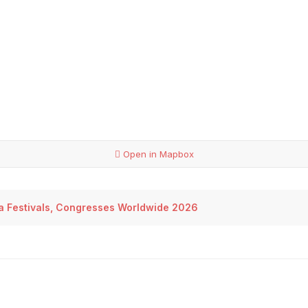
Open in Mapbox
sa Festivals, Congresses Worldwide 2026