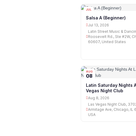
JUL
13
Salsa A (Beginner)
Jul 13, 2026
Latin Street Music & Danci
Roosevelt Rd., Ste #2W, Ch
60607, United States
AUG
08
Latin Saturday Nights 
Vegas Night Club
Aug 8, 2026
Las Vegas Night Club, 37
Armitage Ave, Chicago, IL 
USA