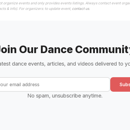
t organize events and only provides events listings. Always contact event orga
cts & info). For organizers: to update event,
contact us
.
Join Our Dance Communit
atest dance events, articles, and videos delivered to y
Subs
No spam, unsubscribe anytime.