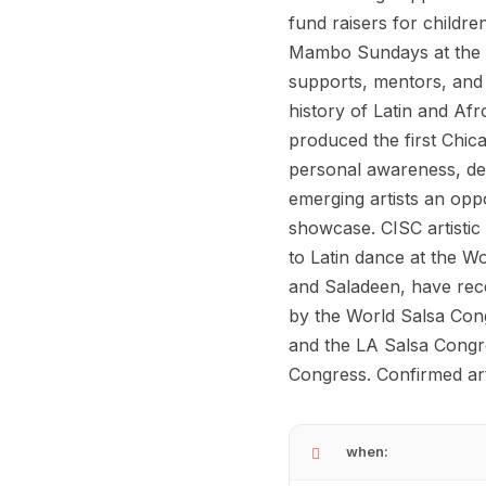
fund raisers for childre
Mambo Sundays at the Pr
supports, mentors, and u
history of Latin and Af
produced the first Chic
personal awareness, dev
emerging artists an opp
showcase. CISC artisti
to Latin dance at the W
and Saladeen, have rece
by the World Salsa Con
and the LA Salsa Congre
Congress. Confirmed art
when: