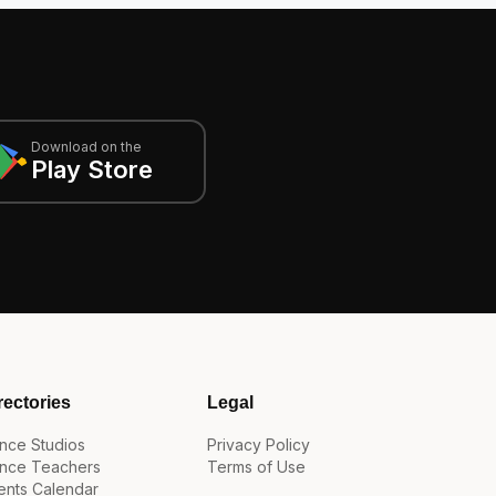
Download on the
Play Store
rectories
Legal
nce Studios
Privacy Policy
nce Teachers
Terms of Use
ents Calendar