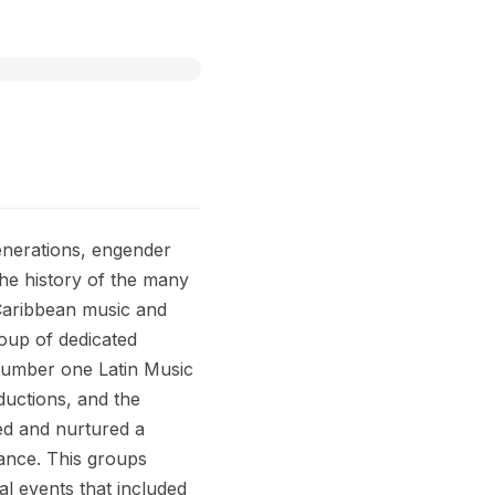
generations, engender
he history of the many
-Caribbean music and
oup of dedicated
 number one Latin Music
ductions, and the
ed and nurtured a
dance. This groups
l events that included