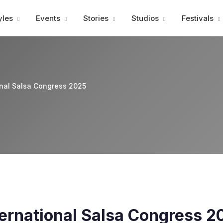
Advertisment
yles
Events
Stories
Studios
Festivals
onal Salsa Congress 2025
ernational Salsa Congress 2