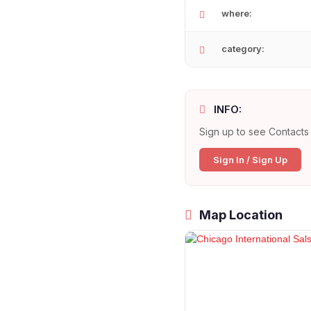
where:
category:
INFO:
Sign up to see Contacts 
Sign In / Sign Up
Map Location