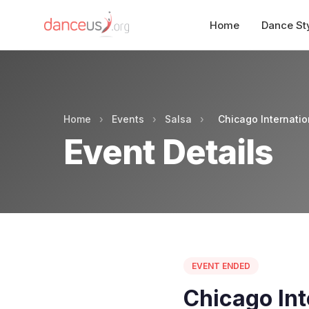
Home
Dance St
Home
›
Events
›
Salsa
›
Chicago Internati
Event Details
EVENT ENDED
Chicago Int