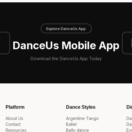
Explore DanceUs App
DanceUs Mobile App
Download the DanceUs App Today
Platform
Dance Styles
Di
About Us
Argentine Tango
Da
Contact
Ballet
Da
Resources
Belly dance
Ev