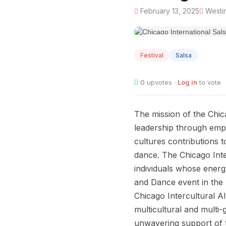
February 13, 2025
Westin
FEB
13
Festival
Salsa
0
upvotes ·
Log in
to vote
The mission of the Chic
leadership through empo
cultures contributions 
dance. The Chicago Inte
individuals whose energ
and Dance event in the 
Chicago Intercultural A
multicultural and multi
unwavering support of t