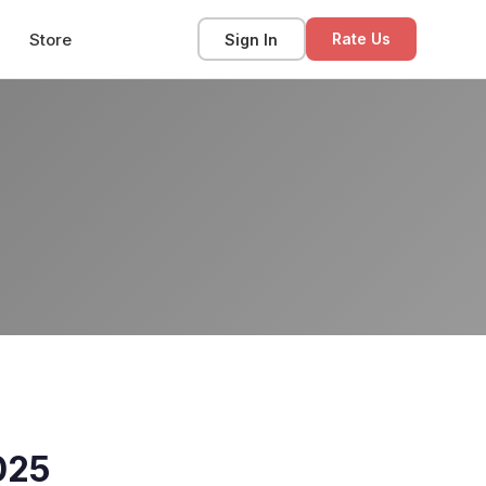
Store
Sign In
Rate Us
025