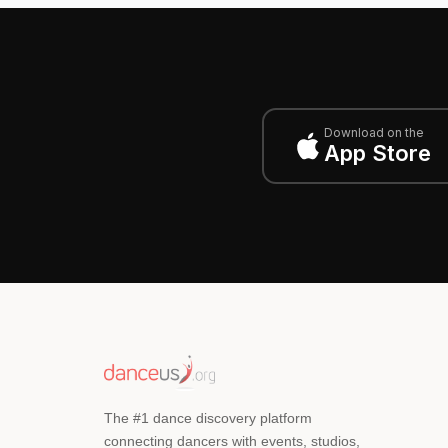
Download on the
App Store
The #1 dance discovery platform
connecting dancers with events, studios,