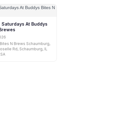
l Saturdays At Buddys
 Brewes
026
 Bites N Brews Schaumburg,
oselle Rd, Schaumburg, IL
USA