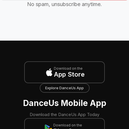
No spam, unsubscribe anytime.
Download on the
App Store
Explore DanceUs App
DanceUs Mobile App
Download the DanceUs App Today
Download on the