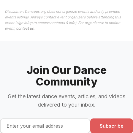
Disclaimer: Danceus.org does not organize events and only provides
events listings. Always contact event organizers before attending this
event (sign in/up to access contacts & info). For organizers: to update
event,
contact us
.
Join Our Dance
Community
Get the latest dance events, articles, and videos
delivered to your inbox.
Subscribe