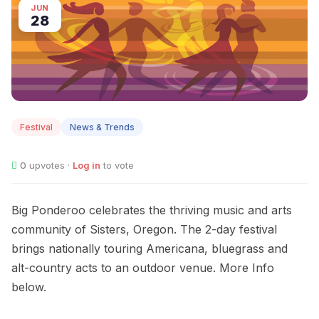
JUN
28
Festival
News & Trends
0
upvotes ·
Log in
to vote
Big Ponderoo celebrates the thriving music and arts
community of Sisters, Oregon. The 2-day festival
brings nationally touring Americana, bluegrass and
alt-country acts to an outdoor venue. More Info
below.