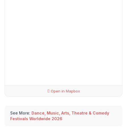
Open in Mapbox
See More:
Dance, Music, Arts, Theatre & Comedy
Festivals Worldwide 2026