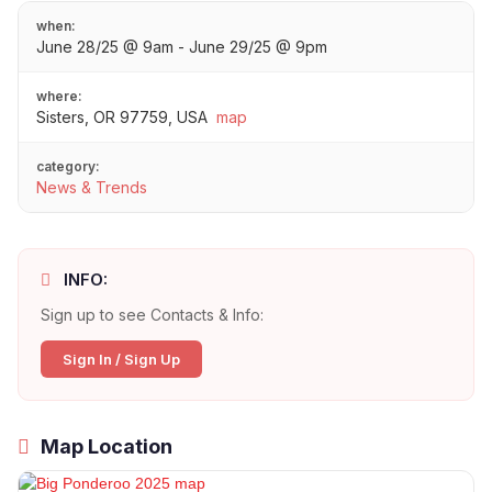
when:
June 28/25 @ 9am - June 29/25 @ 9pm
where:
Sisters, OR 97759, USA
map
category:
News & Trends
INFO:
Sign up to see Contacts & Info:
Sign In / Sign Up
Map Location