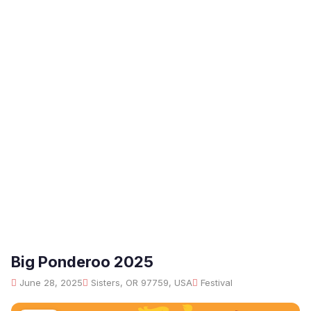
Big Ponderoo 2025
June 28, 2025
Sisters, OR 97759, USA
Festival