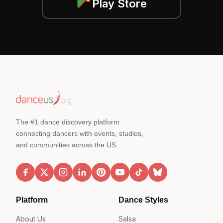
Play Store
The #1 dance discovery platform
connecting dancers with events, studios,
and communities across the US.
Platform
Dance Styles
About Us
Salsa