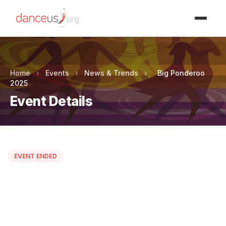
Advertisment
Home
›
Events
›
News & Trends
›
Big Ponderoo
2025
Event Details
EVENT ENDED