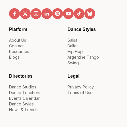
Platform
Dance Styles
About Us
Salsa
Contact
Ballet
Resources
Hip Hop
Blogs
Argentine Tango
Swing
Directories
Legal
Dance Studios
Privacy Policy
Dance Teachers
Terms of Use
Events Calendar
Dance Styles
News & Trends