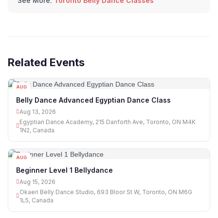
See More:
Toronto Belly Dance Classes
Related Events
AUG
13
Belly Dance Advanced Egyptian Dance Class
Aug 13, 2026
Egyptian Dance Academy, 215 Danforth Ave, Toronto, ON M4K
1N2, Canada
AUG
15
Beginner Level 1 Bellydance
Aug 15, 2026
Okaeri Belly Dance Studio, 693 Bloor St W, Toronto, ON M6G
1L5, Canada