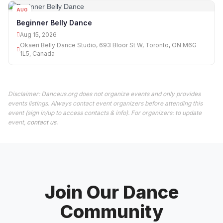
AUG
15
Beginner Belly Dance
Aug 15, 2026
Okaeri Belly Dance Studio, 693 Bloor St W, Toronto, ON M6G
1L5, Canada
Disclaimer: Danceus.org does not organize events and only provides
events listings. Always contact event organizers before attending this
event (sign in/up to access contacts & info). For organizers: to update
event,
contact us
.
Join Our Dance
Community