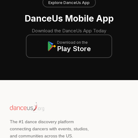
Explore DanceUs App
DanceUs Mobile App
Download the DanceUs App Today
Download on the
Play Store
The #1 dance discovery platform
connecting dancers with events, studios,
and communities across the US.