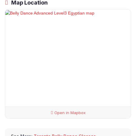
Map Location
Open in Mapbox