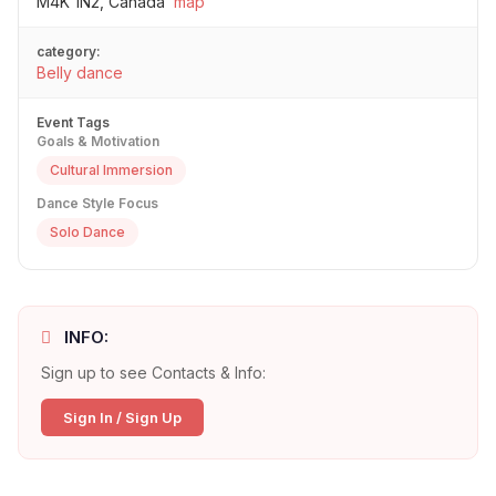
M4K 1N2, Canada
map
category:
Belly dance
Event Tags
Goals & Motivation
Cultural Immersion
Dance Style Focus
Solo Dance
INFO:
Sign up to see Contacts & Info:
Sign In / Sign Up