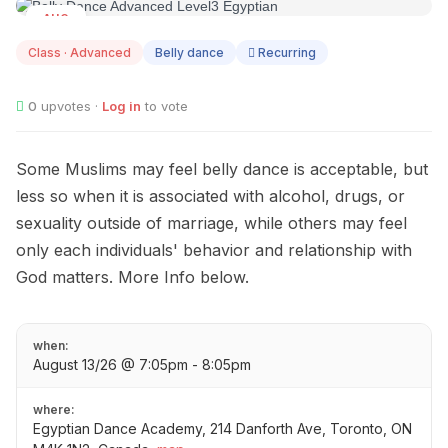
AUG
13
Class · Advanced
Belly dance
Recurring
0
upvotes ·
Log in
to vote
Some Muslims may feel belly dance is acceptable, but
less so when it is associated with alcohol, drugs, or
sexuality outside of marriage, while others may feel
only each individuals' behavior and relationship with
God matters. More Info below.
when:
August 13/26 @ 7:05pm - 8:05pm
where:
Egyptian Dance Academy, 214 Danforth Ave, Toronto, ON