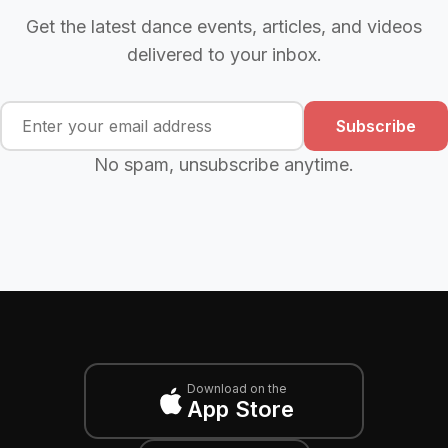
Get the latest dance events, articles, and videos
delivered to your inbox.
Subscribe
No spam, unsubscribe anytime.
Download on the
App Store