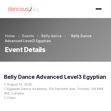
Advertisment
Home
›
Events
›
Belly dance
›
Belly Dance
Advanced Level3 Egyptian
Event Details
Belly Dance Advanced Level3 Egyptian
August 13, 2026
Egyptian Dance Academy, 214 Danforth Ave, Toronto, ON M4K
1N2, Canada
Class