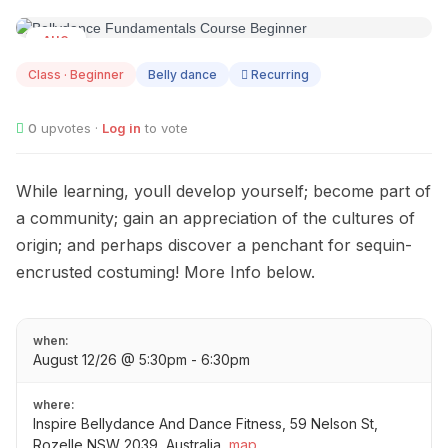
AUG
12
Class · Beginner
Belly dance
Recurring
0
upvotes ·
Log in
to vote
While learning, youll develop yourself; become part of
a community; gain an appreciation of the cultures of
origin; and perhaps discover a penchant for sequin-
encrusted costuming! More Info below.
when:
August 12/26 @ 5:30pm - 6:30pm
where:
Inspire Bellydance And Dance Fitness, 59 Nelson St,
Rozelle NSW 2039, Australia
map