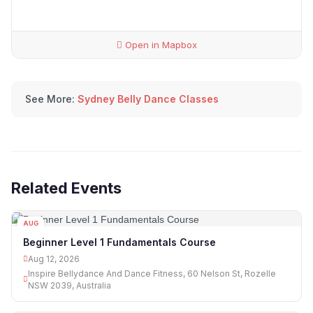
Open in Mapbox
See More:
Sydney Belly Dance Classes
Related Events
AUG
12
Beginner Level 1 Fundamentals Course
Aug 12, 2026
Inspire Bellydance And Dance Fitness, 60 Nelson St, Rozelle
NSW 2039, Australia