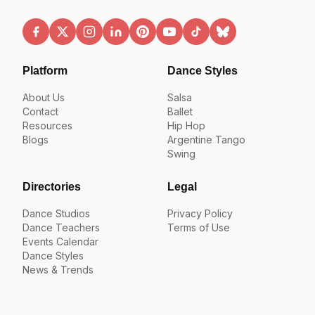
Platform
Dance Styles
About Us
Salsa
Contact
Ballet
Resources
Hip Hop
Blogs
Argentine Tango
Swing
Directories
Legal
Dance Studios
Privacy Policy
Dance Teachers
Terms of Use
Events Calendar
Dance Styles
News & Trends