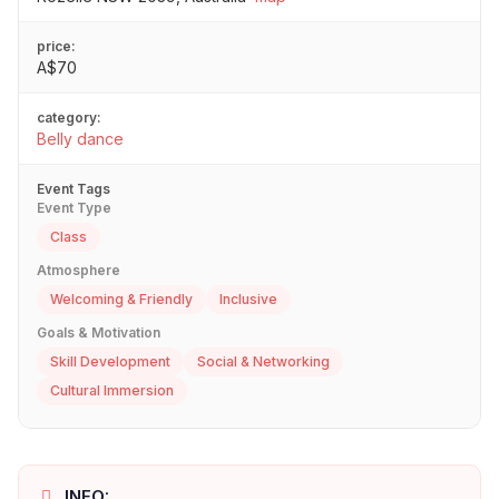
price:
A$70
category:
Belly dance
Event Tags
Event Type
Class
Atmosphere
Welcoming & Friendly
Inclusive
Goals & Motivation
Skill Development
Social & Networking
Cultural Immersion
INFO: