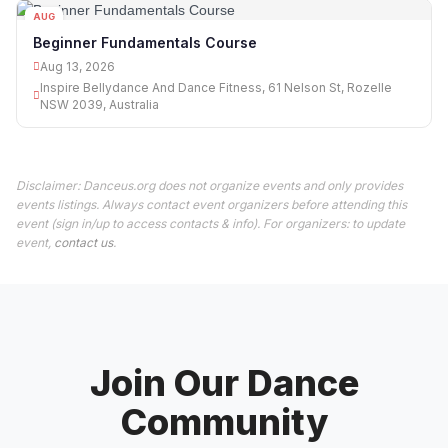
AUG
13
Beginner Fundamentals Course
Aug 13, 2026
Inspire Bellydance And Dance Fitness, 61 Nelson St, Rozelle
NSW 2039, Australia
Disclaimer: Danceus.org does not organize events and only provides
events listings. Always contact event organizers before attending this
event (sign in/up to access contacts & info). For organizers: to update
event,
contact us
.
Join Our Dance
Community