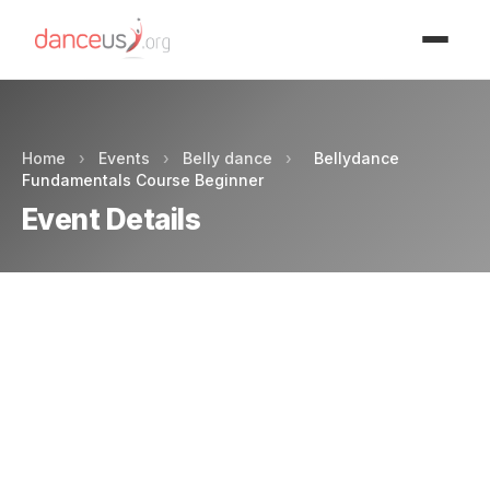
Advertisment
Home
›
Events
›
Belly dance
›
Bellydance
Fundamentals Course Beginner
Event Details