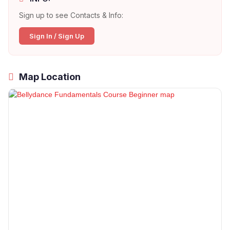
Sign up to see Contacts & Info:
Sign In / Sign Up
Map Location