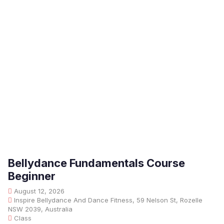
Bellydance Fundamentals Course
Beginner
August 12, 2026
Inspire Bellydance And Dance Fitness, 59 Nelson St, Rozelle
NSW 2039, Australia
Class