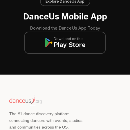
Explore DanceUs App
DanceUs Mobile App
Download the DanceUs App Today
Download on the
Play Store
The #1 dance discovery platform
connecting dancers with events, studios,
and communities across the US.