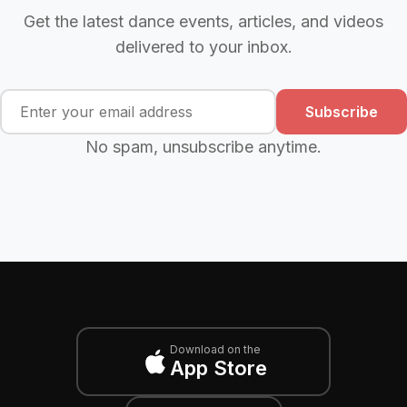
Get the latest dance events, articles, and videos
delivered to your inbox.
Subscribe
No spam, unsubscribe anytime.
Download on the
App Store