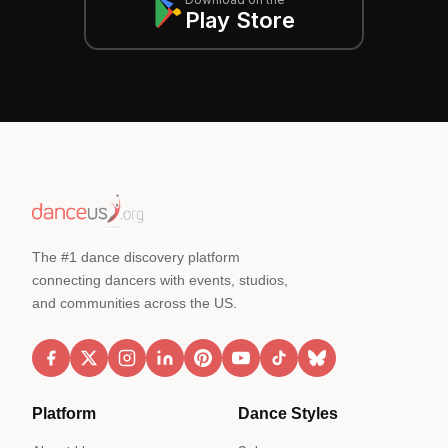
Play Store
The #1 dance discovery platform
connecting dancers with events, studios,
and communities across the US.
Platform
Dance Styles