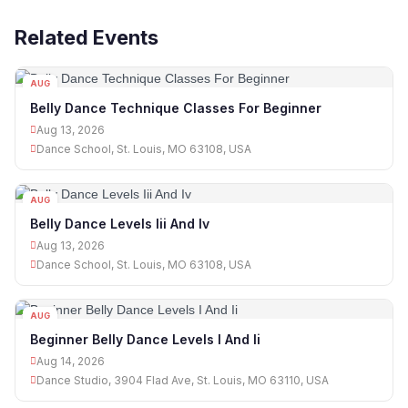
Related Events
AUG
13
Belly Dance Technique Classes For Beginner
Aug 13, 2026
Dance School, St. Louis, MO 63108, USA
AUG
13
Belly Dance Levels Iii And Iv
Aug 13, 2026
Dance School, St. Louis, MO 63108, USA
AUG
14
Beginner Belly Dance Levels I And Ii
Aug 14, 2026
Dance Studio, 3904 Flad Ave, St. Louis, MO 63110, USA