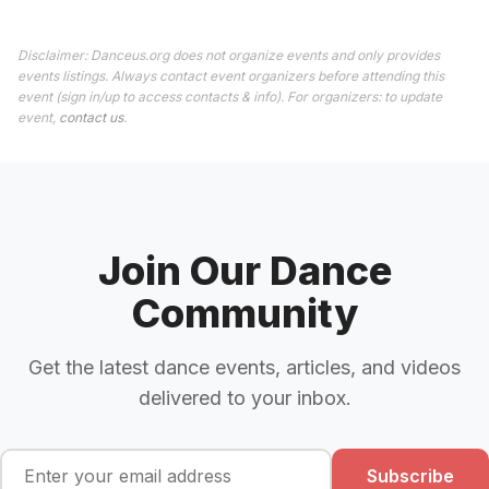
Disclaimer: Danceus.org does not organize events and only provides
events listings. Always contact event organizers before attending this
event (sign in/up to access contacts & info). For organizers: to update
event,
contact us
.
Join Our Dance
Community
Get the latest dance events, articles, and videos
delivered to your inbox.
Subscribe