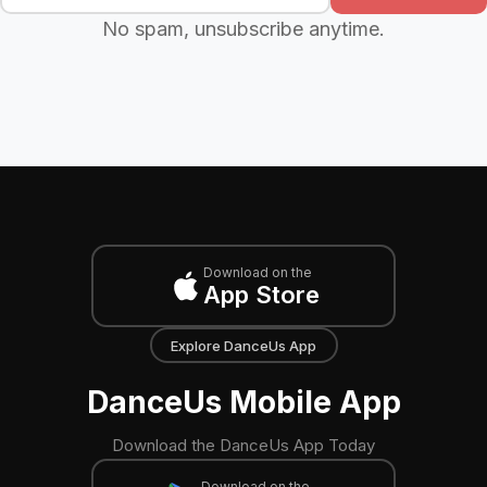
No spam, unsubscribe anytime.
Download on the
App Store
Explore DanceUs App
DanceUs Mobile App
Download the DanceUs App Today
Download on the