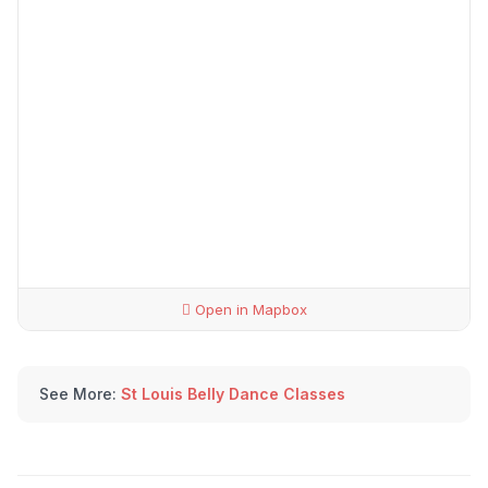
Open in Mapbox
See More:
St Louis Belly Dance Classes