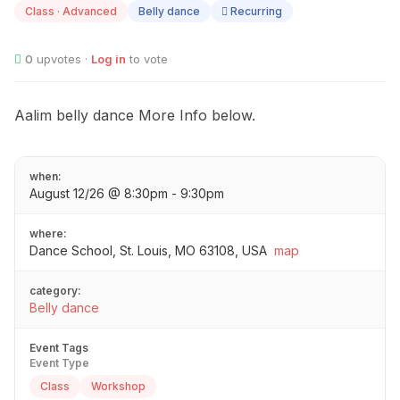
Class · Advanced
Belly dance
Recurring
0
upvotes ·
Log in
to vote
Aalim belly dance More Info below.
when:
August 12/26 @ 8:30pm - 9:30pm
where:
Dance School, St. Louis, MO 63108, USA
map
category:
Belly dance
Event Tags
Event Type
Class
Workshop