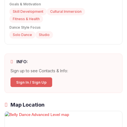
Goals & Motivation
Skill Development
Cultural Immersion
Fitness & Health
Dance Style Focus
Solo Dance
Studio
INFO:
Sign up to see Contacts & Info:
Sign In / Sign Up
Map Location