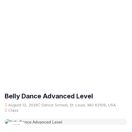
Belly Dance Advanced Level
August 12, 2026
Dance School, St. Louis, MO 63108, USA
Class
AUG
12