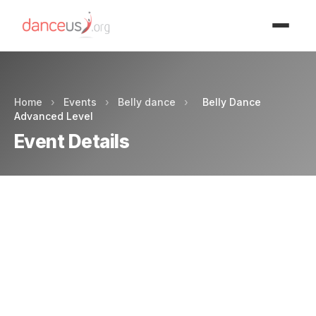
Advertisment
Home
›
Events
›
Belly dance
›
Belly Dance
Advanced Level
Event Details