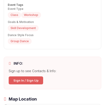
Event Tags
Event Type
Class
Workshop
Goals & Motivation
Skill Development
Dance Style Focus
Group Dance
INFO:
Sign up to see Contacts & Info:
Sign In / Sign Up
Map Location