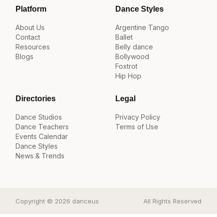
Platform
Dance Styles
About Us
Argentine Tango
Contact
Ballet
Resources
Belly dance
Blogs
Bollywood
Foxtrot
Hip Hop
Directories
Legal
Dance Studios
Privacy Policy
Dance Teachers
Terms of Use
Events Calendar
Dance Styles
News & Trends
Copyright © 2026 danceus
All Rights Reserved