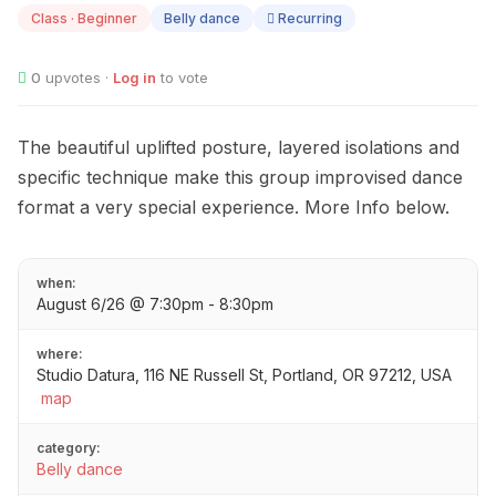
06
Class · Beginner
Belly dance
Recurring
0
upvotes ·
Log in
to vote
The beautiful uplifted posture, layered isolations and
specific technique make this group improvised dance
format a very special experience. More Info below.
when:
August 6/26 @ 7:30pm - 8:30pm
where:
Studio Datura, 116 NE Russell St, Portland, OR 97212, USA
map
category:
Belly dance