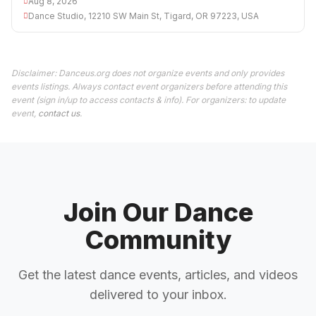
Aug 8, 2026
Dance Studio, 12210 SW Main St, Tigard, OR 97223, USA
Disclaimer: Danceus.org does not organize events and only provides
events listings. Always contact event organizers before attending this
event (sign in/up to access contacts & info). For organizers: to update
event,
contact us
.
Join Our Dance
Community
Get the latest dance events, articles, and videos
delivered to your inbox.