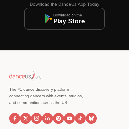
Download the DanceUs App Today
Download on the
Play Store
The #1 dance discovery platform
connecting dancers with events, studios,
and communities across the US.