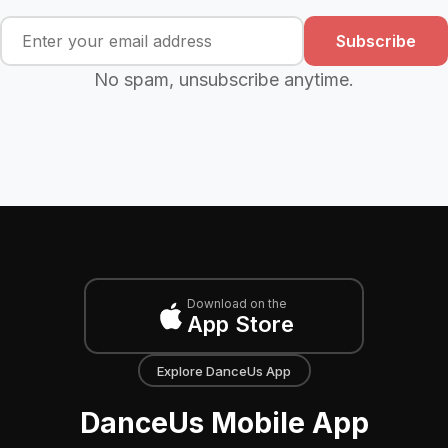
Subscribe
No spam, unsubscribe anytime.
Download on the
App Store
Explore DanceUs App
DanceUs Mobile App