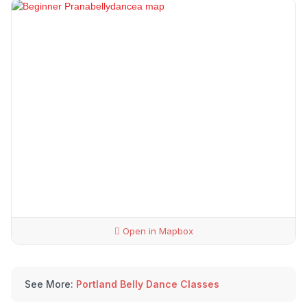
Open in Mapbox
See More:
Portland Belly Dance Classes