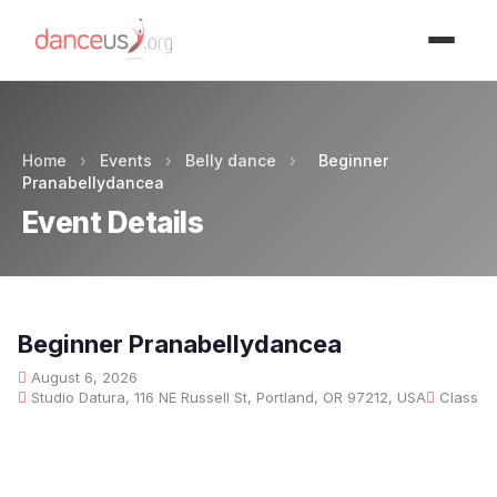
Advertisment
Home
›
Events
›
Belly dance
›
Beginner
Pranabellydancea
Event Details
Beginner Pranabellydancea
August 6, 2026
Studio Datura, 116 NE Russell St, Portland, OR 97212, USA
Class