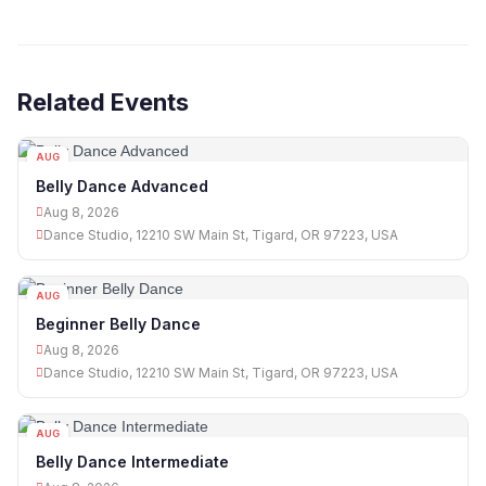
Related Events
AUG
08
Belly Dance Advanced
Aug 8, 2026
Dance Studio, 12210 SW Main St, Tigard, OR 97223, USA
AUG
08
Beginner Belly Dance
Aug 8, 2026
Dance Studio, 12210 SW Main St, Tigard, OR 97223, USA
AUG
08
Belly Dance Intermediate